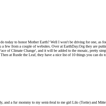
o today to honor Mother Earth? Well I won't be driving for one, as for m
u a few from a couple of websites. Over at EarthDay.Org they are putti
ace of Climate Change', and it will be added to the mosaic, pretty simpl
hen at Rustle the Leaf, they have a nice list of 10 things you can do to 
y, and a fur mommy to my semi-feral to me girl Lilo (Tortie) and Mitten