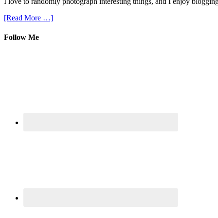
I love to randomly photograph interesting things, and I enjoy blogging
[Read More …]
Follow Me