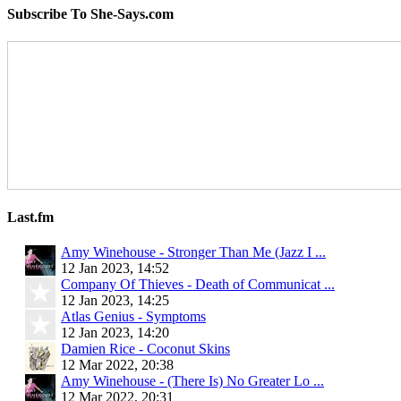
Subscribe To She-Says.com
Last.fm
Amy Winehouse - Stronger Than Me (Jazz I ...
12 Jan 2023, 14:52
Company Of Thieves - Death of Communicat ...
12 Jan 2023, 14:25
Atlas Genius - Symptoms
12 Jan 2023, 14:20
Damien Rice - Coconut Skins
12 Mar 2022, 20:38
Amy Winehouse - (There Is) No Greater Lo ...
12 Mar 2022, 20:31