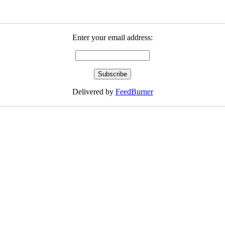
Enter your email address:
Delivered by
FeedBurner