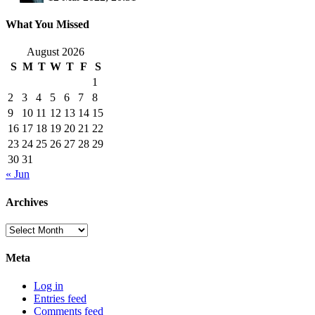
What You Missed
August 2026
S
M
T
W
T
F
S
1
2
3
4
5
6
7
8
9
10
11
12
13
14
15
16
17
18
19
20
21
22
23
24
25
26
27
28
29
30
31
« Jun
Archives
Archives
Meta
Log in
Entries feed
Comments feed