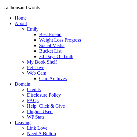
.. a thousand words
Home
About
Emily
Best Friend
Weight Loss Progress
Social Media
Bucket List
30 Days Of Truth
My Book Shelf
Pet Love
Web Cam
Cam Archives
Domain
Credits
Disclosure Policy
FAQs
Help, Click & Give
Plugins Used
WP Stats
Leaving
Link Love
Need A Button