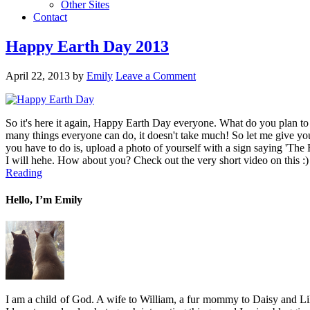
Other Sites
Contact
Happy Earth Day 2013
April 22, 2013
by
Emily
Leave a Comment
So it's here it again, Happy Earth Day everyone. What do you plan to d
many things everyone can do, it doesn't take much! So let me give yo
you have to do is, upload a photo of yourself with a sign saying 'The F
I will hehe. How about you? Check out the very short video on this :) T
Reading
Hello, I’m Emily
I am a child of God. A wife to William, a fur mommy to Daisy and Lil