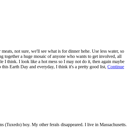
eats, not sure, we'll see what is for dinner hehe. Use less water, so
ng together a huge mosaic of anyone who wants to get involved, all
e I think. I look like a hot mess so I may not do it, then again maybe
this Earth Day and everyday, I think it's a pretty good list,
Continue
s (Tuxedo) boy. My other ferals disappeared. I live in Massachusetts.