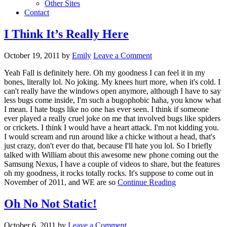
Other Sites
Contact
I Think It’s Really Here
October 19, 2011
by
Emily
Leave a Comment
Yeah Fall is definitely here. Oh my goodness I can feel it in my
bones, literally lol. No joking. My knees hurt more, when it's cold. I
can't really have the windows open anymore, although I have to say
less bugs come inside, I'm such a bugophobic haha, you know what
I mean. I hate bugs like no one has ever seen. I think if someone
ever played a really cruel joke on me that involved bugs like spiders
or crickets. I think I would have a heart attack. I'm not kidding you.
I would scream and run around like a chicke without a head, that's
just crazy, don't ever do that, because I'll hate you lol. So I briefly
talked with William about this awesome new phone coming out the
Samsung Nexus, I have a couple of videos to share, but the features
oh my goodness, it rocks totally rocks. It's suppose to come out in
November of 2011, and WE are so
Continue Reading
Oh No Not Static!
October 6, 2011
by
Leave a Comment