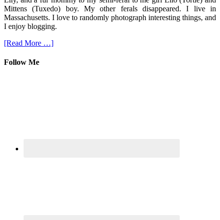
Mittens (Tuxedo) boy. My other ferals disappeared. I live in
Massachusetts. I love to randomly photograph interesting things, and
I enjoy blogging.
[Read More …]
Follow Me