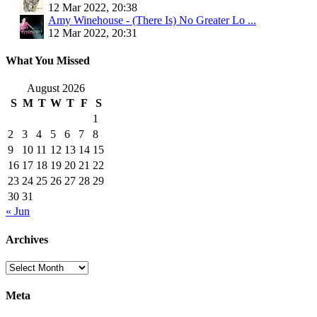
12 Mar 2022, 20:38
Amy Winehouse - (There Is) No Greater Lo ...
12 Mar 2022, 20:31
What You Missed
August 2026
S
M
T
W
T
F
S
1
2
3
4
5
6
7
8
9
10
11
12
13
14
15
16
17
18
19
20
21
22
23
24
25
26
27
28
29
30
31
« Jun
Archives
Archives
Meta