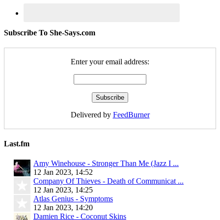
Subscribe To She-Says.com
Enter your email address:
Delivered by
FeedBurner
Last.fm
Amy Winehouse - Stronger Than Me (Jazz I ...
12 Jan 2023, 14:52
Company Of Thieves - Death of Communicat ...
12 Jan 2023, 14:25
Atlas Genius - Symptoms
12 Jan 2023, 14:20
Damien Rice - Coconut Skins