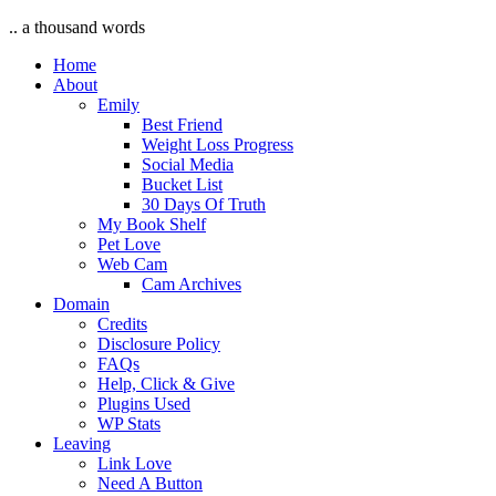
.. a thousand words
Home
About
Emily
Best Friend
Weight Loss Progress
Social Media
Bucket List
30 Days Of Truth
My Book Shelf
Pet Love
Web Cam
Cam Archives
Domain
Credits
Disclosure Policy
FAQs
Help, Click & Give
Plugins Used
WP Stats
Leaving
Link Love
Need A Button