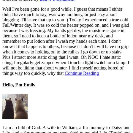
Well I've been gone for a good while. I guess that means I either
didn't have much to say, was way too busy, or just lazy about
blogging. I'll leave that up to you :) Today I experienced a true cold
Fall/Winter day. It was so cold the heater popped on, and I was glad
because I was freezing. My hands get dry, the moisture is gone in
them, so I need to keep a bottle of lotion near my desk, and
remember to put lotion after I wash my hands each time. I don't
know if that happens to others, because if I don't I will have no grip
when it comes to holding on to the rail as I go down or up stairs.
Plus I attract more static cling that I want. Oh NOO I hate static
cling, I regularly get zapped when I touch a light switch or a lamp. I
will not be liking that about winter. I find myself getting bored of
things way too quickly, why that
Continue Reading
Hello, I’m Emily
I am a child of God. A wife to William, a fur mommy to Daisy and
Lily, and a fur mommy to my semi-feral to me girl Lilo (Tortie) and