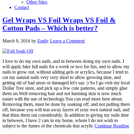
Other Sites
Contact
Gel Wraps VS Foil Wraps VS Foil &
Cotton Pads – Which is better?
March 9, 2016
by
Emily
Leave a Comment
I love to do my own nails, and in between doing my own nails. I
will apply fake full nails for a week or two for fun, and to allow my
nails to grow out, without adding gels or acrylics, because I tend to
cut my natural nails very very short to allow growing time, and
getting rid of bad areas or damaged let's say :) So I go visit my local
Dollar Tree store, and pick up a few cute patterns, and simply glue
them on.Well removing hair and not harming skin is now much
easier with the use of technology.You can read more here about.
Removing them, must be done by soaking off, and not pulling them
off, because you will tear away layers of your own natural nail, and
that thins them out considerably. In addition to giving my nails time
in between, I have 2 cats in my home, whom I do not wish to
subject to the fumes of the chemicals that acrylic
Continue Reading