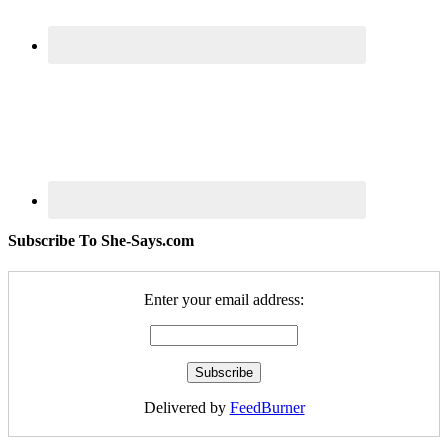
Subscribe To She-Says.com
Enter your email address:
Delivered by
FeedBurner