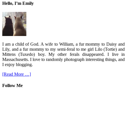
Hello, I’m Emily
I am a child of God. A wife to William, a fur mommy to Daisy and
Lily, and a fur mommy to my semi-feral to me girl Lilo (Tortie) and
Mittens (Tuxedo) boy. My other ferals disappeared. I live in
Massachusetts. I love to randomly photograph interesting things, and
I enjoy blogging.
[Read More …]
Follow Me