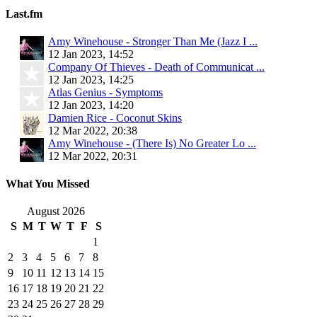
Last.fm
Amy Winehouse - Stronger Than Me (Jazz I ...
12 Jan 2023, 14:52
Company Of Thieves - Death of Communicat ...
12 Jan 2023, 14:25
Atlas Genius - Symptoms
12 Jan 2023, 14:20
Damien Rice - Coconut Skins
12 Mar 2022, 20:38
Amy Winehouse - (There Is) No Greater Lo ...
12 Mar 2022, 20:31
What You Missed
August 2026
S
M
T
W
T
F
S
1
2
3
4
5
6
7
8
9
10
11
12
13
14
15
16
17
18
19
20
21
22
23
24
25
26
27
28
29