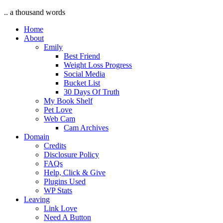
.. a thousand words
Home
About
Emily
Best Friend
Weight Loss Progress
Social Media
Bucket List
30 Days Of Truth
My Book Shelf
Pet Love
Web Cam
Cam Archives
Domain
Credits
Disclosure Policy
FAQs
Help, Click & Give
Plugins Used
WP Stats
Leaving
Link Love
Need A Button