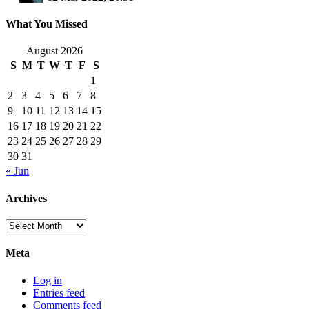
What You Missed
August 2026
S
M
T
W
T
F
S
1
2
3
4
5
6
7
8
9
10
11
12
13
14
15
16
17
18
19
20
21
22
23
24
25
26
27
28
29
30
31
« Jun
Archives
Archives
Meta
Log in
Entries feed
Comments feed