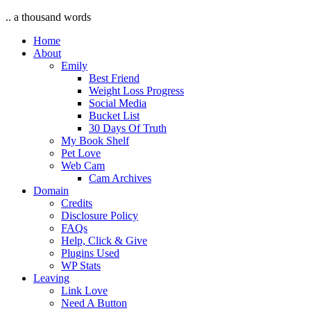
.. a thousand words
Home
About
Emily
Best Friend
Weight Loss Progress
Social Media
Bucket List
30 Days Of Truth
My Book Shelf
Pet Love
Web Cam
Cam Archives
Domain
Credits
Disclosure Policy
FAQs
Help, Click & Give
Plugins Used
WP Stats
Leaving
Link Love
Need A Button