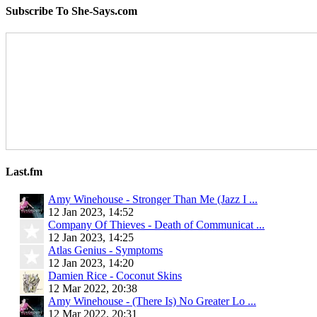
Subscribe To She-Says.com
Last.fm
Amy Winehouse - Stronger Than Me (Jazz I ...
12 Jan 2023, 14:52
Company Of Thieves - Death of Communicat ...
12 Jan 2023, 14:25
Atlas Genius - Symptoms
12 Jan 2023, 14:20
Damien Rice - Coconut Skins
12 Mar 2022, 20:38
Amy Winehouse - (There Is) No Greater Lo ...
12 Mar 2022, 20:31