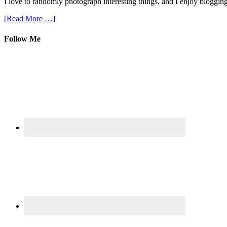
I love to randomly photograph interesting things, and I enjoy blogging
[Read More …]
Follow Me