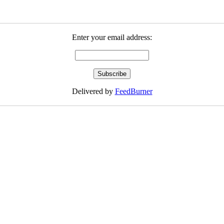
Enter your email address:
Delivered by
FeedBurner