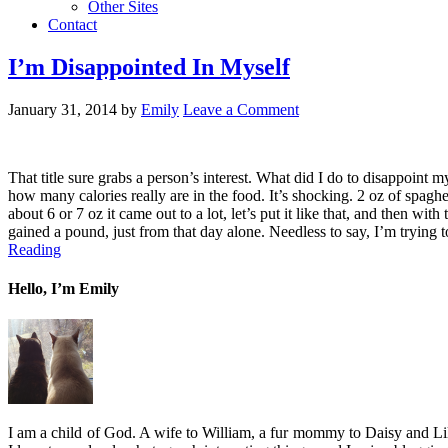
Other Sites
Contact
I’m Disappointed In Myself
January 31, 2014
by
Emily
Leave a Comment
That title sure grabs a person’s interest. What did I do to disappoint 
how many calories really are in the food. It’s shocking. 2 oz of spagh
about 6 or 7 oz it came out to a lot, let’s put it like that, and then wi
gained a pound, just from that day alone. Needless to say, I’m trying 
Reading
Hello, I’m Emily
I am a child of God. A wife to William, a fur mommy to Daisy and Lil