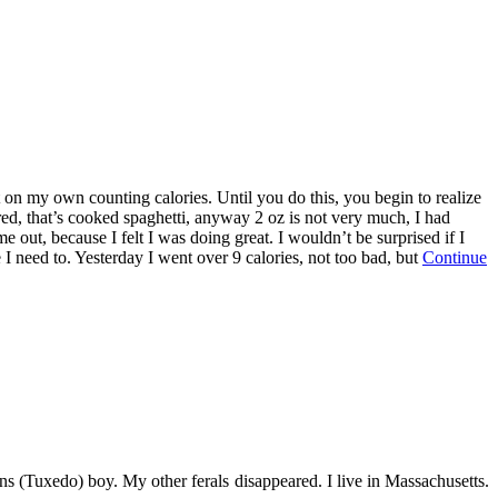
it on my own counting calories. Until you do this, you begin to realize
ared, that’s cooked spaghetti, anyway 2 oz is not very much, I had
me out, because I felt I was doing great. I wouldn’t be surprised if I
I need to. Yesterday I went over 9 calories, not too bad, but
Continue
s (Tuxedo) boy. My other ferals disappeared. I live in Massachusetts.