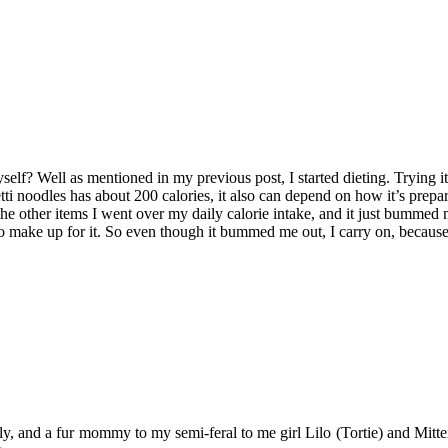
myself? Well as mentioned in my previous post, I started dieting. Trying 
etti noodles has about 200 calories, it also can depend on how it’s prep
th the other items I went over my daily calorie intake, and it just bummed 
to make up for it. So even though it bummed me out, I carry on, because 
y, and a fur mommy to my semi-feral to me girl Lilo (Tortie) and Mitten