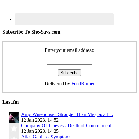
Subscribe To She-Says.com
Enter your email address:
Delivered by
FeedBurner
Last.fm
Amy Winehouse - Stronger Than Me (Jazz I ...
12 Jan 2023, 14:52
Company Of Thieves - Death of Communicat ...
12 Jan 2023, 14:25
Atlas Genius - Symptoms