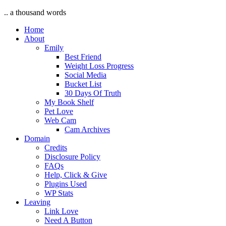
.. a thousand words
Home
About
Emily
Best Friend
Weight Loss Progress
Social Media
Bucket List
30 Days Of Truth
My Book Shelf
Pet Love
Web Cam
Cam Archives
Domain
Credits
Disclosure Policy
FAQs
Help, Click & Give
Plugins Used
WP Stats
Leaving
Link Love
Need A Button