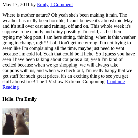
May 17, 2011
by
Emily
1 Comment
Where is mother nature? Oh yeah she's been making it rain. The
weather has really been horrible, I can't believe it's almost mid May
and it's still over cast and raining, off and on. This whole week it's
suppose to be cloudy and rainy possibly. I'm cold, as I sit here
typing my blog post. I am here sitting, thinking, when is this weather
going to change, ugh!!! Lol. Don't get me wrong, I'm not trying to
seem like I'm complaining all the time, maybe just need to vent
because I'm cold lol. Yeah that could be it hehe. So I guess you have
seen I have been talking about coupons a lot, yeah I'm kind of
excited because when we go shopping, we will always take
coupons with us, and when we check out, I'm really happy that we
get stuff for such great prices, it's an exciting thing to see you get
stuff almost free! The TV show Extreme Couponing,
Continue
Reading
Hello, I’m Emily