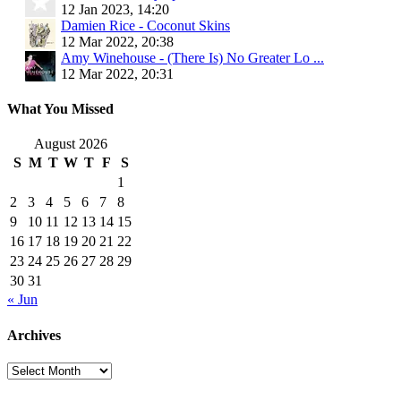
12 Jan 2023, 14:20
Damien Rice - Coconut Skins
12 Mar 2022, 20:38
Amy Winehouse - (There Is) No Greater Lo ...
12 Mar 2022, 20:31
What You Missed
August 2026
S
M
T
W
T
F
S
1
2
3
4
5
6
7
8
9
10
11
12
13
14
15
16
17
18
19
20
21
22
23
24
25
26
27
28
29
30
31
« Jun
Archives
Archives