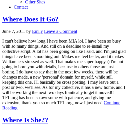
Other Sites
Contact
Where Does It Go?
June 7, 2011
by
Emily
Leave a Comment
I can't believe how long I have been MIA lol. I have been so busy
with so many things. And still on a deadline to re-install my
collective script. A lot has been going on like I said, and I'm just glad
things have been smoothing out. Makes me feel better, and it makes
William less stressed as well. That makes me super happy :) I'm not
going to bore you with details, because to others those are just
boring. I do have to say that in the next few weeks, there will be
changes made, a new 'personal' domain for myself, while still
keeping this one, I'll basically be cross posting, I may leave out a
post or two, we'll see. As for my collective, it has a new home, and I
will be working the next two days frantically to get it moved!!
TFL.org has been so awesome with patience, and giving me
extension, thank you so much TFL.org, now I just need
Continue
Reading
Where Is She??