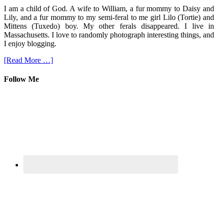
I am a child of God. A wife to William, a fur mommy to Daisy and
Lily, and a fur mommy to my semi-feral to me girl Lilo (Tortie) and
Mittens (Tuxedo) boy. My other ferals disappeared. I live in
Massachusetts. I love to randomly photograph interesting things, and
I enjoy blogging.
[Read More …]
Follow Me