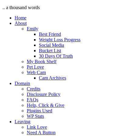
.. a thousand words
Home
About
Emily
Best Friend
Weight Loss Progress
Social Media
Bucket List
30 Days Of Truth
My Book Shelf
Pet Love
Web Cam
Cam Archives
Domain
Credits
Disclosure Policy
FAQs
Help, Click & Give
Plugins Used
WP Stats
Leaving
Link Love
Need A Button