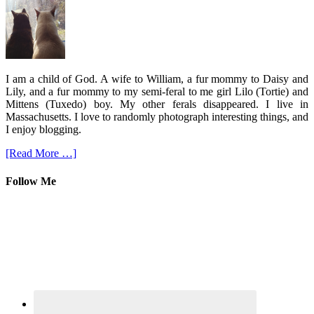
I am a child of God. A wife to William, a fur mommy to Daisy and
Lily, and a fur mommy to my semi-feral to me girl Lilo (Tortie) and
Mittens (Tuxedo) boy. My other ferals disappeared. I live in
Massachusetts. I love to randomly photograph interesting things, and
I enjoy blogging.
[Read More …]
Follow Me