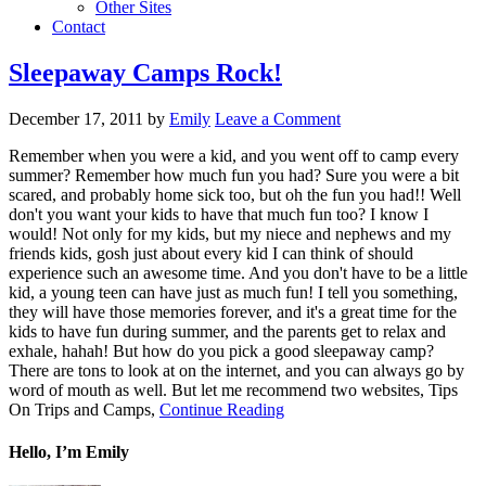
Other Sites
Contact
Sleepaway Camps Rock!
December 17, 2011
by
Emily
Leave a Comment
Remember when you were a kid, and you went off to camp every
summer? Remember how much fun you had? Sure you were a bit
scared, and probably home sick too, but oh the fun you had!! Well
don't you want your kids to have that much fun too? I know I
would! Not only for my kids, but my niece and nephews and my
friends kids, gosh just about every kid I can think of should
experience such an awesome time. And you don't have to be a little
kid, a young teen can have just as much fun! I tell you something,
they will have those memories forever, and it's a great time for the
kids to have fun during summer, and the parents get to relax and
exhale, hahah! But how do you pick a good sleepaway camp?
There are tons to look at on the internet, and you can always go by
word of mouth as well. But let me recommend two websites, Tips
On Trips and Camps,
Continue Reading
Hello, I’m Emily