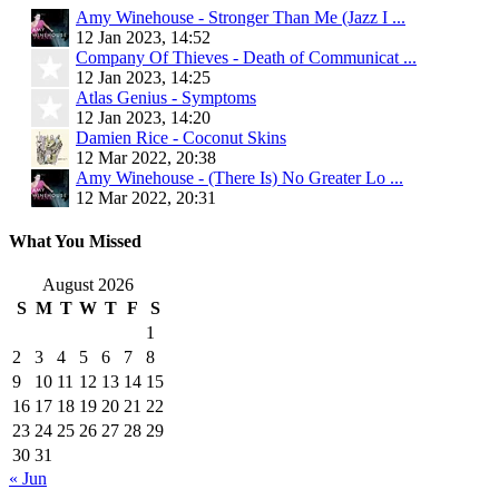
Amy Winehouse - Stronger Than Me (Jazz I ...
12 Jan 2023, 14:52
Company Of Thieves - Death of Communicat ...
12 Jan 2023, 14:25
Atlas Genius - Symptoms
12 Jan 2023, 14:20
Damien Rice - Coconut Skins
12 Mar 2022, 20:38
Amy Winehouse - (There Is) No Greater Lo ...
12 Mar 2022, 20:31
What You Missed
August 2026
S
M
T
W
T
F
S
1
2
3
4
5
6
7
8
9
10
11
12
13
14
15
16
17
18
19
20
21
22
23
24
25
26
27
28
29
30
31
« Jun