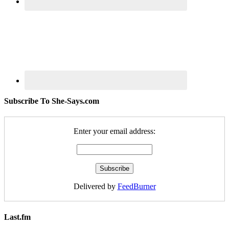
Subscribe To She-Says.com
Enter your email address:
Delivered by
FeedBurner
Last.fm