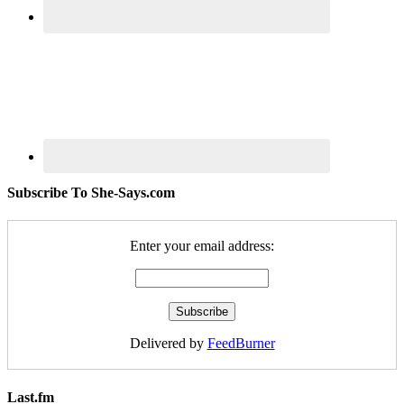
Subscribe To She-Says.com
Enter your email address:
Delivered by
FeedBurner
Last.fm