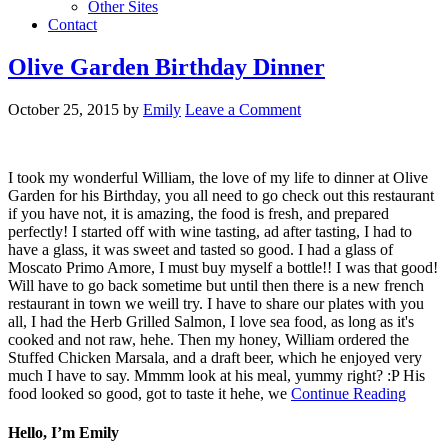
Other Sites
Contact
Olive Garden Birthday Dinner
October 25, 2015
by
Emily
Leave a Comment
I took my wonderful William, the love of my life to dinner at Olive
Garden for his Birthday, you all need to go check out this restaurant
if you have not, it is amazing, the food is fresh, and prepared
perfectly! I started off with wine tasting, ad after tasting, I had to
have a glass, it was sweet and tasted so good. I had a glass of
Moscato Primo Amore, I must buy myself a bottle!! I was that good!
Will have to go back sometime but until then there is a new french
restaurant in town we weill try. I have to share our plates with you
all, I had the Herb Grilled Salmon, I love sea food, as long as it's
cooked and not raw, hehe. Then my honey, William ordered the
Stuffed Chicken Marsala, and a draft beer, which he enjoyed very
much I have to say. Mmmm look at his meal, yummy right? :P His
food looked so good, got to taste it hehe, we
Continue Reading
Hello, I’m Emily