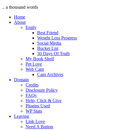
.. a thousand words
Home
About
Emily
Best Friend
Weight Loss Progress
Social Media
Bucket List
30 Days Of Truth
My Book Shelf
Pet Love
Web Cam
Cam Archives
Domain
Credits
Disclosure Policy
FAQs
Help, Click & Give
Plugins Used
WP Stats
Leaving
Link Love
Need A Button