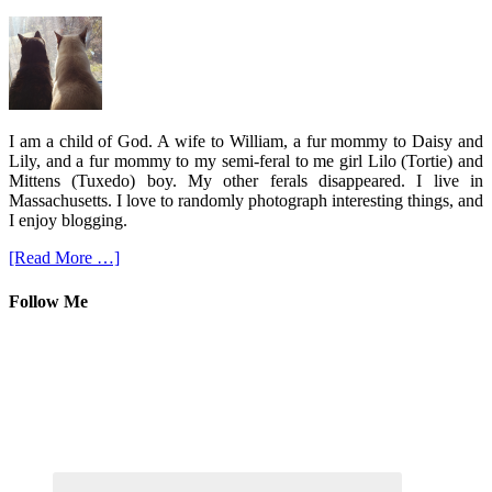
I am a child of God. A wife to William, a fur mommy to Daisy and
Lily, and a fur mommy to my semi-feral to me girl Lilo (Tortie) and
Mittens (Tuxedo) boy. My other ferals disappeared. I live in
Massachusetts. I love to randomly photograph interesting things, and
I enjoy blogging.
[Read More …]
Follow Me