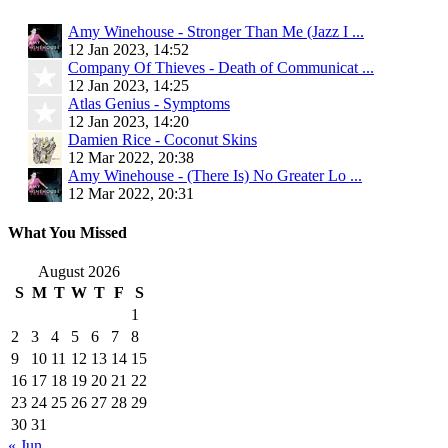
Amy Winehouse - Stronger Than Me (Jazz I ...
12 Jan 2023, 14:52
Company Of Thieves - Death of Communicat ...
12 Jan 2023, 14:25
Atlas Genius - Symptoms
12 Jan 2023, 14:20
Damien Rice - Coconut Skins
12 Mar 2022, 20:38
Amy Winehouse - (There Is) No Greater Lo ...
12 Mar 2022, 20:31
What You Missed
August 2026
S
M
T
W
T
F
S
1
2
3
4
5
6
7
8
9
10
11
12
13
14
15
16
17
18
19
20
21
22
23
24
25
26
27
28
29
30
31
« Jun