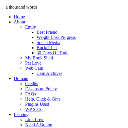
.. a thousand words
Home
About
Emily
Best Friend
Weight Loss Progress
Social Media
Bucket List
30 Days Of Truth
My Book Shelf
Pet Love
Web Cam
Cam Archives
Domain
Credits
Disclosure Policy
FAQs
Help, Click & Give
Plugins Used
WP Stats
Leaving
Link Love
Need A Button