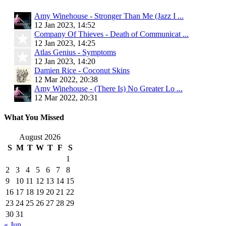
Amy Winehouse - Stronger Than Me (Jazz I ...
12 Jan 2023, 14:52
Company Of Thieves - Death of Communicat ...
12 Jan 2023, 14:25
Atlas Genius - Symptoms
12 Jan 2023, 14:20
Damien Rice - Coconut Skins
12 Mar 2022, 20:38
Amy Winehouse - (There Is) No Greater Lo ...
12 Mar 2022, 20:31
What You Missed
August 2026
S
M
T
W
T
F
S
1
2
3
4
5
6
7
8
9
10
11
12
13
14
15
16
17
18
19
20
21
22
23
24
25
26
27
28
29
30
31
« Jun