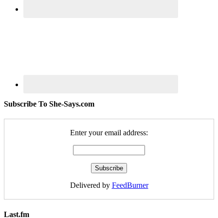
Subscribe To She-Says.com
Enter your email address:
Delivered by
FeedBurner
Last.fm