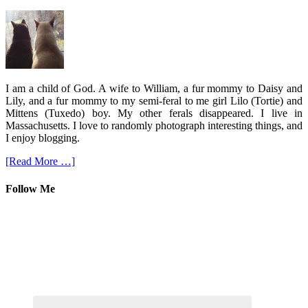
I am a child of God. A wife to William, a fur mommy to Daisy and
Lily, and a fur mommy to my semi-feral to me girl Lilo (Tortie) and
Mittens (Tuxedo) boy. My other ferals disappeared. I live in
Massachusetts. I love to randomly photograph interesting things, and
I enjoy blogging.
[Read More …]
Follow Me