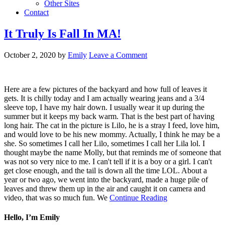
Other Sites
Contact
It Truly Is Fall In MA!
October 2, 2020
by
Emily
Leave a Comment
Here are a few pictures of the backyard and how full of leaves it
gets. It is chilly today and I am actually wearing jeans and a 3/4
sleeve top, I have my hair down. I usually wear it up during the
summer but it keeps my back warm. That is the best part of having
long hair. The cat in the picture is Lilo, he is a stray I feed, love him,
and would love to be his new mommy. Actually, I think he may be a
she. So sometimes I call her Lilo, sometimes I call her Lila lol. I
thought maybe the name Molly, but that reminds me of someone that
was not so very nice to me. I can't tell if it is a boy or a girl. I can't
get close enough, and the tail is down all the time LOL. About a
year or two ago, we went into the backyard, made a huge pile of
leaves and threw them up in the air and caught it on camera and
video, that was so much fun. We
Continue Reading
Hello, I’m Emily