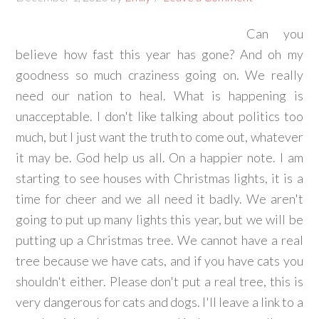
Can you
believe how fast this year has gone? And oh my
goodness so much craziness going on. We really
need our nation to heal. What is happening is
unacceptable. I don't like talking about politics too
much, but I just want the truth to come out, whatever
it may be. God help us all. On a happier note. I am
starting to see houses with Christmas lights, it is a
time for cheer and we all need it badly. We aren't
going to put up many lights this year, but we will be
putting up a Christmas tree. We cannot have a real
tree because we have cats, and if you have cats you
shouldn't either. Please don't put a real tree, this is
very dangerous for cats and dogs. I'll leave a link to a