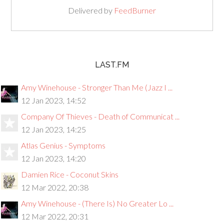
Delivered by
FeedBurner
LAST.FM
Amy Winehouse - Stronger Than Me (Jazz I ...
12 Jan 2023, 14:52
Company Of Thieves - Death of Communicat ...
12 Jan 2023, 14:25
Atlas Genius - Symptoms
12 Jan 2023, 14:20
Damien Rice - Coconut Skins
12 Mar 2022, 20:38
Amy Winehouse - (There Is) No Greater Lo ...
12 Mar 2022, 20:31