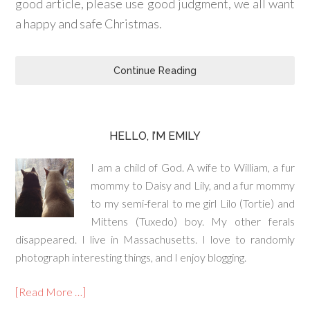
good article, please use good judgment, we all want
a happy and safe Christmas.
Continue Reading
HELLO, I’M EMILY
I am a child of God. A wife to William, a fur
mommy to Daisy and Lily, and a fur mommy
to my semi-feral to me girl Lilo (Tortie) and
Mittens (Tuxedo) boy. My other ferals
disappeared. I live in Massachusetts. I love to randomly
photograph interesting things, and I enjoy blogging.
[Read More …]