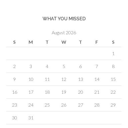
WHAT YOU MISSED
August 2026
S
M
T
W
T
F
S
1
2
3
4
5
6
7
8
9
10
11
12
13
14
15
16
17
18
19
20
21
22
23
24
25
26
27
28
29
30
31