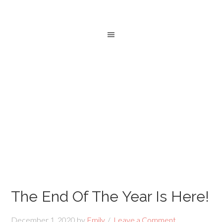
The End Of The Year Is Here!
December 1, 2020
by
Emily
Leave a Comment