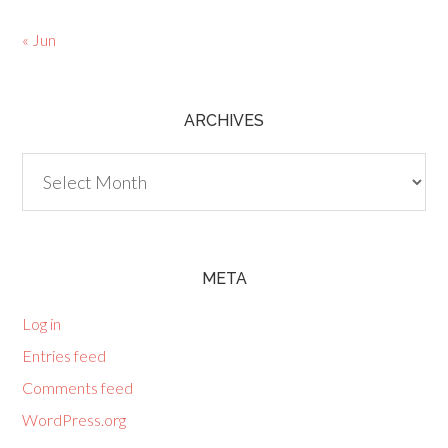
« Jun
ARCHIVES
Archives
META
Log in
Entries feed
Comments feed
WordPress.org