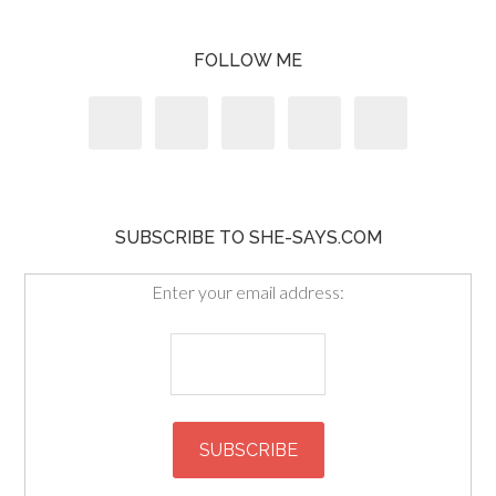
FOLLOW ME
SUBSCRIBE TO SHE-SAYS.COM
Enter your email address: