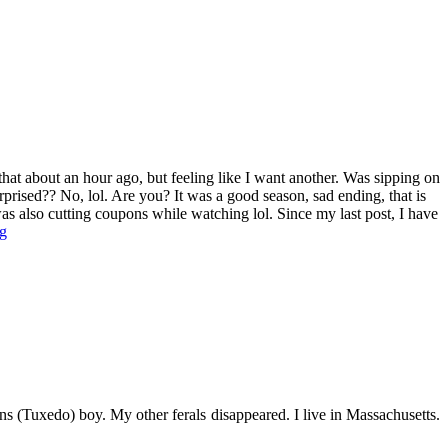
that about an hour ago, but feeling like I want another. Was sipping on
rprised?? No, lol. Are you? It was a good season, sad ending, that is
. I was also cutting coupons while watching lol. Since my last post, I have
g
s (Tuxedo) boy. My other ferals disappeared. I live in Massachusetts.