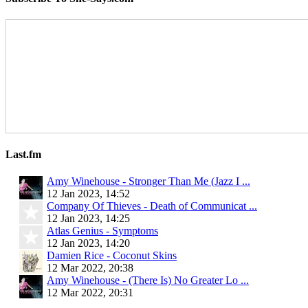
Last.fm
Amy Winehouse - Stronger Than Me (Jazz I ...
12 Jan 2023, 14:52
Company Of Thieves - Death of Communicat ...
12 Jan 2023, 14:25
Atlas Genius - Symptoms
12 Jan 2023, 14:20
Damien Rice - Coconut Skins
12 Mar 2022, 20:38
Amy Winehouse - (There Is) No Greater Lo ...
12 Mar 2022, 20:31