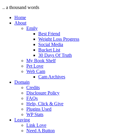
.. a thousand words
Home
About
Emily
Best Friend
Weight Loss Progress
Social Media
Bucket List
30 Days Of Truth
My Book Shelf
Pet Love
Web Cam
Cam Archives
Domain
Credits
Disclosure Policy
FAQs
Help, Click & Give
Plugins Used
WP Stats
Leaving
Link Love
Need A Button