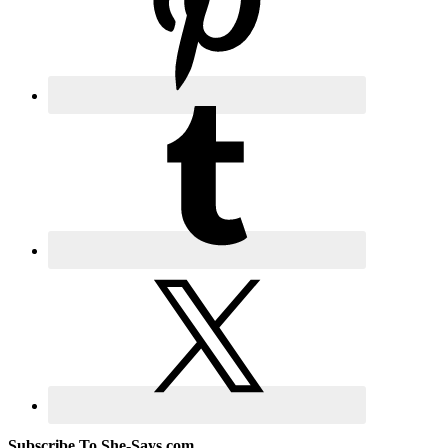
Subscribe To She-Says.com