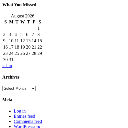
What You Missed
August 2026
S
M
T
W
T
F
S
1
2
3
4
5
6
7
8
9
10
11
12
13
14
15
16
17
18
19
20
21
22
23
24
25
26
27
28
29
30
31
« Jun
Archives
Archives
Meta
Log in
Entries feed
Comments feed
WordPress.org