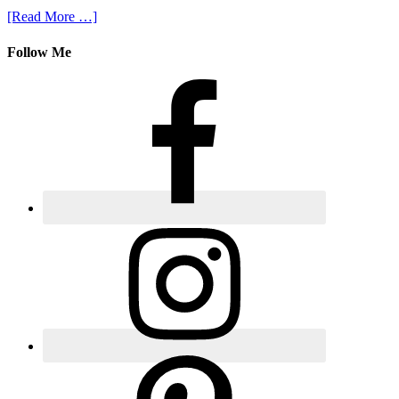
[Read More …]
Follow Me