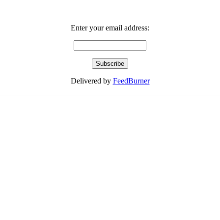
Enter your email address:
Delivered by
FeedBurner