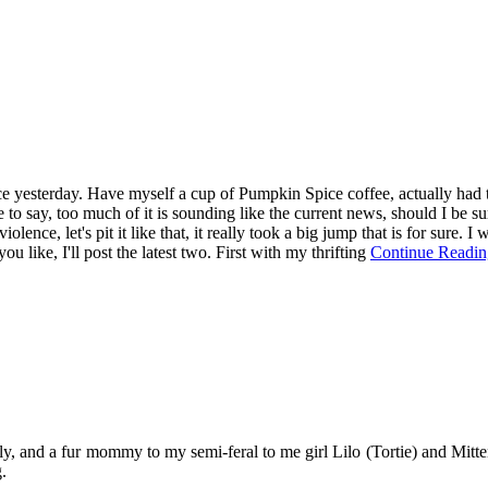
since yesterday. Have myself a cup of Pumpkin Spice coffee, actually had 
to say, too much of it is sounding like the current news, should I be su
violence, let's pit it like that, it really took a big jump that is for sure
u like, I'll post the latest two. First with my thrifting
Continue Readin
y, and a fur mommy to my semi-feral to me girl Lilo (Tortie) and Mitten
.