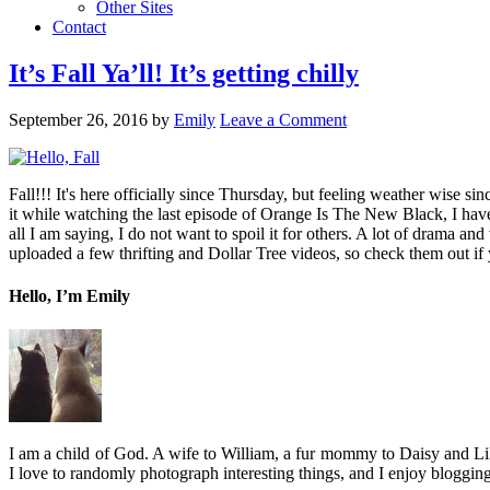
Other Sites
Contact
It’s Fall Ya’ll! It’s getting chilly
September 26, 2016
by
Emily
Leave a Comment
Fall!!! It's here officially since Thursday, but feeling weather wise 
it while watching the last episode of Orange Is The New Black, I have 
all I am saying, I do not want to spoil it for others. A lot of drama and 
uploaded a few thrifting and Dollar Tree videos, so check them out if yo
Hello, I’m Emily
I am a child of God. A wife to William, a fur mommy to Daisy and Lil
I love to randomly photograph interesting things, and I enjoy blogging