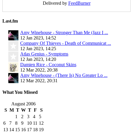
Delivered by
FeedBurner
Last.fm
Amy Winehouse - Stronger Than Me (Jazz I ...
12 Jan 2023, 14:52
Company Of Thieves - Death of Communicat ...
12 Jan 2023, 14:25
Atlas Genius - Symptoms
12 Jan 2023, 14:20
Damien Rice - Coconut Skins
12 Mar 2022, 20:38
Amy Winehouse - (There Is) No Greater Lo ...
12 Mar 2022, 20:31
What You Missed
August 2006
S
M
T
W
T
F
S
1
2
3
4
5
6
7
8
9
10
11
12
13
14
15
16
17
18
19