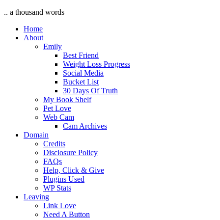
.. a thousand words
Home
About
Emily
Best Friend
Weight Loss Progress
Social Media
Bucket List
30 Days Of Truth
My Book Shelf
Pet Love
Web Cam
Cam Archives
Domain
Credits
Disclosure Policy
FAQs
Help, Click & Give
Plugins Used
WP Stats
Leaving
Link Love
Need A Button