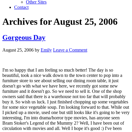
Other Sites
Contact
Archives for August 25, 2006
Gorgeous Day
August 25, 2006
by
Emily
Leave a Comment
I'm so happy that I am feeling so much better! The day is so
beautiful, took a nice walk down to the town center to pop into a
furniture store to see about selling our dining room table, it just
doesn't go with what we have here, we recently got some new
furniture and it doesn't go. So we need to sell it. One of the shop
owners said that there is a warehouse not too far that will probably
buy it. So wish us luck. I just finished chopping up some vegetables
for some nice vegetable soup. I'm looking forward to that. While out
I picked up a movie, used one but still looks like it's going to be very
interesting, I'm into drama/horror type movies, has anyone seen
Bram Stoker's Legend of the Mummy 2? Well, I have been out of
circulation with movies and all. Well I hope it's good :) I've been