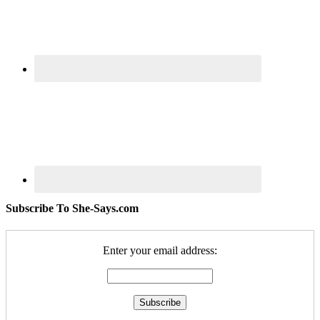
Subscribe To She-Says.com
Enter your email address: