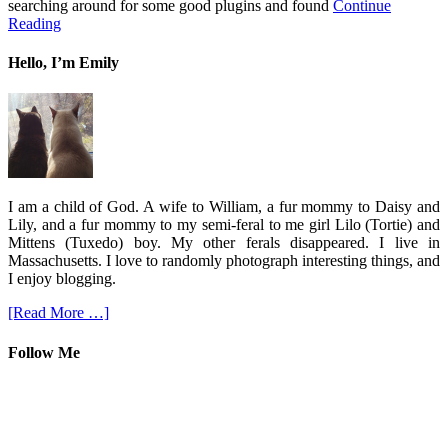
searching around for some good plugins and found
Continue
Reading
Hello, I’m Emily
I am a child of God. A wife to William, a fur mommy to Daisy and
Lily, and a fur mommy to my semi-feral to me girl Lilo (Tortie) and
Mittens (Tuxedo) boy. My other ferals disappeared. I live in
Massachusetts. I love to randomly photograph interesting things, and
I enjoy blogging.
[Read More …]
Follow Me