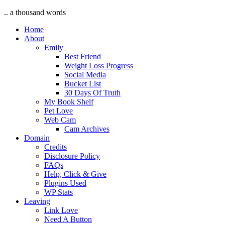
.. a thousand words
Home
About
Emily
Best Friend
Weight Loss Progress
Social Media
Bucket List
30 Days Of Truth
My Book Shelf
Pet Love
Web Cam
Cam Archives
Domain
Credits
Disclosure Policy
FAQs
Help, Click & Give
Plugins Used
WP Stats
Leaving
Link Love
Need A Button