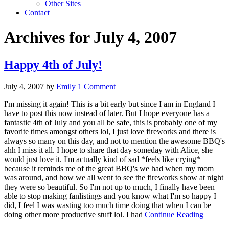
Other Sites
Contact
Archives for July 4, 2007
Happy 4th of July!
July 4, 2007
by
Emily
1 Comment
I'm missing it again! This is a bit early but since I am in England I
have to post this now instead of later. But I hope everyone has a
fantastic 4th of July and you all be safe, this is probably one of my
favorite times amongst others lol, I just love fireworks and there is
always so many on this day, and not to mention the awesome BBQ's
ahh I miss it all. I hope to share that day someday with Alice, she
would just love it. I'm actually kind of sad *feels like crying*
because it reminds me of the great BBQ's we had when my mom
was around, and how we all went to see the fireworks show at night
they were so beautiful. So I'm not up to much, I finally have been
able to stop making fanlistings and you know what I'm so happy I
did, I feel I was wasting too much time doing that when I can be
doing other more productive stuff lol. I had
Continue Reading