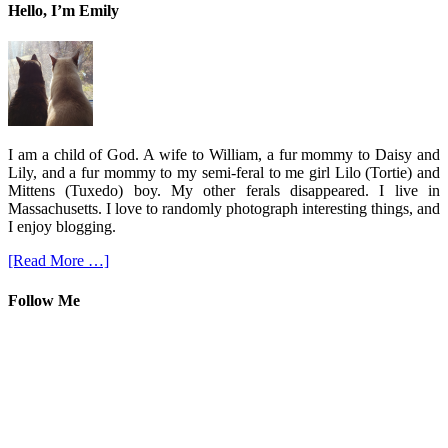
Hello, I’m Emily
I am a child of God. A wife to William, a fur mommy to Daisy and
Lily, and a fur mommy to my semi-feral to me girl Lilo (Tortie) and
Mittens (Tuxedo) boy. My other ferals disappeared. I live in
Massachusetts. I love to randomly photograph interesting things, and
I enjoy blogging.
[Read More …]
Follow Me