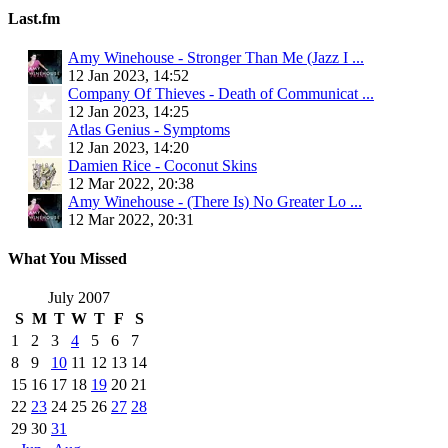
Last.fm
Amy Winehouse - Stronger Than Me (Jazz I ...
12 Jan 2023, 14:52
Company Of Thieves - Death of Communicat ...
12 Jan 2023, 14:25
Atlas Genius - Symptoms
12 Jan 2023, 14:20
Damien Rice - Coconut Skins
12 Mar 2022, 20:38
Amy Winehouse - (There Is) No Greater Lo ...
12 Mar 2022, 20:31
What You Missed
July 2007
S
M
T
W
T
F
S
1
2
3
4
5
6
7
8
9
10
11
12
13
14
15
16
17
18
19
20
21
22
23
24
25
26
27
28
29
30
31