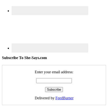
Subscribe To She-Says.com
Enter your email address:
Delivered by
FeedBurner