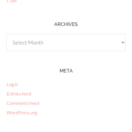
« Jun
ARCHIVES
Archives
META
Log in
Entries feed
Comments feed
WordPress.org