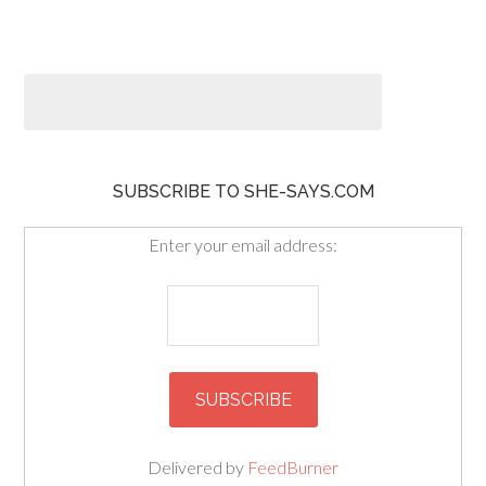
SUBSCRIBE TO SHE-SAYS.COM
Enter your email address:
Delivered by
FeedBurner