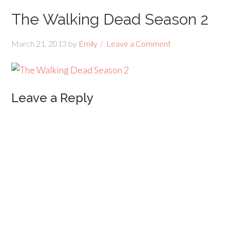
The Walking Dead Season 2
March 21, 2013
by
Emily
Leave a Comment
Leave a Reply