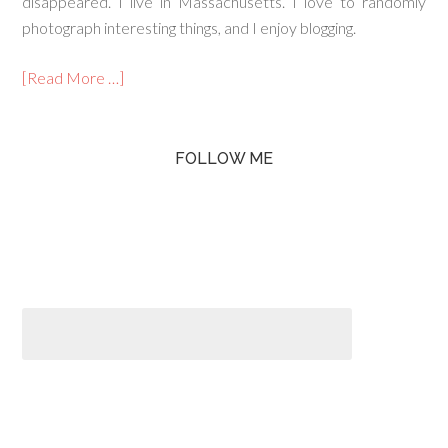
disappeared. I live in Massachusetts. I love to randomly
photograph interesting things, and I enjoy blogging.
[Read More …]
FOLLOW ME