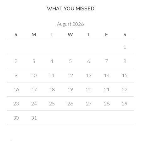
WHAT YOU MISSED
August 2026
S
M
T
W
T
F
S
1
2
3
4
5
6
7
8
9
10
11
12
13
14
15
16
17
18
19
20
21
22
23
24
25
26
27
28
29
30
31