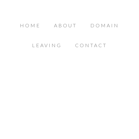
HOME
ABOUT
DOMAIN
LEAVING
CONTACT