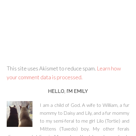
This site uses Akismet to reduce spam.
Learn how
your comment data is processed.
HELLO, I’M EMILY
I am a child of God. A wife to William, a fur
mommy to Daisy and Lily, and a fur mommy
to my semi-feral to me girl Lilo (Tortie) and
Mittens (Tuxedo) boy. My other ferals