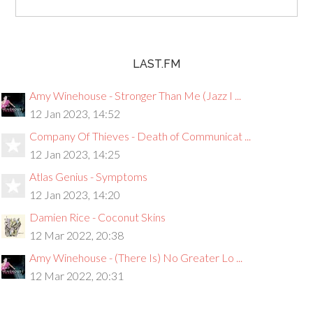
LAST.FM
Amy Winehouse - Stronger Than Me (Jazz I ...
12 Jan 2023, 14:52
Company Of Thieves - Death of Communicat ...
12 Jan 2023, 14:25
Atlas Genius - Symptoms
12 Jan 2023, 14:20
Damien Rice - Coconut Skins
12 Mar 2022, 20:38
Amy Winehouse - (There Is) No Greater Lo ...
12 Mar 2022, 20:31