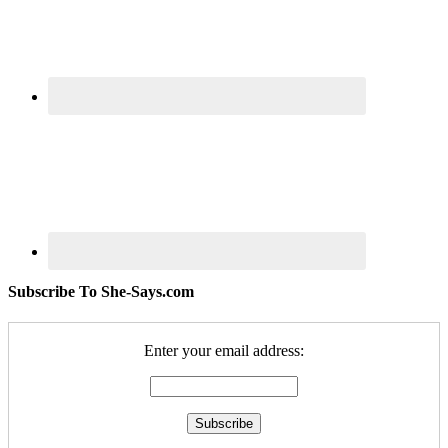
Subscribe To She-Says.com
Enter your email address: