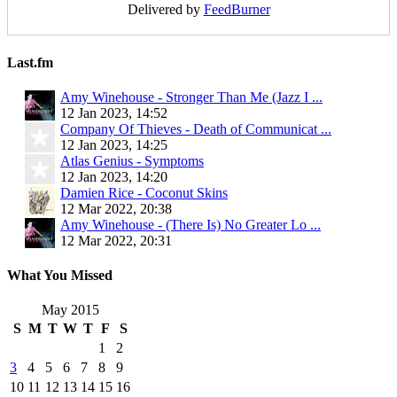
Delivered by
FeedBurner
Last.fm
Amy Winehouse - Stronger Than Me (Jazz I ...
12 Jan 2023, 14:52
Company Of Thieves - Death of Communicat ...
12 Jan 2023, 14:25
Atlas Genius - Symptoms
12 Jan 2023, 14:20
Damien Rice - Coconut Skins
12 Mar 2022, 20:38
Amy Winehouse - (There Is) No Greater Lo ...
12 Mar 2022, 20:31
What You Missed
May 2015
S
M
T
W
T
F
S
1
2
3
4
5
6
7
8
9
10
11
12
13
14
15
16