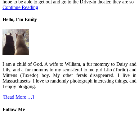
hope to be able to get out and go to the Drive-in theater, they are so
Continue Reading
Hello, I’m Emily
I am a child of God. A wife to William, a fur mommy to Daisy and
Lily, and a fur mommy to my semi-feral to me girl Lilo (Tortie) and
Mittens (Tuxedo) boy. My other ferals disappeared. I live in
Massachusetts. I love to randomly photograph interesting things, and
I enjoy blogging.
[Read More …]
Follow Me