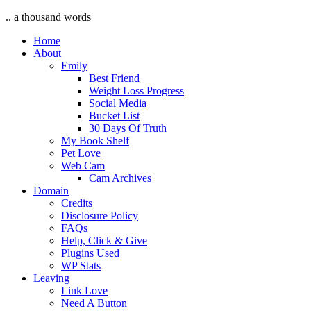
.. a thousand words
Home
About
Emily
Best Friend
Weight Loss Progress
Social Media
Bucket List
30 Days Of Truth
My Book Shelf
Pet Love
Web Cam
Cam Archives
Domain
Credits
Disclosure Policy
FAQs
Help, Click & Give
Plugins Used
WP Stats
Leaving
Link Love
Need A Button