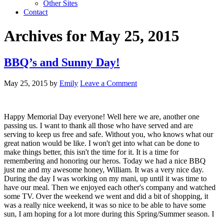
Other Sites
Contact
Archives for May 25, 2015
BBQ’s and Sunny Day!
May 25, 2015
by
Emily
Leave a Comment
Happy Memorial Day everyone! Well here we are, another one
passing us. I want to thank all those who have served and are
serving to keep us free and safe. Without you, who knows what our
great nation would be like. I won't get into what can be done to
make things better, this isn't the time for it. It is a time for
remembering and honoring our heros. Today we had a nice BBQ
just me and my awesome honey, William. It was a very nice day.
During the day I was working on my mani, up until it was time to
have our meal. Then we enjoyed each other's company and watched
some TV. Over the weekend we went and did a bit of shopping, it
was a really nice weekend, it was so nice to be able to have some
sun, I am hoping for a lot more during this Spring/Summer season. I