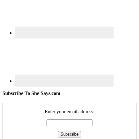
Subscribe To She-Says.com
Enter your email address: