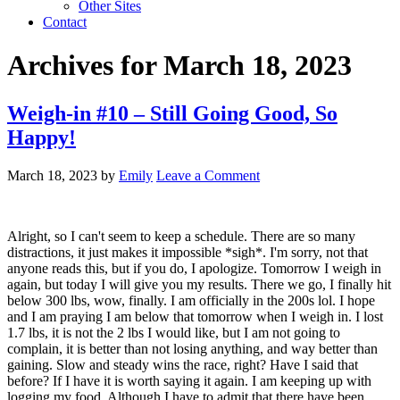
Other Sites
Contact
Archives for March 18, 2023
Weigh-in #10 – Still Going Good, So
Happy!
March 18, 2023
by
Emily
Leave a Comment
Alright, so I can't seem to keep a schedule. There are so many
distractions, it just makes it impossible *sigh*. I'm sorry, not that
anyone reads this, but if you do, I apologize. Tomorrow I weigh in
again, but today I will give you my results. There we go, I finally hit
below 300 lbs, wow, finally. I am officially in the 200s lol. I hope
and I am praying I am below that tomorrow when I weigh in. I lost
1.7 lbs, it is not the 2 lbs I would like, but I am not going to
complain, it is better than not losing anything, and way better than
gaining. Slow and steady wins the race, right? Have I said that
before? If I have it is worth saying it again. I am keeping up with
logging my food. Although I have to admit that there have been