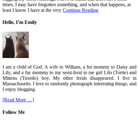
times, I may have forgotten something, and when that happens, at
least I know I have at the very
Continue Reading
Hello, I’m Emily
I am a child of God. A wife to William, a fur mommy to Daisy and
Lily, and a fur mommy to my semi-feral to me girl Lilo (Tortie) and
Mittens (Tuxedo) boy. My other ferals disappeared. I live in
Massachusetts. I love to randomly photograph interesting things, and
I enjoy blogging.
[Read More …]
Follow Me