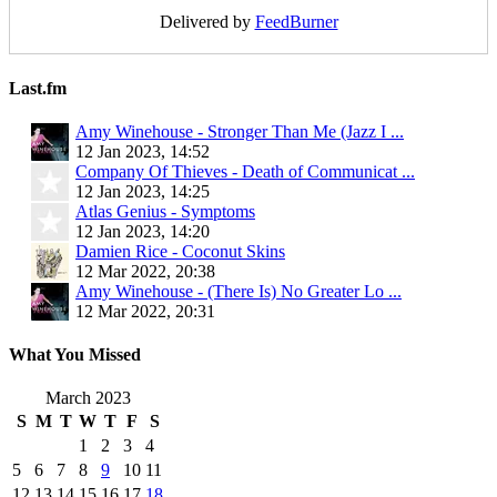
Delivered by
FeedBurner
Last.fm
Amy Winehouse - Stronger Than Me (Jazz I ...
12 Jan 2023, 14:52
Company Of Thieves - Death of Communicat ...
12 Jan 2023, 14:25
Atlas Genius - Symptoms
12 Jan 2023, 14:20
Damien Rice - Coconut Skins
12 Mar 2022, 20:38
Amy Winehouse - (There Is) No Greater Lo ...
12 Mar 2022, 20:31
What You Missed
March 2023
S
M
T
W
T
F
S
1
2
3
4
5
6
7
8
9
10
11
12
13
14
15
16
17
18