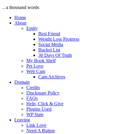
.. a thousand words
Home
About
Emily
Best Friend
Weight Loss Progress
Social Media
Bucket List
30 Days Of Truth
My Book Shelf
Pet Love
Web Cam
Cam Archives
Domain
Credits
Disclosure Policy
FAQs
Help, Click & Give
Plugins Used
WP Stats
Leaving
Link Love
Need A Button