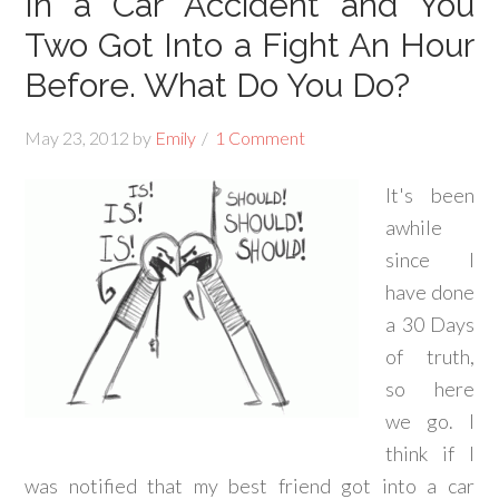
In a Car Accident and You
Two Got Into a Fight An Hour
Before. What Do You Do?
May 23, 2012
by
Emily
1 Comment
It's been
awhile
since I
have done
a 30 Days
of truth,
so here
we go. I
think if I
was notified that my best friend got into a car