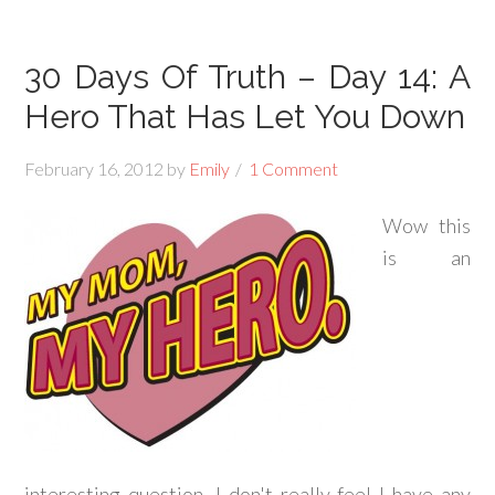
30 Days Of Truth – Day 14: A
Hero That Has Let You Down
February 16, 2012
by
Emily
1 Comment
Wow this
is an
interesting question, I don't really feel I have any