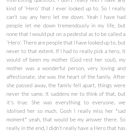
kind of 'Hero' that I ever looked up to. So I really
can't say any hero let me down. Yeah I have had
people let me down tremendously in my life, but
none that I would put on a pedestal as to be called a
'Hero'. There are people that I have looked up to, but
never to that extent. If I had to really pick a hero, it
would of been my mother (God rest her soul), my
mother was a wonderful person, very loving and
affectionate, she was the heart of the family. After
she passed away, the family fell apart, things were
never the same. It saddens me to think of that, but
it's true. She was everything to everyone, we
idolised her so much. Gosh I really miss her *sad
moment* yeah, that would be my answer there. So
really in the end, I didn't really have a Hero that has