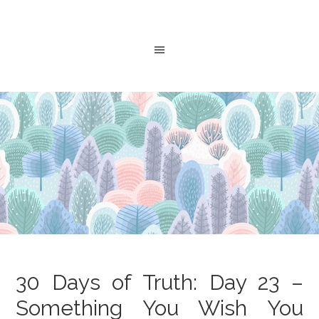
30 Days of Truth: Day 23 –
Something You Wish You