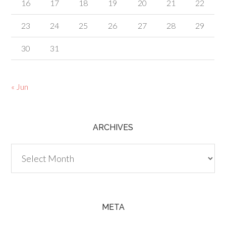
16
17
18
19
20
21
22
23
24
25
26
27
28
29
30
31
« Jun
ARCHIVES
Archives
META