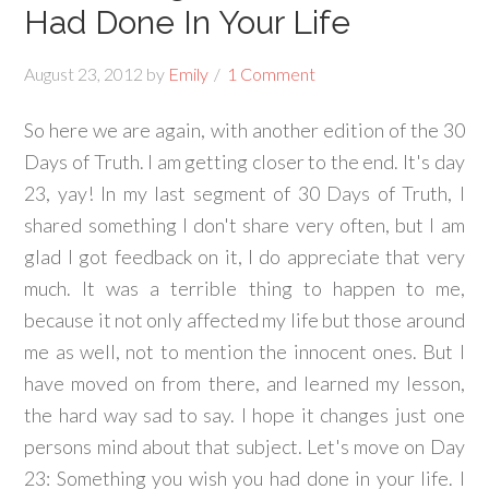
Had Done In Your Life
August 23, 2012
by
Emily
1 Comment
So here we are again, with another edition of the 30
Days of Truth. I am getting closer to the end. It's day
23, yay! In my last segment of 30 Days of Truth, I
shared something I don't share very often, but I am
glad I got feedback on it, I do appreciate that very
much. It was a terrible thing to happen to me,
because it not only affected my life but those around
me as well, not to mention the innocent ones. But I
have moved on from there, and learned my lesson,
the hard way sad to say. I hope it changes just one
persons mind about that subject. Let's move on Day
23: Something you wish you had done in your life. I