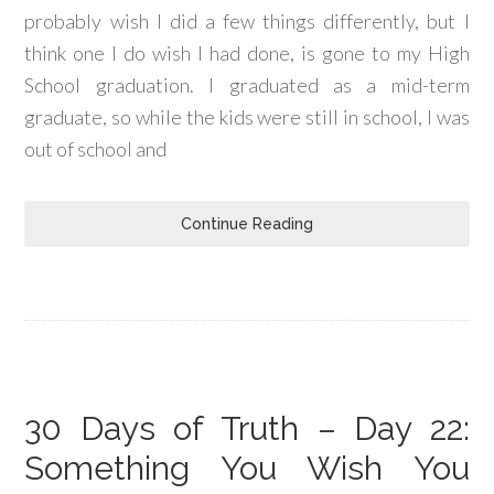
probably wish I did a few things differently, but I
think one I do wish I had done, is gone to my High
School graduation. I graduated as a mid-term
graduate, so while the kids were still in school, I was
out of school and
Continue Reading
30 Days of Truth – Day 22:
Something You Wish You