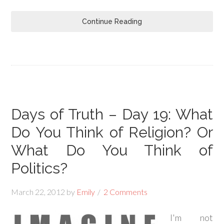
Continue Reading
Days of Truth – Day 19: What
Do You Think of Religion? Or
What Do You Think of
Politics?
March 22, 2012
by
Emily
2 Comments
I'm not