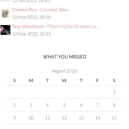
12 Jan 2023, 14:20
Damien Rice - Coconut Skins
12 Mar 2022, 20:38
Amy Winehouse - (There Is) No Greater Lo ...
12 Mar 2022, 20:31
WHAT YOU MISSED
August 2026
S
M
T
W
T
F
S
1
2
3
4
5
6
7
8
9
10
11
12
13
14
15