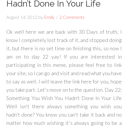
Hadn’t Done In Your Life
August 14, 2012
by
Emily
2 Comments
Ok well here we are back with 30 Days of truth, I
know I completely lost track of it, and stopped doing
it, but there is no set time on finishing this, so now I
am on to day 22 yay! If you are interested in
participating in this meme, please feel free to link
your site, so I can go and visit and read what you have
to say as well. I will leave the link here for you, hope
you take part. Let's move on to the question. Day 22:
Something You Wish You Hadn’t Done In Your Life
Well isn't there always something you wish you
hadn't done? You know you can't take it back and no
matter how much wishing it's always going to be a