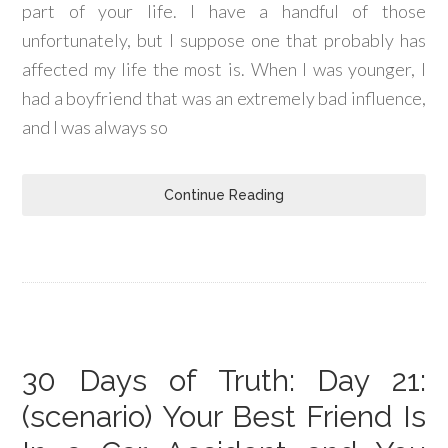
part of your life. I have a handful of those
unfortunately, but I suppose one that probably has
affected my life the most is. When I was younger, I
had a boyfriend that was an extremely bad influence,
and I was always so
Continue Reading
30 Days of Truth: Day 21:
(scenario) Your Best Friend Is