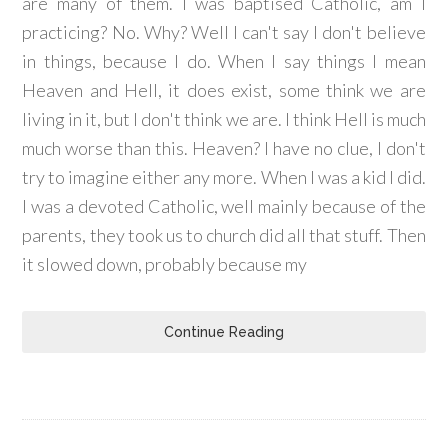
are many of them. I was baptised Catholic, am I
practicing? No. Why? Well I can't say I don't believe
in things, because I do. When I say things I mean
Heaven and Hell, it does exist, some think we are
living in it, but I don't think we are. I think Hell is much
much worse than this. Heaven? I have no clue, I don't
try to imagine either any more. When I was a kid I did.
I was a devoted Catholic, well mainly because of the
parents, they took us to church did all that stuff. Then
it slowed down, probably because my
Continue Reading