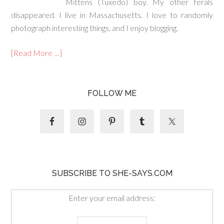
Mittens (Tuxedo) boy. My other ferals
disappeared. I live in Massachusetts. I love to randomly
photograph interesting things, and I enjoy blogging.
[Read More …]
FOLLOW ME
SUBSCRIBE TO SHE-SAYS.COM
Enter your email address: