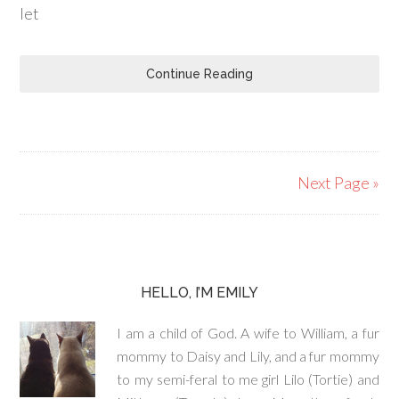
let
Continue Reading
Next Page »
HELLO, I’M EMILY
I am a child of God. A wife to William, a fur
mommy to Daisy and Lily, and a fur mommy
to my semi-feral to me girl Lilo (Tortie) and