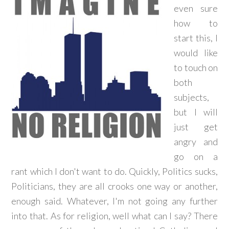
even sure
how to
start this, I
would like
to touch on
both
subjects,
but I will
just get
angry and
go on a
rant which I don't want to do. Quickly, Politics sucks,
Politicians, they are all crooks one way or another,
enough said. Whatever, I'm not going any further
into that. As for religion, well what can I say? There