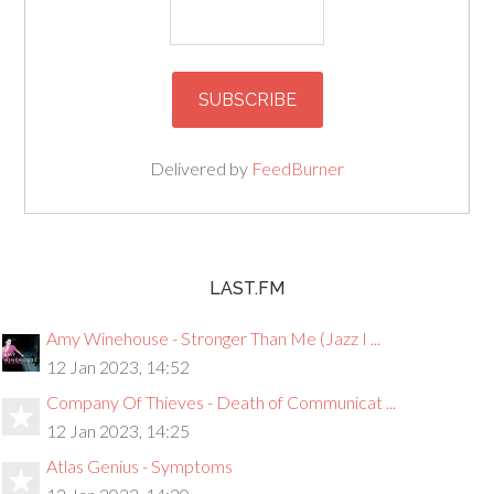
Delivered by
FeedBurner
LAST.FM
Amy Winehouse - Stronger Than Me (Jazz I ...
12 Jan 2023, 14:52
Company Of Thieves - Death of Communicat ...
12 Jan 2023, 14:25
Atlas Genius - Symptoms