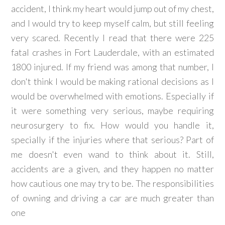
accident, I think my heart would jump out of my chest,
and I would try to keep myself calm, but still feeling
very scared. Recently I read that there were 225
fatal crashes in Fort Lauderdale, with an estimated
1800 injured. If my friend was among that number, I
don't think I would be making rational decisions as I
would be overwhelmed with emotions. Especially if
it were something very serious, maybe requiring
neurosurgery to fix. How would you handle it,
specially if the injuries where that serious? Part of
me doesn't even wand to think about it. Still,
accidents are a given, and they happen no matter
how cautious one may try to be. The responsibilities
of owning and driving a car are much greater than
one