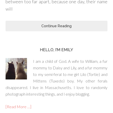
between too far apart, because one day, their name
will
Continue Reading
HELLO, I’M EMILY
I am a child of God. A wife to William, a fur
mommy to Daisy and Lily, and a fur mommy
to my semi-feral to me girl Lilo (Tortie) and
Mittens (Tuxedo) boy. My other ferals
disappeared. I live in Massachusetts. I love to randomly
photograph interesting things, and I enjoy blogging.
[Read More …]