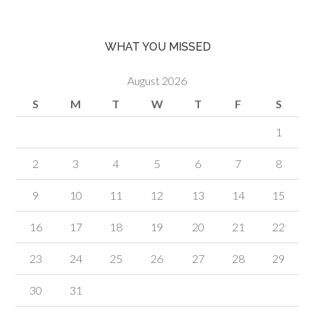
WHAT YOU MISSED
August 2026
S
M
T
W
T
F
S
1
2
3
4
5
6
7
8
9
10
11
12
13
14
15
16
17
18
19
20
21
22
23
24
25
26
27
28
29
30
31