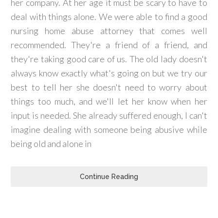
her company. At her age it must be scary to have to
deal with things alone. We were able to find a good
nursing home abuse attorney that comes well
recommended. They're a friend of a friend, and
they're taking good care of us. The old lady doesn't
always know exactly what's going on but we try our
best to tell her she doesn't need to worry about
things too much, and we'll let her know when her
input is needed. She already suffered enough, I can't
imagine dealing with someone being abusive while
being old and alone in
Continue Reading