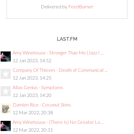
Delivered by
FeedBurner
LAST.FM
Amy Winehouse - Stronger Than Me (Jazz I ...
12 Jan 2023, 14:52
Company Of Thieves - Death of Communicat ...
12 Jan 2023, 14:25
Atlas Genius - Symptoms
12 Jan 2023, 14:20
Damien Rice - Coconut Skins
12 Mar 2022, 20:38
Amy Winehouse - (There Is) No Greater Lo ...
12 Mar 2022, 20:31