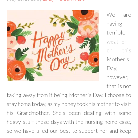
We are
having
terrible
weather
on this
Mother's
Day,
however,
that is not
taking away from it being Mother's Day. I choose to
stay home today, as my honey took his mother to visit
his Grandmother. She's been dealing with some
heavy stuff these days with the nursing home case,
so we have tried our best to support her and keep