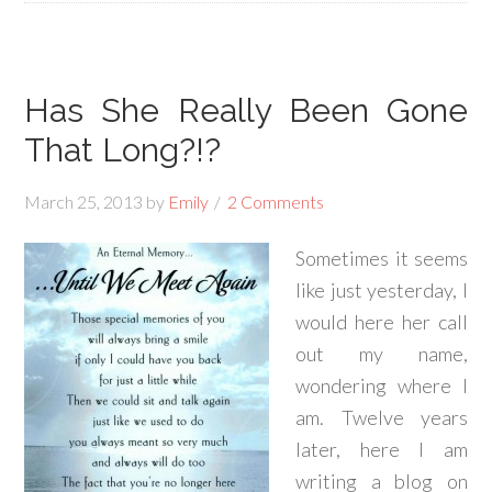
Has She Really Been Gone
That Long?!?
March 25, 2013
by
Emily
2 Comments
Sometimes it seems
like just yesterday, I
would here her call
out my name,
wondering where I
am. Twelve years
later, here I am
writing a blog on