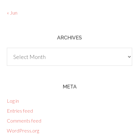
« Jun
ARCHIVES
Archives
META
Log in
Entries feed
Comments feed
WordPress.org