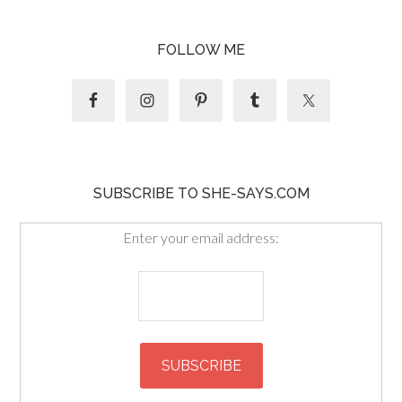
FOLLOW ME
SUBSCRIBE TO SHE-SAYS.COM
Enter your email address: