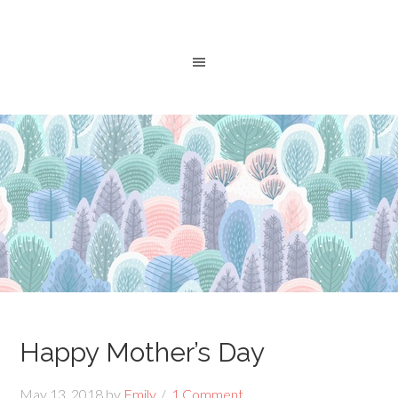
Happy Mother’s Day
May 13, 2018
by
Emily
1 Comment