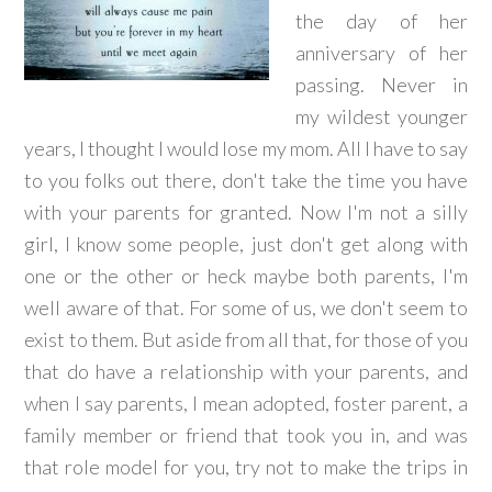
the day of her
anniversary of her
passing. Never in
my wildest younger
years, I thought I would lose my mom. All I have to say
to you folks out there, don't take the time you have
with your parents for granted. Now I'm not a silly
girl, I know some people, just don't get along with
one or the other or heck maybe both parents, I'm
well aware of that. For some of us, we don't seem to
exist to them. But aside from all that, for those of you
that do have a relationship with your parents, and
when I say parents, I mean adopted, foster parent, a
family member or friend that took you in, and was
that role model for you, try not to make the trips in