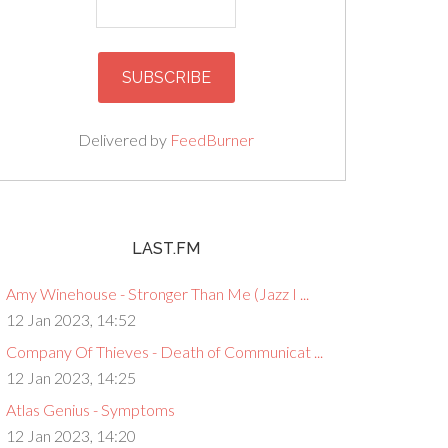
Delivered by
FeedBurner
LAST.FM
Amy Winehouse - Stronger Than Me (Jazz I ...
12 Jan 2023, 14:52
Company Of Thieves - Death of Communicat ...
12 Jan 2023, 14:25
Atlas Genius - Symptoms
12 Jan 2023, 14:20