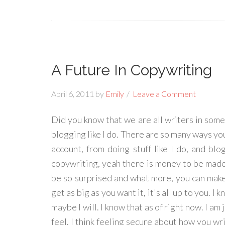
A Future In Copywriting
April 6, 2011
by
Emily
Leave a Comment
Did you know that we are all writers in some 
blogging like I do. There are so many ways you 
account, from doing stuff like I do, and blo
copywriting, yeah there is money to be made 
be so surprised and what more, you can make a
get as big as you want it, it's all up to you. I
maybe I will. I know that as of right now. I am
feel. I think feeling secure about how you writ