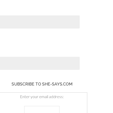
SUBSCRIBE TO SHE-SAYS.COM
Enter your email address: