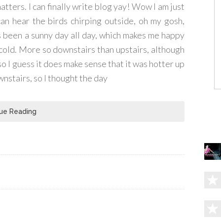
atters. I can finally write blog yay! Wow I am just
 can hear the birds chirping outside, oh my gosh,
's been a sunny day all day, which makes me happy
 cold. More so downstairs than upstairs, although
so I guess it does make sense that it was hotter up
ownstairs, so I thought the day
ue Reading