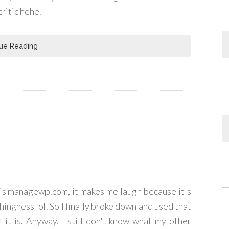
critic hehe.
ue Reading
his managewp.com, it makes me laugh because it's
hingness lol. So I finally broke down and used that
 it is. Anyway, I still don't know what my other