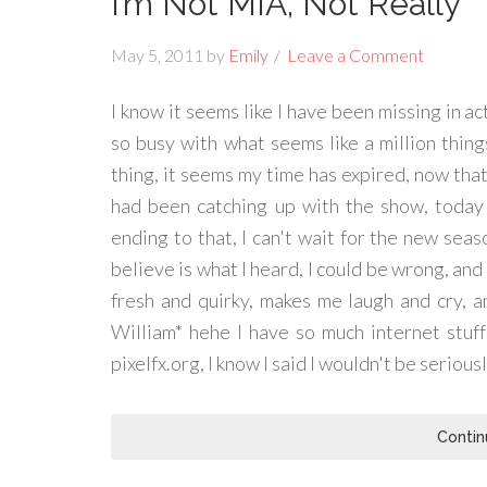
I’m Not MIA, Not Really
May 5, 2011
by
Emily
Leave a Comment
I know it seems like I have been missing in ac
so busy with what seems like a million things
thing, it seems my time has expired, now that
had been catching up with the show, today 
ending to that, I can't wait for the new seaso
believe is what I heard, I could be wrong, and y
fresh and quirky, makes me laugh and cry, a
William* hehe I have so much internet stuff
pixelfx.org, I know I said I wouldn't be seriousl
Contin