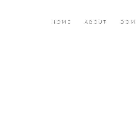
HOME
ABOUT
DOM