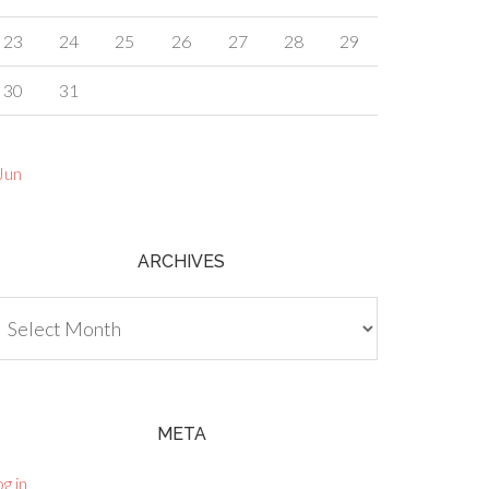
23
24
25
26
27
28
29
30
31
Jun
ARCHIVES
chives
META
g in