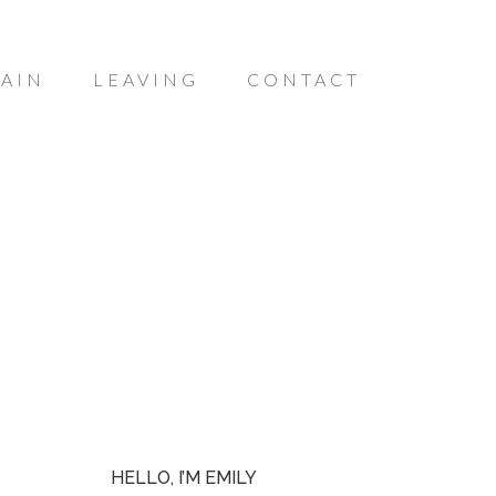
AIN
LEAVING
CONTACT
HELLO, I’M EMILY