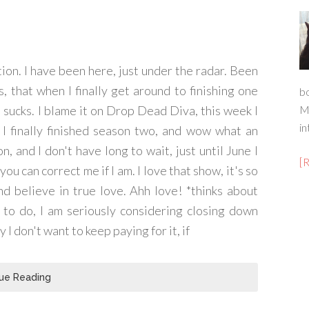
tion. I have been here, just under the radar. Been
, that when I finally get around to finishing one
b
 sucks. I blame it on Drop Dead Diva, this week I
M
in
I finally finished season two, and wow what an
n, and I don't have long to wait, just until June I
[
ou can correct me if I am. I love that show, it's so
nd believe in true love. Ahh love! *thinks about
 to do, I am seriously considering closing down
y I don't want to keep paying for it, if
ue Reading