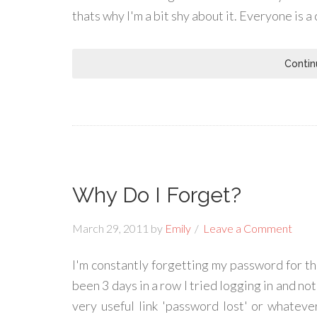
thats why I'm a bit shy about it. Everyone is a 
Contin
Why Do I Forget?
March 29, 2011
by
Emily
Leave a Comment
I'm constantly forgetting my password for t
been 3 days in a row I tried logging in and not
very useful link 'password lost' or whatever