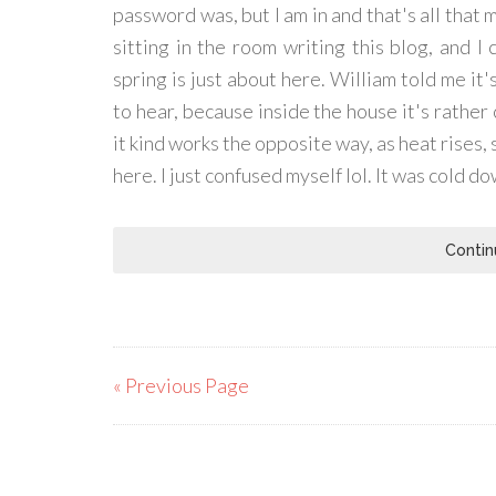
password was, but I am in and that's all that m
sitting in the room writing this blog, and I
spring is just about here. William told me it
to hear, because inside the house it's rather
it kind works the opposite way, as heat rises, 
here. I just confused myself lol. It was cold d
Contin
« Previous Page