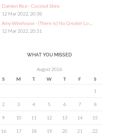
Damien Rice - Coconut Skins
12 Mar 2022, 20:38
Amy Winehouse - (There Is) No Greater Lo ...
12 Mar 2022, 20:31
WHAT YOU MISSED
August 2026
S
M
T
W
T
F
S
1
2
3
4
5
6
7
8
9
10
11
12
13
14
15
16
17
18
19
20
21
22