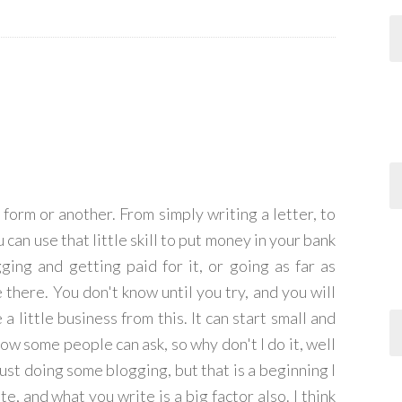
form or another. From simply writing a letter, to
can use that little skill to put money in your bank
gging and getting paid for it, or going as far as
there. You don't know until you try, and you will
 little business from this. It can start small and
 know some people can ask, so why don't I do it, well
 just doing some blogging, but that is a beginning I
e, and what you write is a big factor also. I think