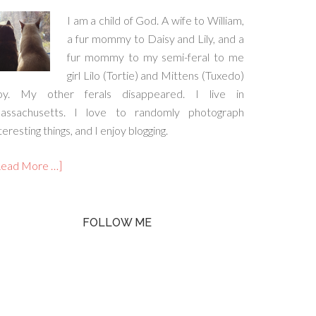
I am a child of God. A wife to William,
a fur mommy to Daisy and Lily, and a
fur mommy to my semi-feral to me
girl Lilo (Tortie) and Mittens (Tuxedo)
oy. My other ferals disappeared. I live in
assachusetts. I love to randomly photograph
teresting things, and I enjoy blogging.
Read More …]
FOLLOW ME