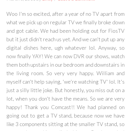
Woo I'm so excited, after a year of no TV apart from
what we pick up on regular TV we finally broke down
and got cable. We had been holding out for FiosTV
but it just didn't reach us yet. And we can't put up any
digital dishes here, ugh whatever lol. Anyway, so
now finally YAY! We can now DVR our shows, watch
them both upstairs in our bedroom and downstairs in
the living room. So very very happy. William and
myself can't help saying, 'we're watching TV' lol. It's
just a silly little joke. But honestly, you miss out on a
lot, when you don't have the means. So we are very
happy! Thank you Comcast!! We had planned on
going out to get a TV stand, because now we have
like 3 components sitting at the smaller TV stand, so