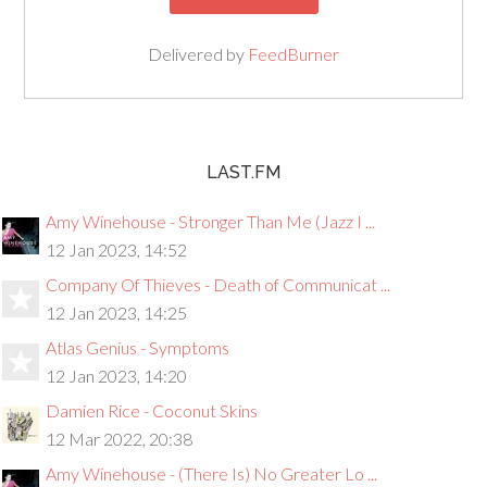
Delivered by
FeedBurner
LAST.FM
Amy Winehouse - Stronger Than Me (Jazz I ...
12 Jan 2023, 14:52
Company Of Thieves - Death of Communicat ...
12 Jan 2023, 14:25
Atlas Genius - Symptoms
12 Jan 2023, 14:20
Damien Rice - Coconut Skins
12 Mar 2022, 20:38
Amy Winehouse - (There Is) No Greater Lo ...