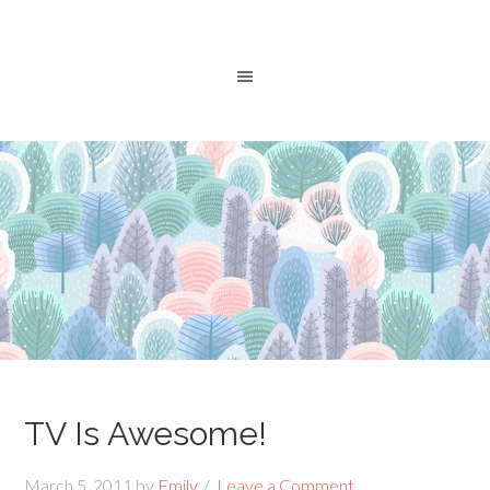
TV Is Awesome!
March 5, 2011
by
Emily
Leave a Comment