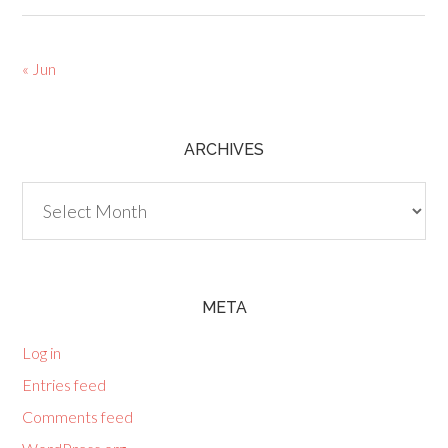
« Jun
ARCHIVES
Archives
META
Log in
Entries feed
Comments feed