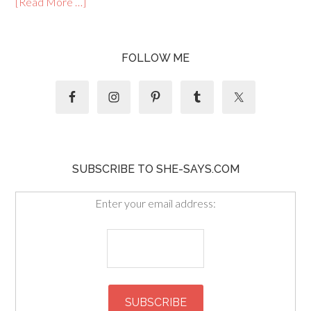
[Read More …]
FOLLOW ME
SUBSCRIBE TO SHE-SAYS.COM
Enter your email address: