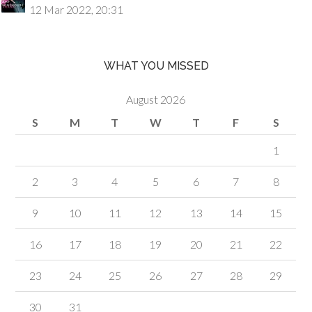
12 Mar 2022, 20:31
WHAT YOU MISSED
August 2026
S
M
T
W
T
F
S
1
2
3
4
5
6
7
8
9
10
11
12
13
14
15
16
17
18
19
20
21
22
23
24
25
26
27
28
29
30
31