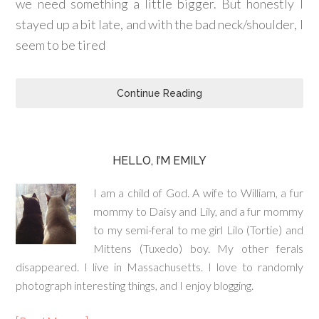
we need something a little bigger. But honestly I
stayed up a bit late, and with the bad neck/shoulder, I
seem to be tired
Continue Reading
HELLO, I’M EMILY
I am a child of God. A wife to William, a fur
mommy to Daisy and Lily, and a fur mommy
to my semi-feral to me girl Lilo (Tortie) and
Mittens (Tuxedo) boy. My other ferals
disappeared. I live in Massachusetts. I love to randomly
photograph interesting things, and I enjoy blogging.