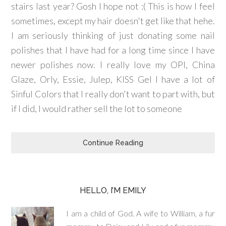
stairs last year? Gosh I hope not :( This is how I feel
sometimes, except my hair doesn't get like that hehe.
I am seriously thinking of just donating some nail
polishes that I have had for a long time since I have
newer polishes now. I really love my OPI, China
Glaze, Orly, Essie, Julep, KISS Gel I have a lot of
Sinful Colors that I really don't want to part with, but
if I did, I would rather sell the lot to someone
Continue Reading
HELLO, I’M EMILY
I am a child of God. A wife to William, a fur