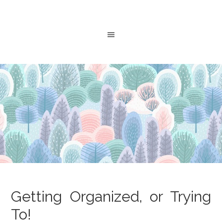
Getting Organized, or Trying
To!