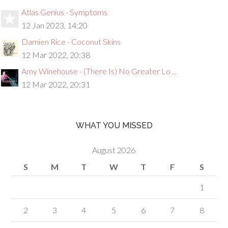
Atlas Genius - Symptoms
12 Jan 2023, 14:20
Damien Rice - Coconut Skins
12 Mar 2022, 20:38
Amy Winehouse - (There Is) No Greater Lo ...
12 Mar 2022, 20:31
WHAT YOU MISSED
August 2026
S
M
T
W
T
F
S
1
2
3
4
5
6
7
8