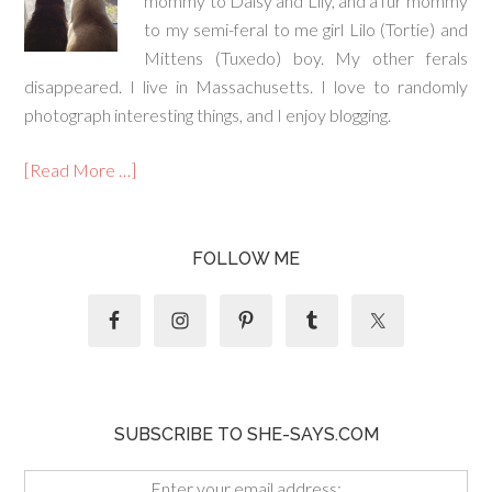
mommy to Daisy and Lily, and a fur mommy
to my semi-feral to me girl Lilo (Tortie) and
Mittens (Tuxedo) boy. My other ferals
disappeared. I live in Massachusetts. I love to randomly
photograph interesting things, and I enjoy blogging.
[Read More …]
FOLLOW ME
SUBSCRIBE TO SHE-SAYS.COM
Enter your email address: