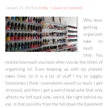
January 25, 2019
by
Emily
Leave a Comment
Why does
getting
organized
take so
much
time. You
realize how much you have when you do the littles of
organizing lol. Even keeping up with my planner
takes time. So it is a lot of stuff I try to juggle.
Sometimes I think I overwhelm myself so much. I get
stressed, and then I get a weird head ache that only
affects my left back side, weird, like right behind my
ear. Is that possibly from the fall down the basement