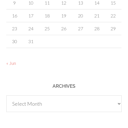
9
10
11
12
13
14
15
16
17
18
19
20
21
22
23
24
25
26
27
28
29
30
31
« Jun
ARCHIVES
Archives