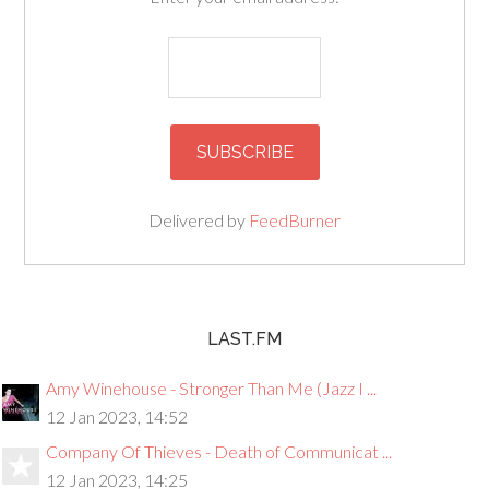
Delivered by
FeedBurner
LAST.FM
Amy Winehouse - Stronger Than Me (Jazz I ...
12 Jan 2023, 14:52
Company Of Thieves - Death of Communicat ...
12 Jan 2023, 14:25