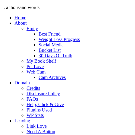
.. a thousand words
Home
About
Emily
Best Friend
Weight Loss Progress
Social Media
Bucket List
30 Days Of Truth
My Book Shelf
Pet Love
Web Cam
Cam Archives
Domain
Credits
Disclosure Policy
FAQs
Help, Click & Give
Plugins Used
WP Stats
Leaving
Link Love
Need A Button