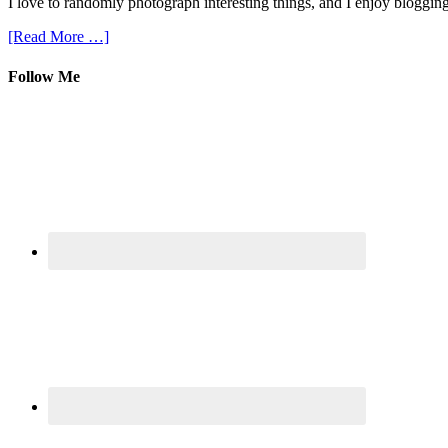
I love to randomly photograph interesting things, and I enjoy blogging
[Read More …]
Follow Me