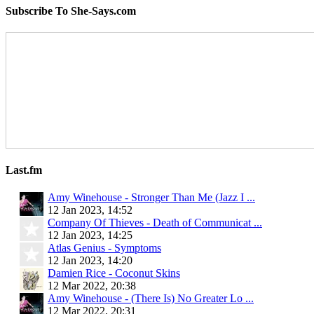
Subscribe To She-Says.com
Last.fm
Amy Winehouse - Stronger Than Me (Jazz I ...
12 Jan 2023, 14:52
Company Of Thieves - Death of Communicat ...
12 Jan 2023, 14:25
Atlas Genius - Symptoms
12 Jan 2023, 14:20
Damien Rice - Coconut Skins
12 Mar 2022, 20:38
Amy Winehouse - (There Is) No Greater Lo ...
12 Mar 2022, 20:31