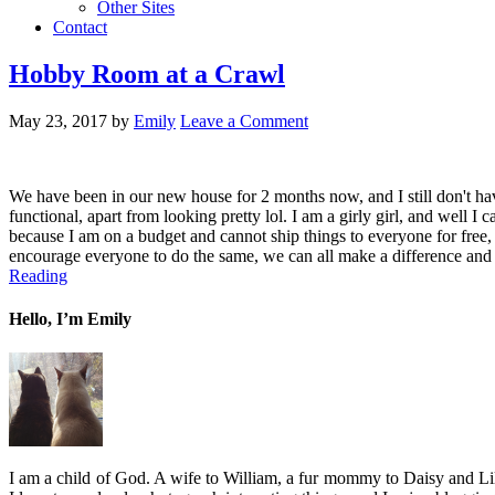
Other Sites
Contact
Hobby Room at a Crawl
May 23, 2017
by
Emily
Leave a Comment
We have been in our new house for 2 months now, and I still don't have
functional, apart from looking pretty lol. I am a girly girl, and well I
because I am on a budget and cannot ship things to everyone for free, 
encourage everyone to do the same, we can all make a difference and gi
Reading
Hello, I’m Emily
I am a child of God. A wife to William, a fur mommy to Daisy and Lil