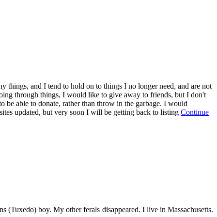
 things, and I tend to hold on to things I no longer need, and are not
going through things, I would like to give away to friends, but I don't
to be able to donate, rather than throw in the garbage. I would
ites updated, but very soon I will be getting back to listing
Continue
s (Tuxedo) boy. My other ferals disappeared. I live in Massachusetts.