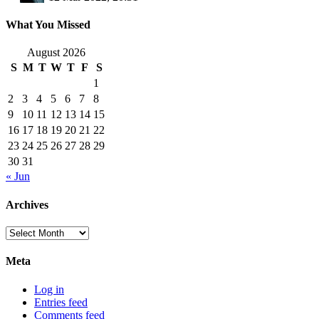
What You Missed
August 2026
S
M
T
W
T
F
S
1
2
3
4
5
6
7
8
9
10
11
12
13
14
15
16
17
18
19
20
21
22
23
24
25
26
27
28
29
30
31
« Jun
Archives
Archives
Meta
Log in
Entries feed
Comments feed