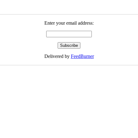
Enter your email address:
Delivered by
FeedBurner