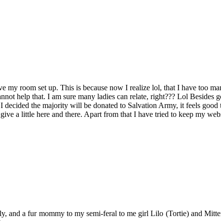
 my room set up. This is because now I realize lol, that I have too many
 cannot help that. I am sure many ladies can relate, right??? Lol Besides 
I decided the majority will be donated to Salvation Army, it feels good 
ve a little here and there. Apart from that I have tried to keep my webs
y, and a fur mommy to my semi-feral to me girl Lilo (Tortie) and Mitten