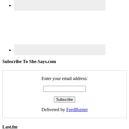
Subscribe To She-Says.com
Enter your email address:
Delivered by
FeedBurner
Last.fm