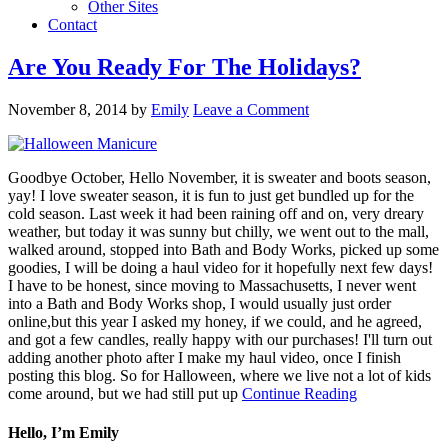
Other Sites
Contact
Are You Ready For The Holidays?
November 8, 2014
by
Emily
Leave a Comment
Goodbye October, Hello November, it is sweater and boots season,
yay! I love sweater season, it is fun to just get bundled up for the
cold season. Last week it had been raining off and on, very dreary
weather, but today it was sunny but chilly, we went out to the mall,
walked around, stopped into Bath and Body Works, picked up some
goodies, I will be doing a haul video for it hopefully next few days!
I have to be honest, since moving to Massachusetts, I never went
into a Bath and Body Works shop, I would usually just order
online,but this year I asked my honey, if we could, and he agreed,
and got a few candles, really happy with our purchases! I'll turn out
adding another photo after I make my haul video, once I finish
posting this blog. So for Halloween, where we live not a lot of kids
come around, but we had still put up
Continue Reading
Hello, I’m Emily