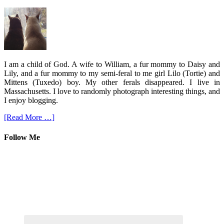
I am a child of God. A wife to William, a fur mommy to Daisy and
Lily, and a fur mommy to my semi-feral to me girl Lilo (Tortie) and
Mittens (Tuxedo) boy. My other ferals disappeared. I live in
Massachusetts. I love to randomly photograph interesting things, and
I enjoy blogging.
[Read More …]
Follow Me