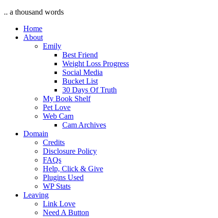
.. a thousand words
Home
About
Emily
Best Friend
Weight Loss Progress
Social Media
Bucket List
30 Days Of Truth
My Book Shelf
Pet Love
Web Cam
Cam Archives
Domain
Credits
Disclosure Policy
FAQs
Help, Click & Give
Plugins Used
WP Stats
Leaving
Link Love
Need A Button