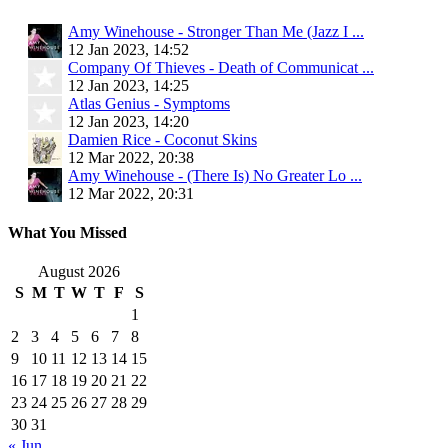
Amy Winehouse - Stronger Than Me (Jazz I ...
12 Jan 2023, 14:52
Company Of Thieves - Death of Communicat ...
12 Jan 2023, 14:25
Atlas Genius - Symptoms
12 Jan 2023, 14:20
Damien Rice - Coconut Skins
12 Mar 2022, 20:38
Amy Winehouse - (There Is) No Greater Lo ...
12 Mar 2022, 20:31
What You Missed
August 2026
S
M
T
W
T
F
S
1
2
3
4
5
6
7
8
9
10
11
12
13
14
15
16
17
18
19
20
21
22
23
24
25
26
27
28
29
30
31
« Jun