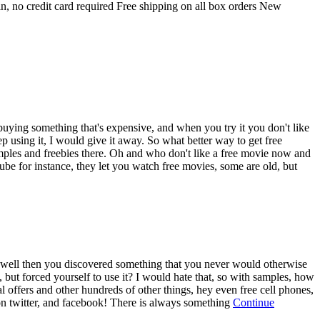
 no credit card required Free shipping on all box orders New
e buying something that's expensive, and when you try it you don't like
keep using it, I would give it away. So what better way to get free
ples and freebies there. Oh and who don't like a free movie now and
be for instance, they let you watch free movies, some are old, but
 it, well then you discovered something that you never would otherwise
, but forced yourself to use it? I would hate that, so with samples, how
ial offers and other hundreds of other things, hey even free cell phones,
 on twitter, and facebook! There is always something
Continue