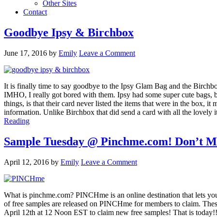
Other Sites
Contact
Goodbye Ipsy & Birchbox
June 17, 2016
by
Emily
Leave a Comment
It is finally time to say goodbye to the Ipsy Glam Bag and the Birchbox
IMHO, I really got bored with them. Ipsy had some super cute bags, but
things, is that their card never listed the items that were in the box,
information. Unlike Birchbox that did send a card with all the lovely it
Reading
Sample Tuesday @ Pinchme.com! Don’t Mis
April 12, 2016
by
Emily
Leave a Comment
What is pinchme.com? PINCHme is an online destination that lets you
of free samples are released on PINCHme for members to claim. Thes
April 12th at 12 Noon EST to claim new free samples! That is toda