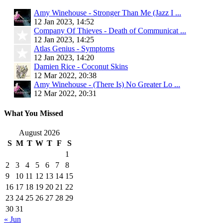
Amy Winehouse - Stronger Than Me (Jazz I ...
12 Jan 2023, 14:52
Company Of Thieves - Death of Communicat ...
12 Jan 2023, 14:25
Atlas Genius - Symptoms
12 Jan 2023, 14:20
Damien Rice - Coconut Skins
12 Mar 2022, 20:38
Amy Winehouse - (There Is) No Greater Lo ...
12 Mar 2022, 20:31
What You Missed
August 2026
S
M
T
W
T
F
S
1
2
3
4
5
6
7
8
9
10
11
12
13
14
15
16
17
18
19
20
21
22
23
24
25
26
27
28
29
30
31
« Jun