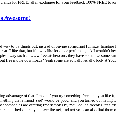
rands for FREE, all in exchange for your feedback 100% FREE to join,
Is Awesome!
ood way to try things out, instead of buying something full size. Imagin
 or stuff like that, but if it was like lotion or perfume, yuck I wouldn't 
samples away such as www.freecatcher.com, they have some awesome sam
ut free movie downloads? Yeah some are actually legally, look at Youtu
 taking advantage of that. I mean if you try something free, and you like
mething that a friend 'said' would be good, and you turned out hating it
hat companies are offering free samples by mail, online freebies, free tr
are hundreds literally all over the net, and not you can also find them