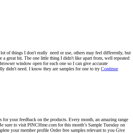
t of things I don't really need or use, others may feel differently, but
great hit. The one little thing I didn't like apart from, well repeated
p a browser window open for each one so I can give accurate
ally didn't need. I know they are samples for one to try
Continue
is for your feedback on the products. Every month, an amazing range
. Be sure to visit PINCHme.com for this month’s Sample Tuesday on
ete your member profile Order free samples relevant to you Give