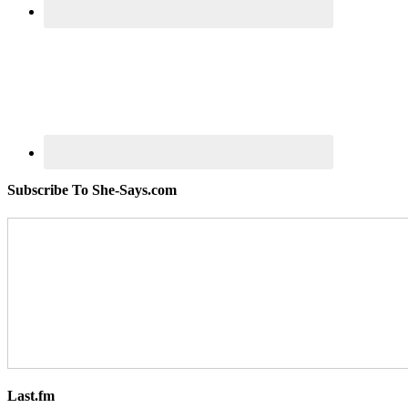
Subscribe To She-Says.com
Last.fm