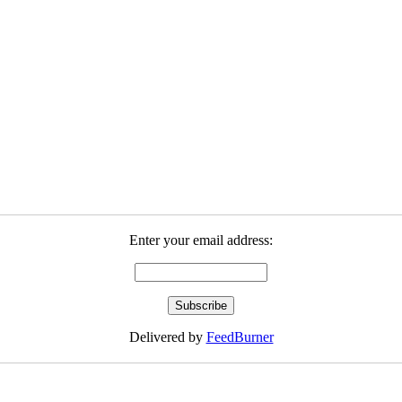
Enter your email address:
Delivered by
FeedBurner