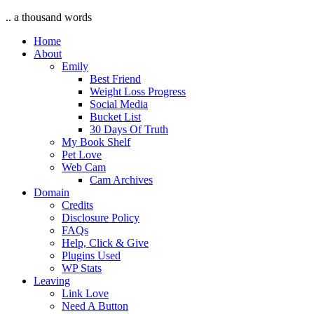
.. a thousand words
Home
About
Emily
Best Friend
Weight Loss Progress
Social Media
Bucket List
30 Days Of Truth
My Book Shelf
Pet Love
Web Cam
Cam Archives
Domain
Credits
Disclosure Policy
FAQs
Help, Click & Give
Plugins Used
WP Stats
Leaving
Link Love
Need A Button