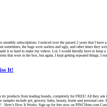
 monthly subscriptions. I noticed over the passed 2 years that I have a lo
 sometimes, the bags were useless and ugly, and other times they were a 
 it made it so hard to make my videos. Lol, I would literally have to kee
ems that were in the box, but again, I kept getting repeated things, I re
s It!
 try products from leading brands, completely for FREE! All they ask 
e samples include pet, grocery, baby, beauty, home and personal care
y!!! Here’s How It Works: Sign up for free now on PINCHme.com Compl