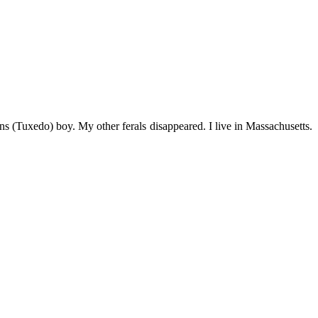
s (Tuxedo) boy. My other ferals disappeared. I live in Massachusetts.