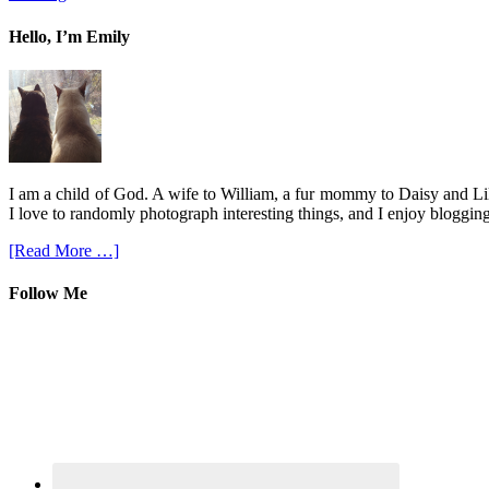
Hello, I’m Emily
I am a child of God. A wife to William, a fur mommy to Daisy and Lil
I love to randomly photograph interesting things, and I enjoy blogging
[Read More …]
Follow Me