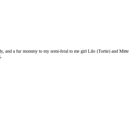
y, and a fur mommy to my semi-feral to me girl Lilo (Tortie) and Mitten
.