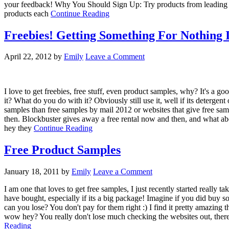
your feedback! Why You Should Sign Up: Try products from leading b
products each
Continue Reading
Freebies! Getting Something For Nothing 
April 22, 2012
by
Emily
Leave a Comment
I love to get freebies, free stuff, even product samples, why? It's a g
it? What do you do with it? Obviously still use it, well if its detergent
samples than free samples by mail 2012 or websites that give free 
then. Blockbuster gives away a free rental now and then, and what abo
hey they
Continue Reading
Free Product Samples
January 18, 2011
by
Emily
Leave a Comment
I am one that loves to get free samples, I just recently started really
have bought, especially if its a big package! Imagine if you did buy so
can you lose? You don't pay for them right :) I find it pretty amazing t
wow hey? You really don't lose much checking the websites out, there 
Reading