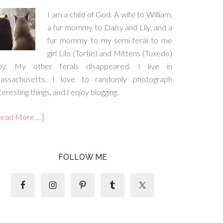
I am a child of God. A wife to William,
a fur mommy to Daisy and Lily, and a
fur mommy to my semi-feral to me
girl Lilo (Tortie) and Mittens (Tuxedo)
oy. My other ferals disappeared. I live in
assachusetts. I love to randomly photograph
teresting things, and I enjoy blogging.
Read More …]
FOLLOW ME