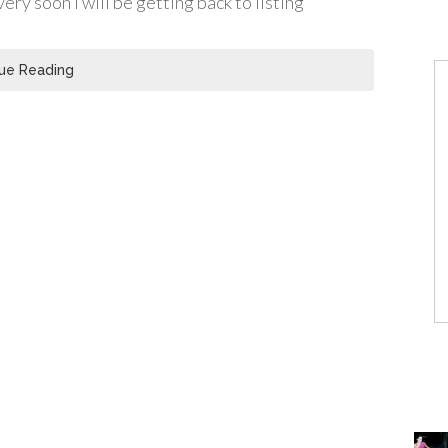
ry soon I will be getting back to listing
ue Reading