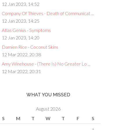
12 Jan 2023, 14:52
Company Of Thieves - Death of Communicat ...
12 Jan 2023, 14:25
Atlas Genius - Symptoms
12 Jan 2023, 14:20
Damien Rice - Coconut Skins
12 Mar 2022, 20:38
Amy Winehouse - (There Is) No Greater Lo ...
12 Mar 2022, 20:31
WHAT YOU MISSED
August 2026
S
M
T
W
T
F
S
1