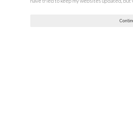
have tried to keep my websites updated, but ve
Contin