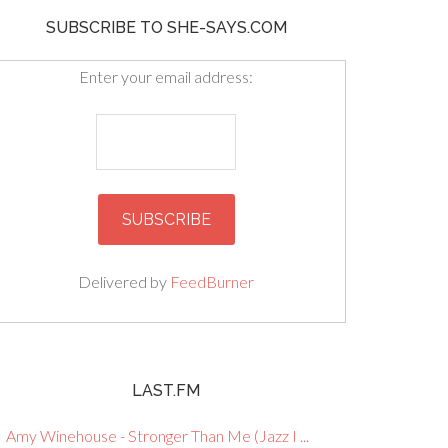
SUBSCRIBE TO SHE-SAYS.COM
Enter your email address:
Delivered by
FeedBurner
LAST.FM
Amy Winehouse - Stronger Than Me (Jazz I ...