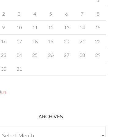
2
3
4
5
6
7
8
9
10
11
12
13
14
15
16
17
18
19
20
21
22
23
24
25
26
27
28
29
30
31
Jun
ARCHIVES
chives