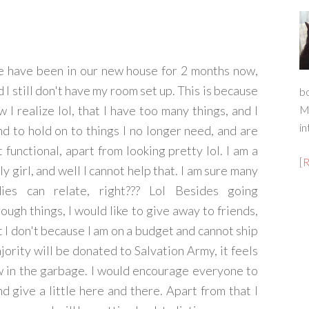
 have been in our new house for 2 months now,
 I still don't have my room set up. This is because
b
w I realize lol, that I have too many things, and I
M
in
nd to hold on to things I no longer need, and are
t functional, apart from looking pretty lol. I am a
[
ly girl, and well I cannot help that. I am sure many
dies can relate, right??? Lol Besides going
rough things, I would like to give away to friends,
t I don't because I am on a budget and cannot ship
jority will be donated to Salvation Army, it feels
w in the garbage. I would encourage everyone to
d give a little here and there. Apart from that I