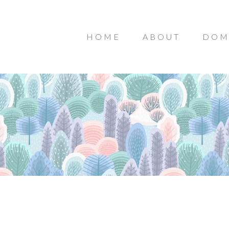
HOME
ABOUT
DOM