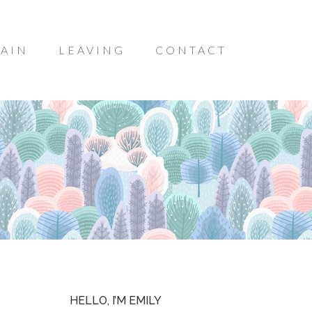
AIN
LEAVING
CONTACT
HELLO, I’M EMILY