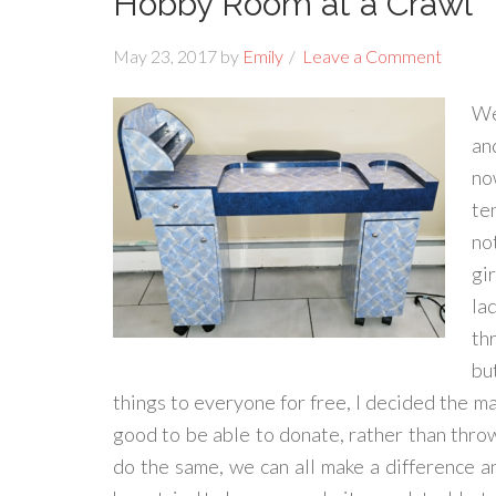
Hobby Room at a Crawl
May 23, 2017
by
Emily
Leave a Comment
We
and
no
te
no
gir
la
th
bu
things to everyone for free, I decided the ma
good to be able to donate, rather than thro
do the same, we can all make a difference an