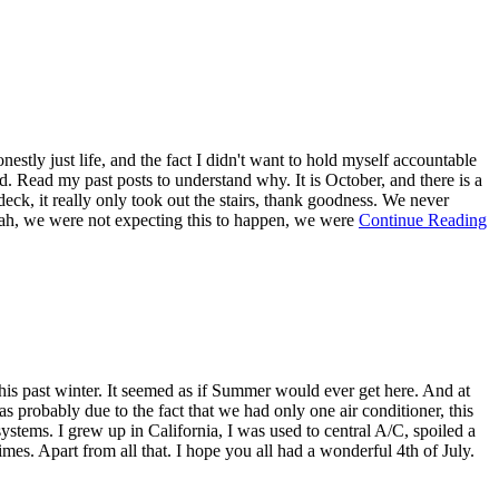
tly just life, and the fact I didn't want to hold myself accountable
ed. Read my past posts to understand why. It is October, and there is a
deck, it really only took out the stairs, thank goodness. We never
. Yeah, we were not expecting this to happen, we were
Continue Reading
his past winter. It seemed as if Summer would ever get here. And at
s probably due to the fact that we had only one air conditioner, this
stems. I grew up in California, I was used to central A/C, spoiled a
mes. Apart from all that. I hope you all had a wonderful 4th of July.