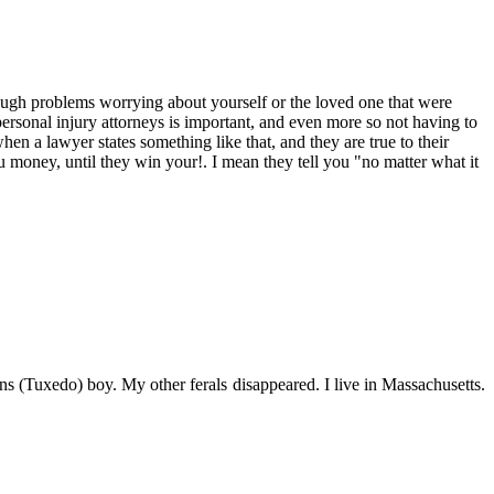
ough problems worrying about yourself or the loved one that were
ersonal injury attorneys is important, and even more so not having to
en a lawyer states something like that, and they are true to their
oney, until they win your!. I mean they tell you "no matter what it
s (Tuxedo) boy. My other ferals disappeared. I live in Massachusetts.