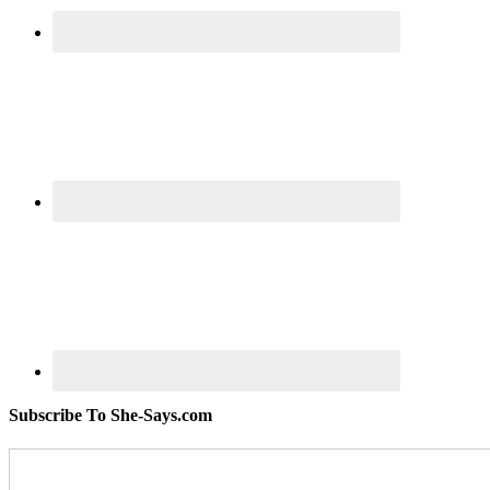
Subscribe To She-Says.com