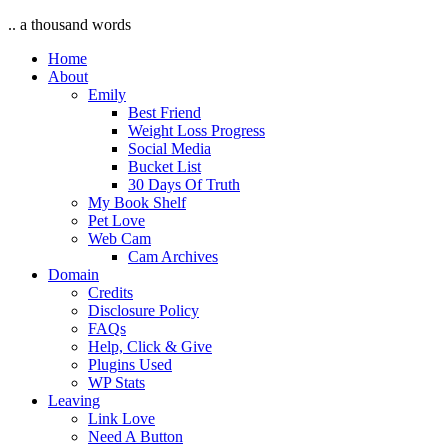
.. a thousand words
Home
About
Emily
Best Friend
Weight Loss Progress
Social Media
Bucket List
30 Days Of Truth
My Book Shelf
Pet Love
Web Cam
Cam Archives
Domain
Credits
Disclosure Policy
FAQs
Help, Click & Give
Plugins Used
WP Stats
Leaving
Link Love
Need A Button