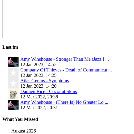
Last.fm
Amy Winehouse - Stronger Than Me (Jazz I ...
12 Jan 2023, 14:52
Company Of Thieves - Death of Communicat ...
12 Jan 2023, 14:25
Atlas Genius - Symptoms
12 Jan 2023, 14:20
Damien Rice - Coconut Skins
12 Mar 2022, 20:38
Amy Winehouse - (There Is) No Greater Lo ...
12 Mar 2022, 20:31
What You Missed
August 2026