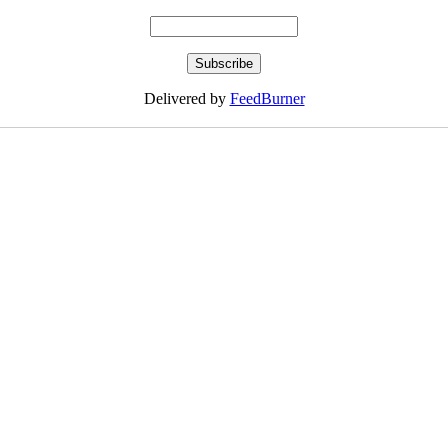
Delivered by
FeedBurner