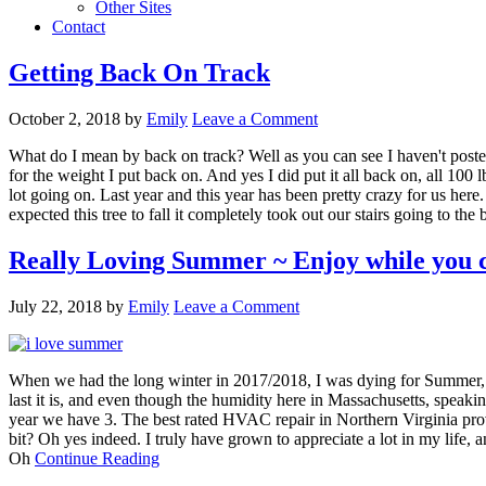
Other Sites
Contact
Getting Back On Track
October 2, 2018
by
Emily
Leave a Comment
What do I mean by back on track? Well as you can see I haven't posted
for the weight I put back on. And yes I did put it all back on, all 100
lot going on. Last year and this year has been pretty crazy for us here
expected this tree to fall it completely took out our stairs going to t
Really Loving Summer ~ Enjoy while you 
July 22, 2018
by
Emily
Leave a Comment
When we had the long winter in 2017/2018, I was dying for Summer, I 
last it is, and even though the humidity here in Massachusetts, speakin
year we have 3. The best rated HVAC repair in Northern Virginia provi
bit? Oh yes indeed. I truly have grown to appreciate a lot in my life,
Oh
Continue Reading