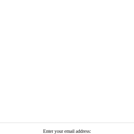
Enter your email address: