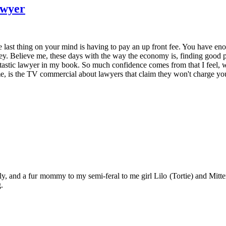
awyer
 last thing on your mind is having to pay an up front fee. You have en
ney. Believe me, these days with the way the economy is, finding good p
tastic lawyer in my book. So much confidence comes from that I feel, wh
 is the TV commercial about lawyers that claim they won't charge you m
y, and a fur mommy to my semi-feral to me girl Lilo (Tortie) and Mitten
.