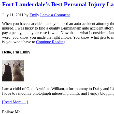
Fort Lauderdale’s Best Personal Injury L
July 11, 2011
by
Emily
Leave a Comment
When you have a accident, and you need an auto accident attorney the
injured. I was lucky to find a quality Birmingham auto accident attor
pay a penny, until your case is won. Now that is what I consider a fan
word, you know you made the right choice. You know what gets to me,
is' you won't have to
Continue Reading
Hello, I’m Emily
I am a child of God. A wife to William, a fur mommy to Daisy and Lil
I love to randomly photograph interesting things, and I enjoy blogging
[Read More …]
Follow Me