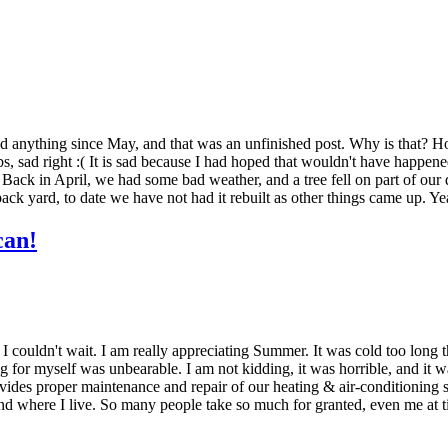
 anything since May, and that was an unfinished post. Why is that? Hones
 lbs, sad right :( It is sad because I had hoped that wouldn't have happen
. Back in April, we had some bad weather, and a tree fell on part of our 
he back yard, to date we have not had it rebuilt as other things came up
can!
couldn't wait. I am really appreciating Summer. It was cold too long t
g for myself was unbearable. I am not kidding, it was horrible, and it wa
des proper maintenance and repair of our heating & air-conditioning sy
 and where I live. So many people take so much for granted, even me at ti