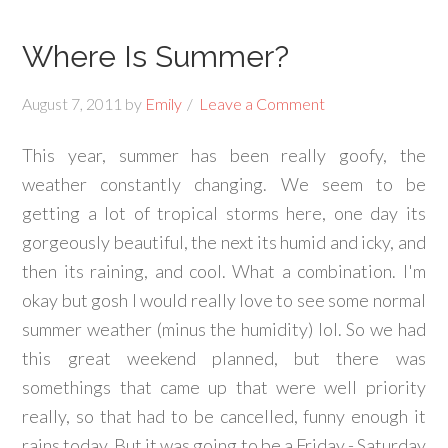
Where Is Summer?
August 7, 2011
by
Emily
Leave a Comment
This year, summer has been really goofy, the
weather constantly changing. We seem to be
getting a lot of tropical storms here, one day its
gorgeously beautiful, the next its humid and icky, and
then its raining, and cool. What a combination. I'm
okay but gosh I would really love to see some normal
summer weather (minus the humidity) lol. So we had
this great weekend planned, but there was
somethings that came up that were well priority
really, so that had to be cancelled, funny enough it
rains today. But it was going to be a Friday - Saturday