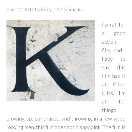
April 12, 2012
by
Emily
4 Comments
I am all for
a good
action
film, and I
have to
say this
film has it
all, Killer
Elite, I'm
all for
things
blowing up, car chases, and throwing in a few good
looking men, this film does not disappoint! The film is