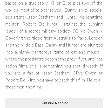
based on a true story, Killer Elite pits two of the
worlds' most elite operatives - Danny, an ex-special
ops agent (Jason Statham) and Hunter, his longtime
mentor (Robert De Niro) - against the cunning
leader of a secret military society ('Clive Owen' ).
Covering the globe from Australia to Paris, London
and the Middle East, Danny and Hunter are plunged
into a highly dangerous game of cat and mouse -
where the predators become the prey. If you are into
action films, this is something you should watch, if
you are a fan of Jason Statham, Clive Owen or
Robert De Niro, you have to catch this film. I love all
these men, the films
Continue Reading