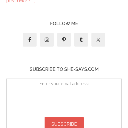
[Read More …]
FOLLOW ME
SUBSCRIBE TO SHE-SAYS.COM
Enter your email address: