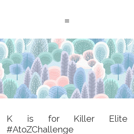
K is for Killer Elite
#AtoZChallenge