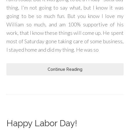
thing, I'm not going to say what, but I know it was
going to be so much fun. But you know I love my
William so much, and am 100% supportive of his
work, that I know these things will come up. He spent
most of Saturday gone taking care of some business,
I stayed home and did my thing. He was so
Continue Reading
Happy Labor Day!