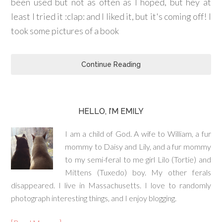
been used but not as often as I hoped, but hey at
least I tried it :clap: and I liked it, but it's coming off! I
took some pictures of a book
Continue Reading
HELLO, I’M EMILY
I am a child of God. A wife to William, a fur
mommy to Daisy and Lily, and a fur mommy
to my semi-feral to me girl Lilo (Tortie) and
Mittens (Tuxedo) boy. My other ferals
disappeared. I live in Massachusetts. I love to randomly
photograph interesting things, and I enjoy blogging.