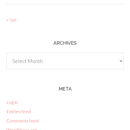
« Jun
ARCHIVES
Archives
META
Log in
Entries feed
Comments feed
WordPress.org