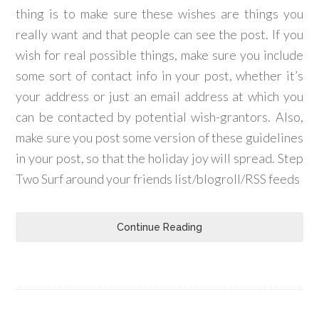
thing is to make sure these wishes are things you
really want and that people can see the post. If you
wish for real possible things, make sure you include
some sort of contact info in your post, whether it’s
your address or just an email address at which you
can be contacted by potential wish-grantors. Also,
make sure you post some version of these guidelines
in your post, so that the holiday joy will spread. Step
Two Surf around your friends list/blogroll/RSS feeds
Continue Reading