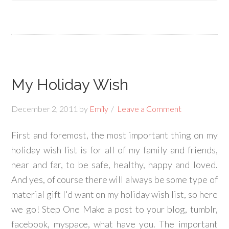
My Holiday Wish
December 2, 2011
by
Emily
Leave a Comment
First and foremost, the most important thing on my
holiday wish list is for all of my family and friends,
near and far, to be safe, healthy, happy and loved.
And yes, of course there will always be some type of
material gift I'd want on my holiday wish list, so here
we go! Step One Make a post to your blog, tumblr,
facebook, myspace, what have you. The important