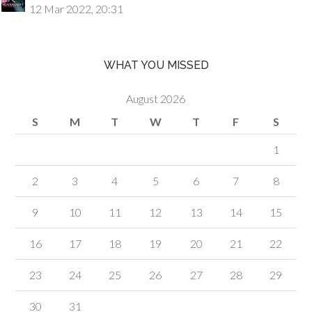
12 Mar 2022, 20:31
WHAT YOU MISSED
August 2026
S
M
T
W
T
F
S
1
2
3
4
5
6
7
8
9
10
11
12
13
14
15
16
17
18
19
20
21
22
23
24
25
26
27
28
29
30
31