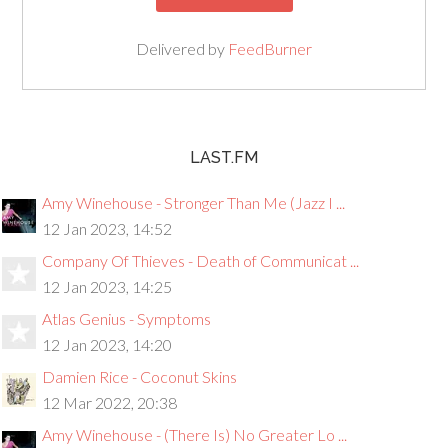
Delivered by
FeedBurner
LAST.FM
Amy Winehouse - Stronger Than Me (Jazz I ...
12 Jan 2023, 14:52
Company Of Thieves - Death of Communicat ...
12 Jan 2023, 14:25
Atlas Genius - Symptoms
12 Jan 2023, 14:20
Damien Rice - Coconut Skins
12 Mar 2022, 20:38
Amy Winehouse - (There Is) No Greater Lo ...