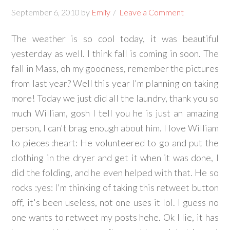
September 6, 2010
by
Emily
Leave a Comment
The weather is so cool today, it was beautiful
yesterday as well. I think fall is coming in soon. The
fall in Mass, oh my goodness, remember the pictures
from last year? Well this year I'm planning on taking
more! Today we just did all the laundry, thank you so
much William, gosh I tell you he is just an amazing
person, I can't brag enough about him. I love William
to pieces :heart: He volunteered to go and put the
clothing in the dryer and get it when it was done, I
did the folding, and he even helped with that. He so
rocks :yes: I'm thinking of taking this retweet button
off, it's been useless, not one uses it lol. I guess no
one wants to retweet my posts hehe. Ok I lie, it has