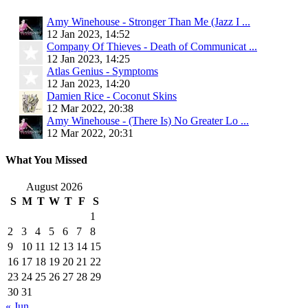
Amy Winehouse - Stronger Than Me (Jazz I ...
12 Jan 2023, 14:52
Company Of Thieves - Death of Communicat ...
12 Jan 2023, 14:25
Atlas Genius - Symptoms
12 Jan 2023, 14:20
Damien Rice - Coconut Skins
12 Mar 2022, 20:38
Amy Winehouse - (There Is) No Greater Lo ...
12 Mar 2022, 20:31
What You Missed
August 2026
S
M
T
W
T
F
S
1
2
3
4
5
6
7
8
9
10
11
12
13
14
15
16
17
18
19
20
21
22
23
24
25
26
27
28
29
30
31
« Jun