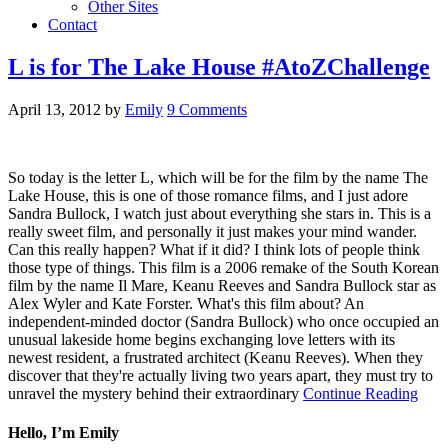
Other Sites
Contact
L is for The Lake House #AtoZChallenge
April 13, 2012
by
Emily
9 Comments
So today is the letter L, which will be for the film by the name The
Lake House, this is one of those romance films, and I just adore
Sandra Bullock, I watch just about everything she stars in. This is a
really sweet film, and personally it just makes your mind wander.
Can this really happen? What if it did? I think lots of people think
those type of things. This film is a 2006 remake of the South Korean
film by the name Il Mare, Keanu Reeves and Sandra Bullock star as
Alex Wyler and Kate Forster. What's this film about? An
independent-minded doctor (Sandra Bullock) who once occupied an
unusual lakeside home begins exchanging love letters with its
newest resident, a frustrated architect (Keanu Reeves). When they
discover that they're actually living two years apart, they must try to
unravel the mystery behind their extraordinary
Continue Reading
Hello, I’m Emily