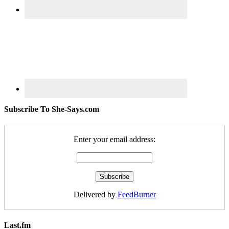
Subscribe To She-Says.com
Enter your email address:
Delivered by
FeedBurner
Last.fm