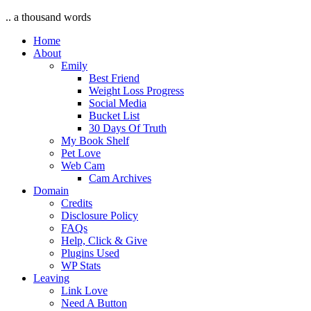
.. a thousand words
Home
About
Emily
Best Friend
Weight Loss Progress
Social Media
Bucket List
30 Days Of Truth
My Book Shelf
Pet Love
Web Cam
Cam Archives
Domain
Credits
Disclosure Policy
FAQs
Help, Click & Give
Plugins Used
WP Stats
Leaving
Link Love
Need A Button