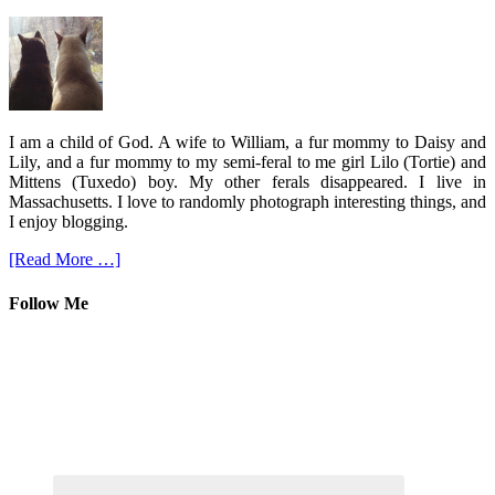
I am a child of God. A wife to William, a fur mommy to Daisy and
Lily, and a fur mommy to my semi-feral to me girl Lilo (Tortie) and
Mittens (Tuxedo) boy. My other ferals disappeared. I live in
Massachusetts. I love to randomly photograph interesting things, and
I enjoy blogging.
[Read More …]
Follow Me