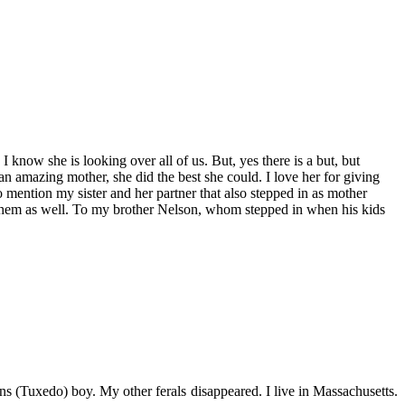
 know she is looking over all of us. But, yes there is a but, but
 an amazing mother, she did the best she could. I love her for giving
 mention my sister and her partner that also stepped in as mother
s them as well. To my brother Nelson, whom stepped in when his kids
s (Tuxedo) boy. My other ferals disappeared. I live in Massachusetts.