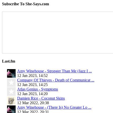
Subscribe To She-Says.com
Last.fm
Amy Winehouse - Stronger Than Me (Jazz I ...
12 Jan 2023, 14:52
Company Of Thieves - Death of Communicat ...
12 Jan 2023, 14:25
Atlas Genius - Symptoms
12 Jan 2023, 14:20
Damien Rice - Coconut Skins
12 Mar 2022, 20:38
Amy Winehouse - (There Is) No Greater Lo ...
12 Mar 2022, 20:31