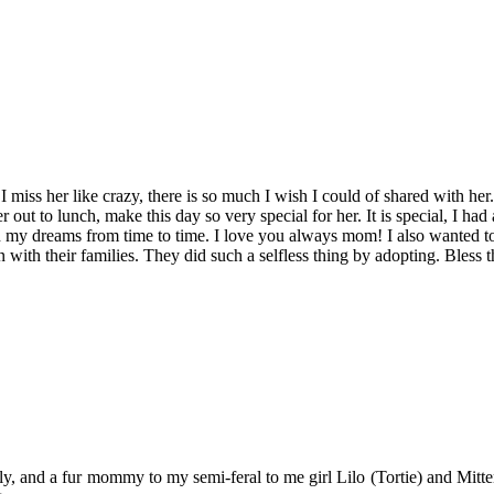
miss her like crazy, there is so much I wish I could of shared with her. I
 out to lunch, make this day so very special for her. It is special, I had
in my dreams from time to time. I love you always mom! I also wanted to
n with their families. They did such a selfless thing by adopting. Bles
y, and a fur mommy to my semi-feral to me girl Lilo (Tortie) and Mitten