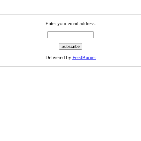
Enter your email address:
Delivered by
FeedBurner