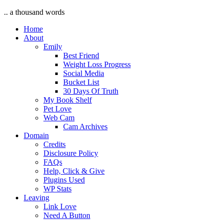
.. a thousand words
Home
About
Emily
Best Friend
Weight Loss Progress
Social Media
Bucket List
30 Days Of Truth
My Book Shelf
Pet Love
Web Cam
Cam Archives
Domain
Credits
Disclosure Policy
FAQs
Help, Click & Give
Plugins Used
WP Stats
Leaving
Link Love
Need A Button