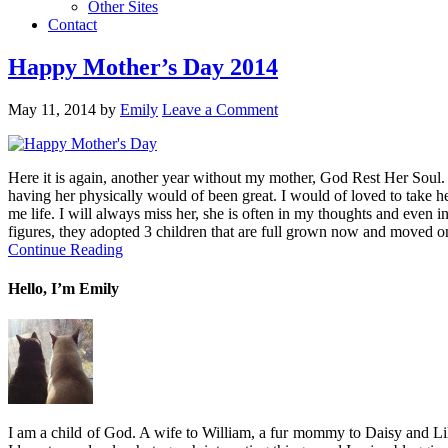
Other Sites
Contact
Happy Mother’s Day 2014
May 11, 2014
by
Emily
Leave a Comment
Here it is again, another year without my mother, God Rest Her Soul. I 
having her physically would of been great. I would of loved to take her
me life. I will always miss her, she is often in my thoughts and even 
figures, they adopted 3 children that are full grown now and moved o
Continue Reading
Hello, I’m Emily
I am a child of God. A wife to William, a fur mommy to Daisy and Lil