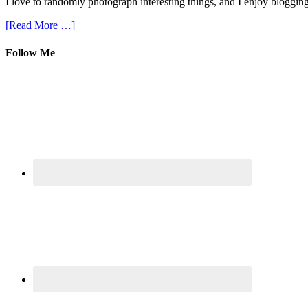
I love to randomly photograph interesting things, and I enjoy blogging
[Read More …]
Follow Me