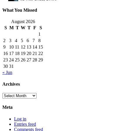
What You Missed
August 2026
S
M
T
W
T
F
S
1
2
3
4
5
6
7
8
9
10
11
12
13
14
15
16
17
18
19
20
21
22
23
24
25
26
27
28
29
30
31
« Jun
Archives
Archives
Meta
Log in
Entries feed
Comments feed