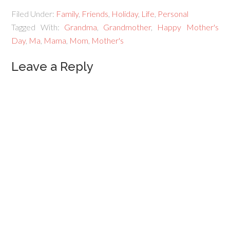
Filed Under:
Family
,
Friends
,
Holiday
,
Life
,
Personal
Tagged With:
Grandma
,
Grandmother
,
Happy Mother's
Day
,
Ma
,
Mama
,
Mom
,
Mother's
Leave a Reply