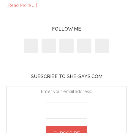
[Read More …]
FOLLOW ME
SUBSCRIBE TO SHE-SAYS.COM
Enter your email address: