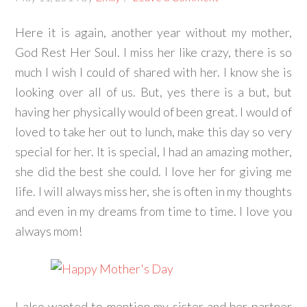
Here it is again, another year without my mother,
God Rest Her Soul. I miss her like crazy, there is so
much I wish I could of shared with her. I know she is
looking over all of us. But, yes there is a but, but
having her physically would of been great. I would of
loved to take her out to lunch, make this day so very
special for her. It is special, I had an amazing mother,
she did the best she could. I love her for giving me
life. I will always miss her, she is often in my thoughts
and even in my dreams from time to time. I love you
always mom!
I also wanted to mention my sister and her partner