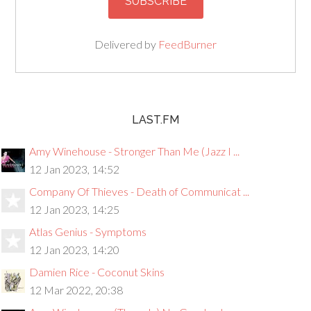
Delivered by
FeedBurner
LAST.FM
Amy Winehouse - Stronger Than Me (Jazz I ...
12 Jan 2023, 14:52
Company Of Thieves - Death of Communicat ...
12 Jan 2023, 14:25
Atlas Genius - Symptoms
12 Jan 2023, 14:20
Damien Rice - Coconut Skins
12 Mar 2022, 20:38