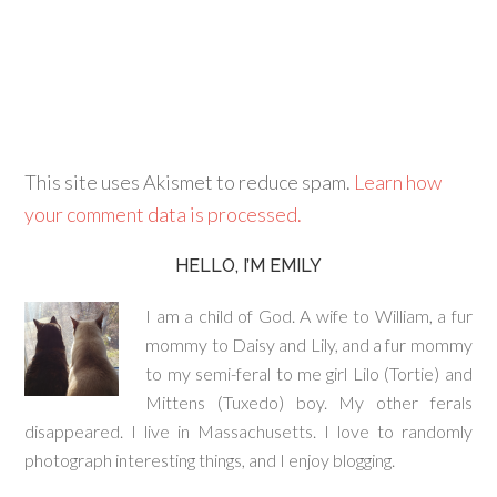
This site uses Akismet to reduce spam.
Learn how
your comment data is processed.
HELLO, I’M EMILY
I am a child of God. A wife to William, a fur
mommy to Daisy and Lily, and a fur mommy
to my semi-feral to me girl Lilo (Tortie) and
Mittens (Tuxedo) boy. My other ferals
disappeared. I live in Massachusetts. I love to randomly
photograph interesting things, and I enjoy blogging.