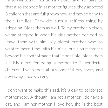
that also stepped in as mother figures, they adopted
3 children that are full grown now and moved on with
their families. They did such a selfless thing by
adopting. Bless them as well. To my brother Nelson,
whom stepped in when his kids mother decided to
leave them with him. My oldest brother who so
wanted more time with his girls, but circumstances
beyond his control made that impossible, bless them
all. My niece for being a mother to 2 wonderful
children. I wish them all a wonderful day today and
everyday. Love you guys!
I don’t want to make this sad, it’s a day to celebrate
motherhood. Although I am not a mother, I do have a
cat, and I am her mother. I love her, she is the best