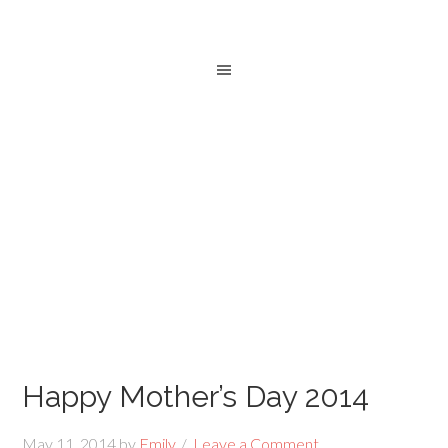
Happy Mother’s Day 2014
May 11, 2014
by
Emily
Leave a Comment