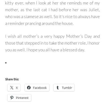
kitty ever, when I look at her she reminds me of my
mother, as the last cat I had before her was Juliet,
who was a siamese as well. So it’s nice to always have
a reminder prancing around the house.
I wish all mother’s a very happy Mother’s Day and
those that stepped in to take the mother role, I honor
you as well. I hope you all have a blessed day.
Share this:
X
Facebook
Tumblr
Pinterest