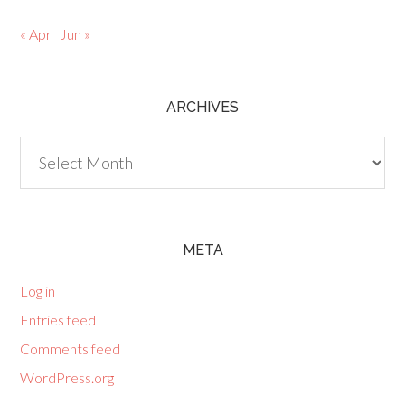
« Apr
Jun »
ARCHIVES
Archives
META
Log in
Entries feed
Comments feed
WordPress.org