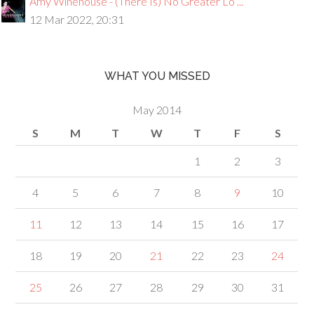
Amy Winehouse - (There Is) No Greater Lo ...
12 Mar 2022, 20:31
WHAT YOU MISSED
May 2014
S
M
T
W
T
F
S
1
2
3
4
5
6
7
8
9
10
11
12
13
14
15
16
17
18
19
20
21
22
23
24
25
26
27
28
29
30
31