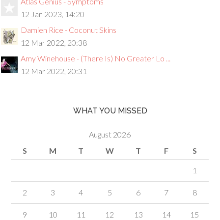
Atlas Genius - Symptoms
12 Jan 2023, 14:20
Damien Rice - Coconut Skins
12 Mar 2022, 20:38
Amy Winehouse - (There Is) No Greater Lo ...
12 Mar 2022, 20:31
WHAT YOU MISSED
August 2026
S
M
T
W
T
F
S
1
2
3
4
5
6
7
8
9
10
11
12
13
14
15