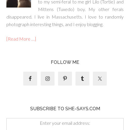
to my semi-feral to me girl Lilo (Tortie) and
Mittens (Tuxedo) boy. My other ferals
disappeared. I live in Massachusetts. I love to randomly
photograph interesting things, and I enjoy blogging.
[Read More …]
FOLLOW ME
SUBSCRIBE TO SHE-SAYS.COM
Enter your email address: