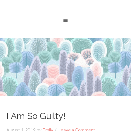
I Am So Guilty!
August 1, 2019
by
Emily
Leave a Comment