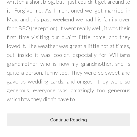
written a short blog, but I just couldn't get around to
it. Forgive me. As I mentioned we got married in
May, and this past weekend we had his family over
for a BBQ (reception). It went really well, it was their
first time visiting our quaint little home, and they
loved it. The weather was great a little hot at times,
but inside it was cooler, especially for Williams
grandmother who is now my grandmother, she is
quite a person, funny too. They were so sweet and
gave us wedding cards, and omgosh they were so
generous, everyone was amazingly too generous
which btw they didn't have to
Continue Reading