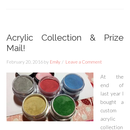
Acrylic Collection & Prize
Mail!
February 20, 2016
by
Emily
Leave a Comment
At the
end of
last year I
bought a
custom
acrylic
collection