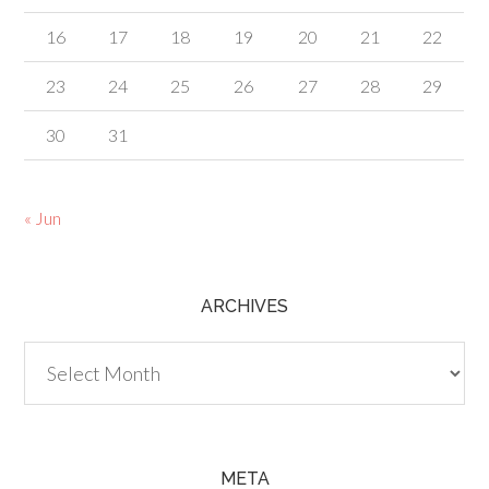
16
17
18
19
20
21
22
23
24
25
26
27
28
29
30
31
« Jun
ARCHIVES
Archives
META