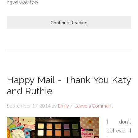
have way too
Continue Reading
Happy Mail ~ Thank You Katy
and Ruthie
September 17, 2014
by
Emily
Leave a Comment
I don't
believe I