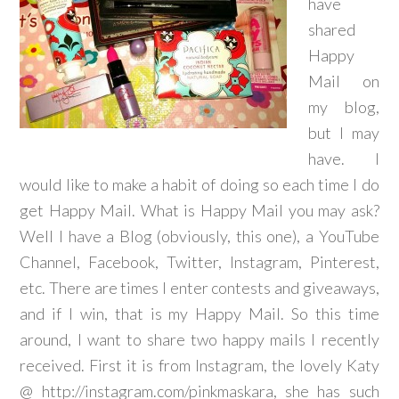
have
shared
Happy
Mail on
my blog,
but I may
have. I
would like to make a habit of doing so each time I do
get Happy Mail. What is Happy Mail you may ask?
Well I have a Blog (obviously, this one), a YouTube
Channel, Facebook, Twitter, Instagram, Pinterest,
etc. There are times I enter contests and giveaways,
and if I win, that is my Happy Mail. So this time
around, I want to share two happy mails I recently
received. First it is from Instagram, the lovely Katy
@ http://instagram.com/pinkmaskara, she has such