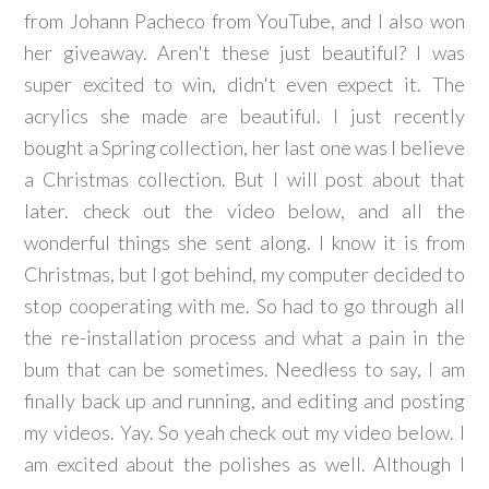
from Johann Pacheco from YouTube, and I also won
her giveaway. Aren't these just beautiful? I was
super excited to win, didn't even expect it. The
acrylics she made are beautiful. I just recently
bought a Spring collection, her last one was I believe
a Christmas collection. But I will post about that
later. check out the video below, and all the
wonderful things she sent along. I know it is from
Christmas, but I got behind, my computer decided to
stop cooperating with me. So had to go through all
the re-installation process and what a pain in the
bum that can be sometimes. Needless to say, I am
finally back up and running, and editing and posting
my videos. Yay. So yeah check out my video below. I
am excited about the polishes as well. Although I