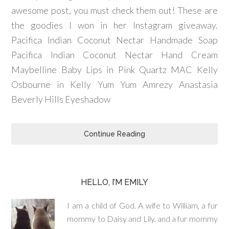
awesome post, you must check them out! These are
the goodies I won in her Instagram giveaway.
Pacifica Indian Coconut Nectar Handmade Soap
Pacifica Indian Coconut Nectar Hand Cream
Maybelline Baby Lips in Pink Quartz MAC Kelly
Osbourne in Kelly Yum Yum Amrezy Anastasia
Beverly Hills Eyeshadow
Continue Reading
HELLO, I’M EMILY
I am a child of God. A wife to William, a fur
mommy to Daisy and Lily, and a fur mommy