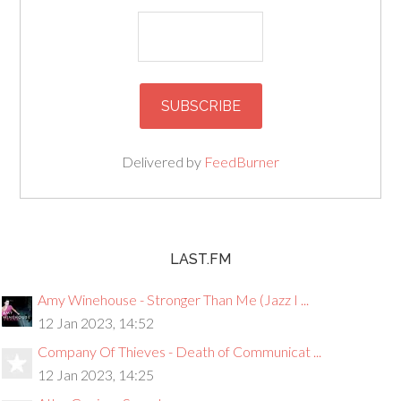
Delivered by
FeedBurner
LAST.FM
Amy Winehouse - Stronger Than Me (Jazz I ...
12 Jan 2023, 14:52
Company Of Thieves - Death of Communicat ...
12 Jan 2023, 14:25