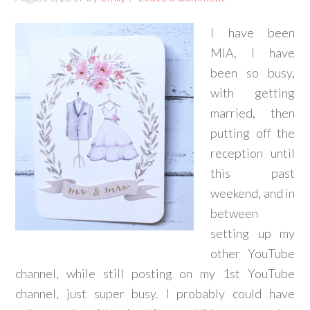
I have been
MIA, I have
been so busy,
with getting
married, then
putting off the
reception until
this past
weekend, and in
between
setting up my
other YouTube
channel, while still posting on my 1st YouTube
channel, just super busy. I probably could have