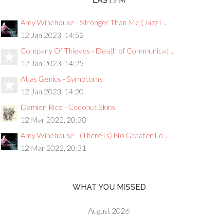
LAST.FM
Amy Winehouse - Stronger Than Me (Jazz I ...
12 Jan 2023, 14:52
Company Of Thieves - Death of Communicat ...
12 Jan 2023, 14:25
Atlas Genius - Symptoms
12 Jan 2023, 14:20
Damien Rice - Coconut Skins
12 Mar 2022, 20:38
Amy Winehouse - (There Is) No Greater Lo ...
12 Mar 2022, 20:31
WHAT YOU MISSED
August 2026