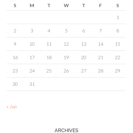
S
M
T
W
T
F
S
1
2
3
4
5
6
7
8
9
10
11
12
13
14
15
16
17
18
19
20
21
22
23
24
25
26
27
28
29
30
31
« Jun
ARCHIVES