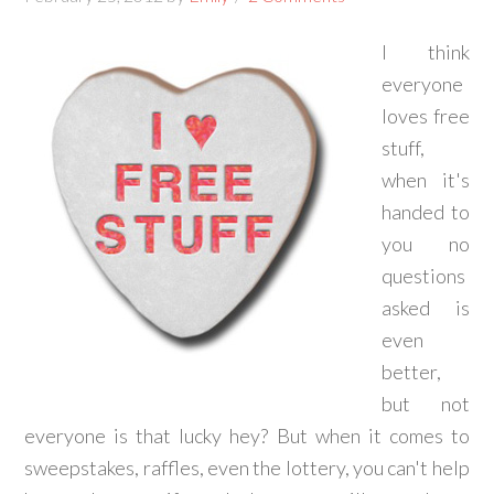
I think
everyone
loves free
stuff,
when it's
handed to
you no
questions
asked is
even
better,
but not
everyone is that lucky hey? But when it comes to
sweepstakes, raffles, even the lottery, you can't help