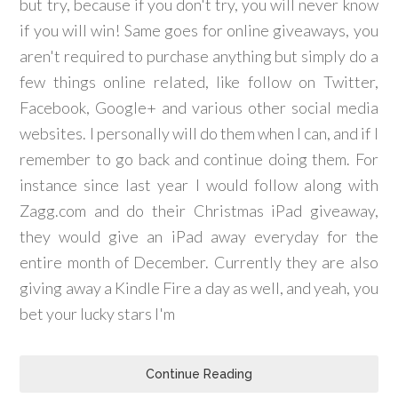
but try, because if you don't try, you will never know
if you will win! Same goes for online giveaways, you
aren't required to purchase anything but simply do a
few things online related, like follow on Twitter,
Facebook, Google+ and various other social media
websites. I personally will do them when I can, and if I
remember to go back and continue doing them. For
instance since last year I would follow along with
Zagg.com and do their Christmas iPad giveaway,
they would give an iPad away everyday for the
entire month of December. Currently they are also
giving away a Kindle Fire a day as well, and yeah, you
bet your lucky stars I'm
Continue Reading