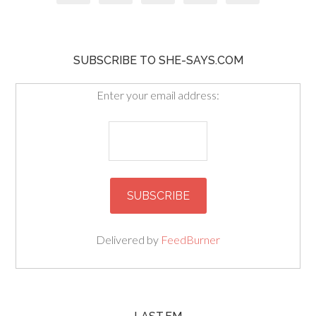
SUBSCRIBE TO SHE-SAYS.COM
Enter your email address:
Delivered by
FeedBurner