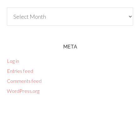
Archives
META
Log in
Entries feed
Comments feed
WordPress.org