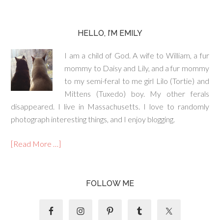
HELLO, I’M EMILY
I am a child of God. A wife to William, a fur
mommy to Daisy and Lily, and a fur mommy
to my semi-feral to me girl Lilo (Tortie) and
Mittens (Tuxedo) boy. My other ferals
disappeared. I live in Massachusetts. I love to randomly
photograph interesting things, and I enjoy blogging.
[Read More …]
FOLLOW ME