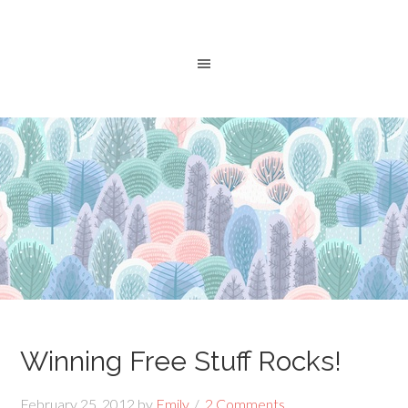
Winning Free Stuff Rocks!
February 25, 2012
by
Emily
2 Comments