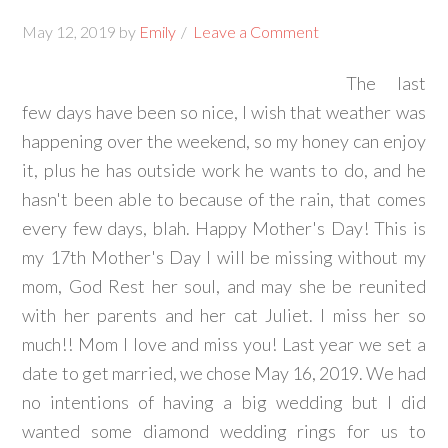
May 12, 2019
by
Emily
Leave a Comment
The last
few days have been so nice, I wish that weather was
happening over the weekend, so my honey can enjoy
it, plus he has outside work he wants to do, and he
hasn't been able to because of the rain, that comes
every few days, blah. Happy Mother's Day! This is
my 17th Mother's Day I will be missing without my
mom, God Rest her soul, and may she be reunited
with her parents and her cat Juliet. I miss her so
much!! Mom I love and miss you! Last year we set a
date to get married, we chose May 16, 2019. We had
no intentions of having a big wedding but I did
wanted some diamond wedding rings for us to