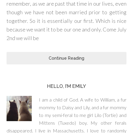
remember, as we are past that time in our lives, even
though we have not been married prior to getting
together. So it is essentially our first. Which is nice
because we want it to be our one and only. Come July
2nd we will be
Continue Reading
HELLO, I’M EMILY
I am a child of God. A wife to William, a fur
mommy to Daisy and Lily, and a fur mommy
to my semi-feral to me girl Lilo (Tortie) and
Mittens (Tuxedo) boy. My other ferals
disappeared. I live in Massachusetts. I love to randomly