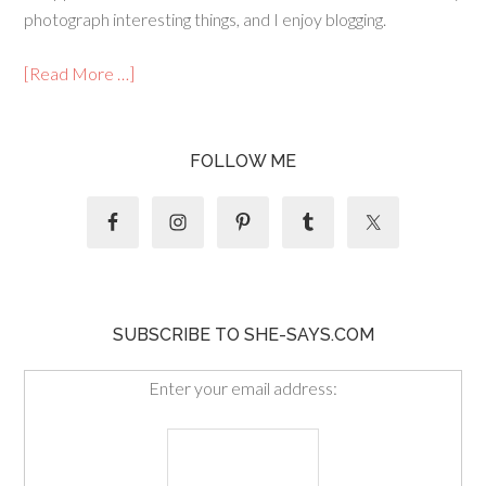
photograph interesting things, and I enjoy blogging.
[Read More …]
FOLLOW ME
SUBSCRIBE TO SHE-SAYS.COM
Enter your email address: