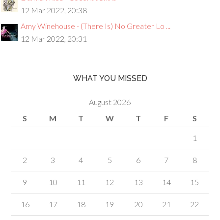
12 Mar 2022, 20:38
Amy Winehouse - (There Is) No Greater Lo ...
12 Mar 2022, 20:31
WHAT YOU MISSED
August 2026
S
M
T
W
T
F
S
1
2
3
4
5
6
7
8
9
10
11
12
13
14
15
16
17
18
19
20
21
22