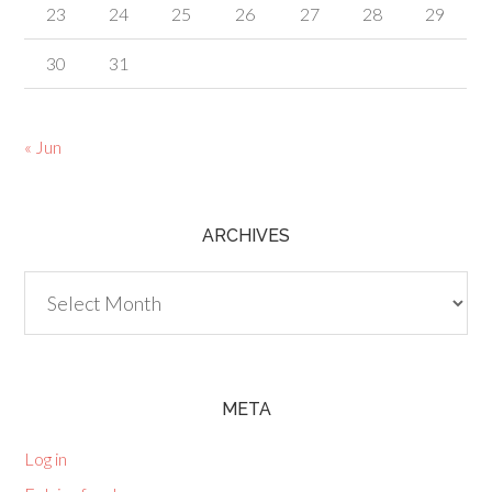
23
24
25
26
27
28
29
30
31
« Jun
ARCHIVES
Archives
META
Log in