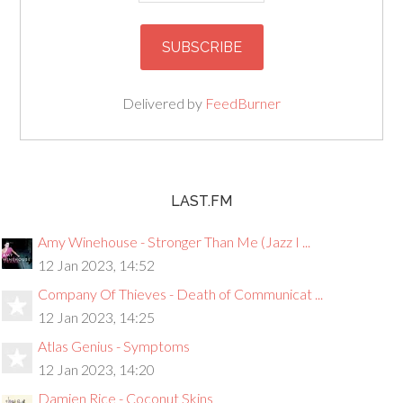
Delivered by
FeedBurner
LAST.FM
Amy Winehouse - Stronger Than Me (Jazz I ...
12 Jan 2023, 14:52
Company Of Thieves - Death of Communicat ...
12 Jan 2023, 14:25
Atlas Genius - Symptoms
12 Jan 2023, 14:20
Damien Rice - Coconut Skins