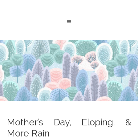
Mother’s Day, Eloping, &
More Rain