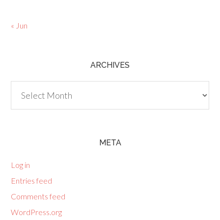
« Jun
ARCHIVES
Archives
META
Log in
Entries feed
Comments feed
WordPress.org