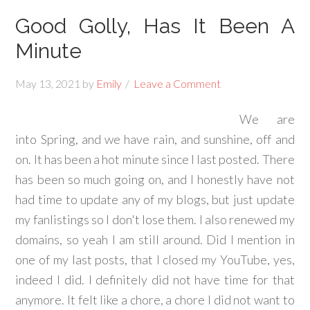
Good Golly, Has It Been A
Minute
May 13, 2021
by
Emily
Leave a Comment
We are
into Spring, and we have rain, and sunshine, off and
on. It has been a hot minute since I last posted. There
has been so much going on, and I honestly have not
had time to update any of my blogs, but just update
my fanlistings so I don't lose them. I also renewed my
domains, so yeah I am still around. Did I mention in
one of my last posts, that I closed my YouTube, yes,
indeed I did. I definitely did not have time for that
anymore. It felt like a chore, a chore I did not want to