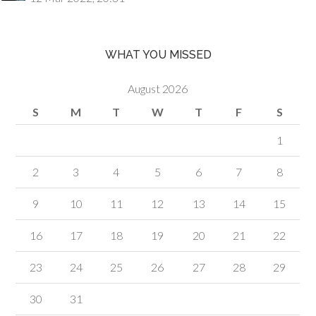
WHAT YOU MISSED
August 2026
S
M
T
W
T
F
S
1
2
3
4
5
6
7
8
9
10
11
12
13
14
15
16
17
18
19
20
21
22
23
24
25
26
27
28
29
30
31