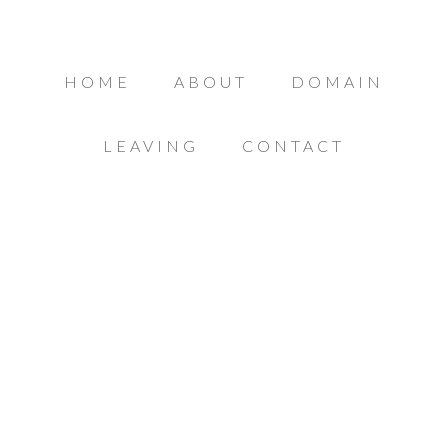
HOME
ABOUT
DOMAIN
LEAVING
CONTACT