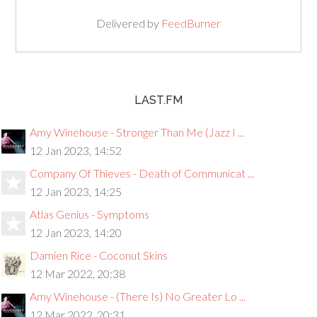
Delivered by
FeedBurner
LAST.FM
Amy Winehouse - Stronger Than Me (Jazz I ...
12 Jan 2023, 14:52
Company Of Thieves - Death of Communicat ...
12 Jan 2023, 14:25
Atlas Genius - Symptoms
12 Jan 2023, 14:20
Damien Rice - Coconut Skins
12 Mar 2022, 20:38
Amy Winehouse - (There Is) No Greater Lo ...
12 Mar 2022, 20:31