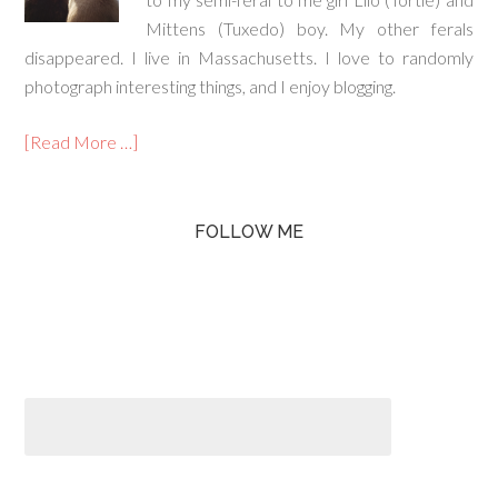
Mittens (Tuxedo) boy. My other ferals
disappeared. I live in Massachusetts. I love to randomly
photograph interesting things, and I enjoy blogging.
[Read More …]
FOLLOW ME