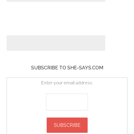
SUBSCRIBE TO SHE-SAYS.COM
Enter your email address: