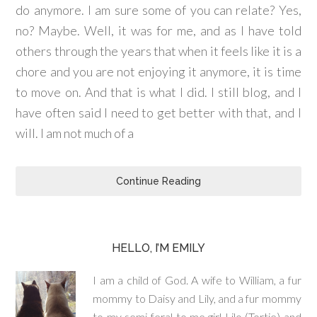
do anymore. I am sure some of you can relate? Yes,
no? Maybe. Well, it was for me, and as I have told
others through the years that when it feels like it is a
chore and you are not enjoying it anymore, it is time
to move on. And that is what I did. I still blog, and I
have often said I need to get better with that, and I
will. I am not much of a
Continue Reading
HELLO, I’M EMILY
I am a child of God. A wife to William, a fur
mommy to Daisy and Lily, and a fur mommy
to my semi-feral to me girl Lilo (Tortie) and