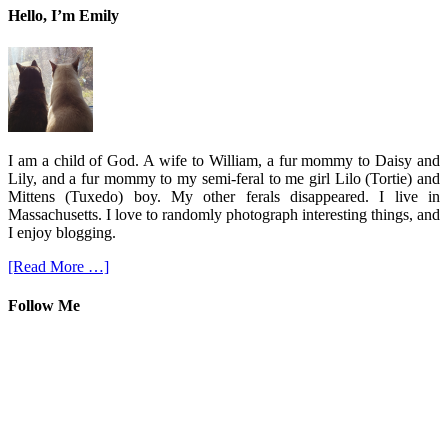
Hello, I’m Emily
I am a child of God. A wife to William, a fur mommy to Daisy and
Lily, and a fur mommy to my semi-feral to me girl Lilo (Tortie) and
Mittens (Tuxedo) boy. My other ferals disappeared. I live in
Massachusetts. I love to randomly photograph interesting things, and
I enjoy blogging.
[Read More …]
Follow Me