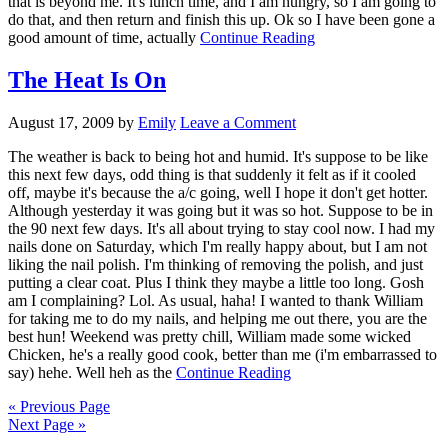
that is beyond me. It's lunch time, and I am hungry, so I am going to
do that, and then return and finish this up. Ok so I have been gone a
good amount of time, actually
Continue Reading
The Heat Is On
August 17, 2009
by
Emily
Leave a Comment
The weather is back to being hot and humid. It's suppose to be like
this next few days, odd thing is that suddenly it felt as if it cooled
off, maybe it's because the a/c going, well I hope it don't get hotter.
Although yesterday it was going but it was so hot. Suppose to be in
the 90 next few days. It's all about trying to stay cool now. I had my
nails done on Saturday, which I'm really happy about, but I am not
liking the nail polish. I'm thinking of removing the polish, and just
putting a clear coat. Plus I think they maybe a little too long. Gosh
am I complaining? Lol. As usual, haha! I wanted to thank William
for taking me to do my nails, and helping me out there, you are the
best hun! Weekend was pretty chill, William made some wicked
Chicken, he's a really good cook, better than me (i'm embarrassed to
say) hehe. Well heh as the
Continue Reading
« Previous Page
Next Page »