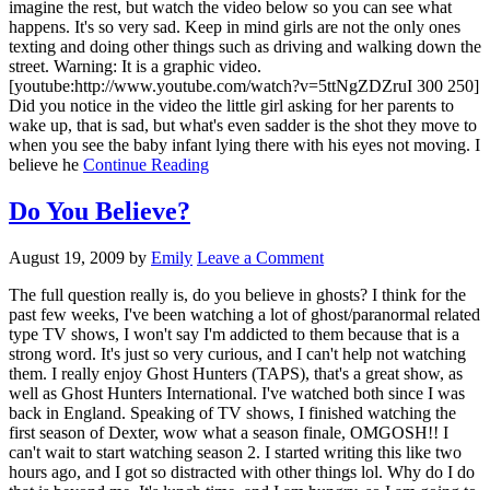
imagine the rest, but watch the video below so you can see what
happens. It's so very sad. Keep in mind girls are not the only ones
texting and doing other things such as driving and walking down the
street. Warning: It is a graphic video.
[youtube:http://www.youtube.com/watch?v=5ttNgZDZruI 300 250]
Did you notice in the video the little girl asking for her parents to
wake up, that is sad, but what's even sadder is the shot they move to
when you see the baby infant lying there with his eyes not moving. I
believe he
Continue Reading
Do You Believe?
August 19, 2009
by
Emily
Leave a Comment
The full question really is, do you believe in ghosts? I think for the
past few weeks, I've been watching a lot of ghost/paranormal related
type TV shows, I won't say I'm addicted to them because that is a
strong word. It's just so very curious, and I can't help not watching
them. I really enjoy Ghost Hunters (TAPS), that's a great show, as
well as Ghost Hunters International. I've watched both since I was
back in England. Speaking of TV shows, I finished watching the
first season of Dexter, wow what a season finale, OMGOSH!! I
can't wait to start watching season 2. I started writing this like two
hours ago, and I got so distracted with other things lol. Why do I do