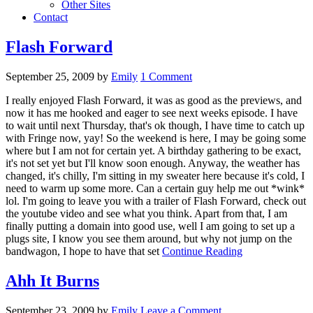
Other Sites
Contact
Flash Forward
September 25, 2009
by
Emily
1 Comment
I really enjoyed Flash Forward, it was as good as the previews, and
now it has me hooked and eager to see next weeks episode. I have
to wait until next Thursday, that's ok though, I have time to catch up
with Fringe now, yay! So the weekend is here, I may be going some
where but I am not for certain yet. A birthday gathering to be exact,
it's not set yet but I'll know soon enough. Anyway, the weather has
changed, it's chilly, I'm sitting in my sweater here because it's cold, I
need to warm up some more. Can a certain guy help me out *wink*
lol. I'm going to leave you with a trailer of Flash Forward, check out
the youtube video and see what you think. Apart from that, I am
finally putting a domain into good use, well I am going to set up a
plugs site, I know you see them around, but why not jump on the
bandwagon, I hope to have that set
Continue Reading
Ahh It Burns
September 23, 2009
by
Emily
Leave a Comment