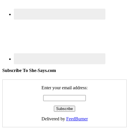
Subscribe To She-Says.com
Enter your email address:
Delivered by
FeedBurner