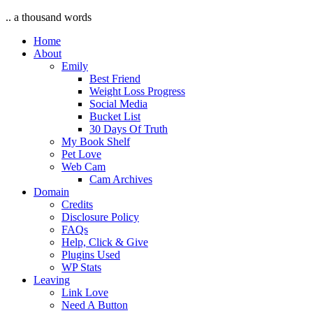
.. a thousand words
Home
About
Emily
Best Friend
Weight Loss Progress
Social Media
Bucket List
30 Days Of Truth
My Book Shelf
Pet Love
Web Cam
Cam Archives
Domain
Credits
Disclosure Policy
FAQs
Help, Click & Give
Plugins Used
WP Stats
Leaving
Link Love
Need A Button