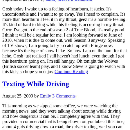
Gosh today I wake up to a feeling of heartburn, it sucks. It's
uncomfortable and I want it to go away. Yes I need to complain. It's
more than heartburn I feel it in my throat, geez it's a horrible feeling.
It's kind of hard to blog while this feeling is occurring in my throat.
Grrrr. I've got to the end of season 2 of True Blood, it's really good.
I think it will be a regular for me. I am looking forward to June of
2010, when it is due to come out, well Season 3 anyway. Speaking
of TV shows, I am going to try to catch up with Fringe now,
because it's the type of show I like. So now I am on the hunt for that
hehe. Gosh just realised I still haven't had lunch, even though I got
this heartburn going on, I'm still hungry. Oh tonight the Wolves
(British soccer team) play, and I know Steve is going to watch with
this kids, so hope you enjoy
Continue Reading
Texting While Driving
August 25, 2009
by
Emily
3 Comments
This morning as we sipped some coffee, we were watching the
morning news, and they were talking about texting while driving
and how dangerous it can be, I completely agree with that. They
provided a commercial that is being shown on youtube at this time,
about 4 girls driving down a road, the driver texting, well you can