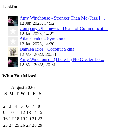
Last.fm
Amy Winehouse - Stronger Than Me (Jazz I ...
12 Jan 2023, 14:52
Company Of Thieves - Death of Communicat ...
12 Jan 2023, 14:25
Atlas Genius - Symptoms
12 Jan 2023, 14:20
Damien Rice - Coconut Skins
12 Mar 2022, 20:38
Amy Winehouse - (There Is) No Greater Lo ...
12 Mar 2022, 20:31
What You Missed
August 2026
S
M
T
W
T
F
S
1
2
3
4
5
6
7
8
9
10
11
12
13
14
15
16
17
18
19
20
21
22
23
24
25
26
27
28
29