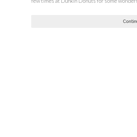
few times at Dunkin Donuts for some wonder
Contin