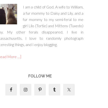
I am a child of God. A wife to William,
a fur mommy to Daisy and Lily, and a
fur mommy to my semi-feral to me
girl Lilo (Tortie) and Mittens (Tuxedo)
oy. My other ferals disappeared. I live in
assachusetts. I love to randomly photograph
teresting things, and I enjoy blogging.
Read More …]
FOLLOW ME