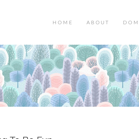
HOME
ABOUT
DOM