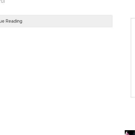
ful
ue Reading