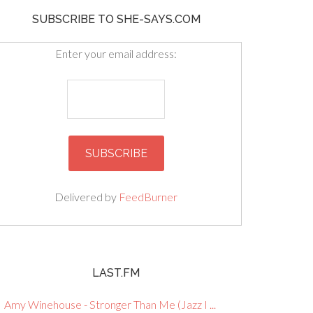
SUBSCRIBE TO SHE-SAYS.COM
Enter your email address:
Delivered by
FeedBurner
LAST.FM
Amy Winehouse - Stronger Than Me (Jazz I ...