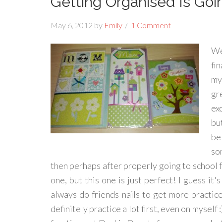
Getting Organised Is Goi
May 6, 2012
by
Emily
1 Comment
We
fi
my
gr
ex
bu
be
so
then perhaps after properly going to school fo
one, but this one is just perfect! I guess it'
always do friends nails to get more practice
definitely practice a lot first, even on mysel