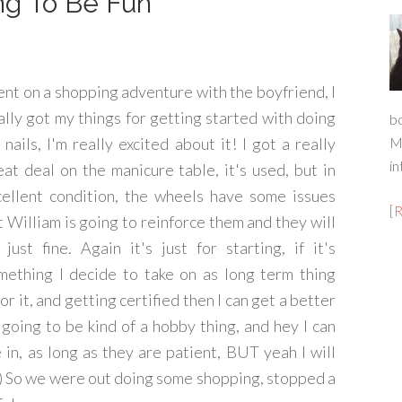
ng To Be Fun
nt on a shopping adventure with the boyfriend, I
nally got my things for getting started with doing
b
 nails, I'm really excited about it! I got a really
M
in
eat deal on the manicure table, it's used, but in
cellent condition, the wheels have some issues
[
t William is going to reinforce them and they will
 just fine. Again it's just for starting, if it's
mething I decide to take on as long term thing
r it, and getting certified then I can get a better
s going to be kind of a hobby thing, and hey I can
 in, as long as they are patient, BUT yeah I will
f :) So we were out doing some shopping, stopped a