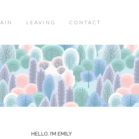
AIN
LEAVING
CONTACT
HELLO, I’M EMILY