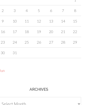
2
3
4
5
6
7
8
9
10
11
12
13
14
15
16
17
18
19
20
21
22
23
24
25
26
27
28
29
30
31
Jun
ARCHIVES
chives