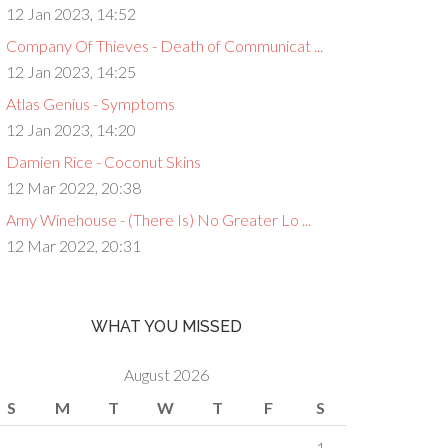
12 Jan 2023, 14:52
Company Of Thieves - Death of Communicat ...
12 Jan 2023, 14:25
Atlas Genius - Symptoms
12 Jan 2023, 14:20
Damien Rice - Coconut Skins
12 Mar 2022, 20:38
Amy Winehouse - (There Is) No Greater Lo ...
12 Mar 2022, 20:31
WHAT YOU MISSED
August 2026
S
M
T
W
T
F
S
1