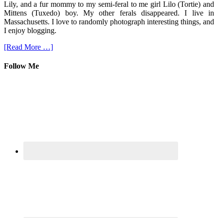
Lily, and a fur mommy to my semi-feral to me girl Lilo (Tortie) and
Mittens (Tuxedo) boy. My other ferals disappeared. I live in
Massachusetts. I love to randomly photograph interesting things, and
I enjoy blogging.
[Read More …]
Follow Me