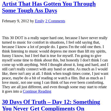
Artist That Has Gotten You Through
Some Tough Ass Days
February 9, 2012
by
Emily
2 Comments
This 30 DOT is a really super hard one, because I have never really
turned to music for comfort in situations, I feel odd saying that,
because I know a lot of people do. I guess I'm the odd one then. I
think listening to music would depress me more than lift my spirits,
funny I know, but I feel that is true for myself. I'm going to give
myself some time to think about this, but honestly I don't think I can
come up with anything. Well I thought about it, long and hard, and I
still can't really connect with any band or artist. As much as I would
like, there isn't any at all. I think when tough times come, I just want
peace, maybe do a bit of reading or watch a film. But as much as I
love music, not one song I can think of has ever been comforting.
They are all just different, and even though some may start to relate
it goes into a
Continue Reading
30 Days Of Truth – Day 12: Something
You Never Get Compliments On