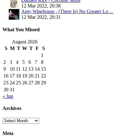
Damien Rice - Coconut Skins
12 Mar 2022, 20:38
Amy Winehouse - (There Is) No Greater Lo ...
12 Mar 2022, 20:31
What You Missed
August 2026
S
M
T
W
T
F
S
1
2
3
4
5
6
7
8
9
10
11
12
13
14
15
16
17
18
19
20
21
22
23
24
25
26
27
28
29
30
31
« Jun
Archives
Archives
Meta