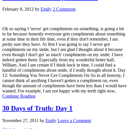
February 8, 2012
by
Emily
2 Comments
Ok so saying I 'never' get compliments on something, is going a bit
to far because honestly everyone gets compliments about something
at some time in their life time, even if they don't remember, I am
pretty sure they have. At first I was going to say I never got
compliments on my smile, but I am glad I thought about it because
even though I don't get 'as much' compliments on my smile, I have
indeed gotten them. Especially from my wonderful better half,
William. And I am certain if I think back in time, I could find a
handful of compliments about smile, if I really thought about it. Day
12: Something You Never Get Compliments On So in all honesty, I
cannot think of anything I haven't gotten a compliment on, even
though the amount of compliments have been less than I would have
wanted. For example, I am not happy with my teeth right now,
Continue Reading
30 Days of Truth: Day 1
November 27, 2011
by
Emily
Leave a Comment