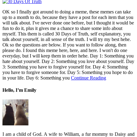
OK so I finally got around to doing a meme, these memes can take
up to a month to do, because they have a post for each item that you
will talk about. I've never done one before, but I thought it would be
fun to do it, plus it gives me a chance to share some info about
myself. This them is called 30 Days of Truth, self explanatory, you
talk about yourself, in all sense of the truth. I will try my best hehe.
Ok so the questions are below. If you want to follow along, then
please do. I found this meme here, here, and here. I won't do one
everyday, but I will keep them in order hehe. Day 1: Something you
hate about yourself. Day 2: Something you love about yourself. Day
3: Something you have to forgive yourself for. Day 4: Something
you have to forgive someone for. Day 5: Something you hope to do
in your life. Day 6: Something you
Continue Reading
Hello, I’m Emily
I am a child of God. A wife to William, a fur mommy to Daisy and