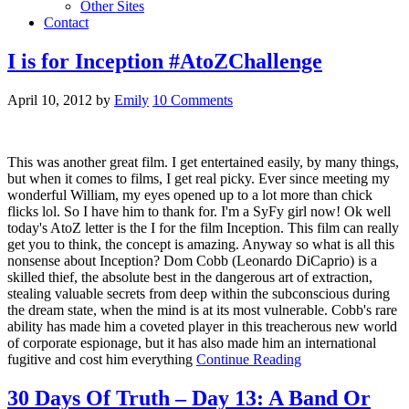
Other Sites
Contact
I is for Inception #AtoZChallenge
April 10, 2012
by
Emily
10 Comments
This was another great film. I get entertained easily, by many things,
but when it comes to films, I get real picky. Ever since meeting my
wonderful William, my eyes opened up to a lot more than chick
flicks lol. So I have him to thank for. I'm a SyFy girl now! Ok well
today's AtoZ letter is the I for the film Inception. This film can really
get you to think, the concept is amazing. Anyway so what is all this
nonsense about Inception? Dom Cobb (Leonardo DiCaprio) is a
skilled thief, the absolute best in the dangerous art of extraction,
stealing valuable secrets from deep within the subconscious during
the dream state, when the mind is at its most vulnerable. Cobb's rare
ability has made him a coveted player in this treacherous new world
of corporate espionage, but it has also made him an international
fugitive and cost him everything
Continue Reading
30 Days Of Truth – Day 13: A Band Or