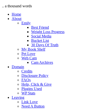
.. a thousand words
Home
About
Emily
Best Friend
Weight Loss Progress
Social Media
Bucket List
30 Days Of Truth
My Book Shelf
Pet Love
Web Cam
Cam Archives
Domain
Credits
Disclosure Policy
FAQs
Help, Click & Give
Plugins Used
WP Stats
Leaving
Link Love
Need A Button