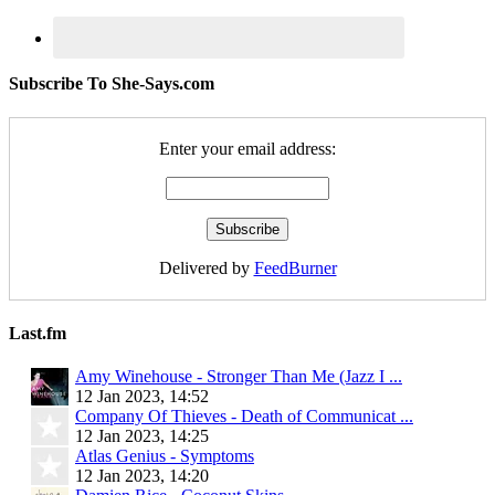
Subscribe To She-Says.com
Enter your email address:
Delivered by
FeedBurner
Last.fm
Amy Winehouse - Stronger Than Me (Jazz I ...
12 Jan 2023, 14:52
Company Of Thieves - Death of Communicat ...
12 Jan 2023, 14:25
Atlas Genius - Symptoms
12 Jan 2023, 14:20