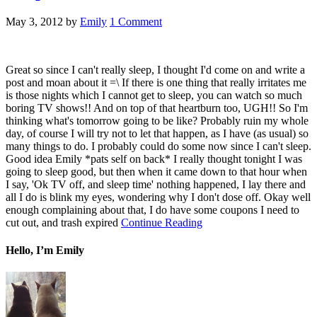
May 3, 2012
by
Emily
1 Comment
Great so since I can't really sleep, I thought I'd come on and write a
post and moan about it =\ If there is one thing that really irritates me
is those nights which I cannot get to sleep, you can watch so much
boring TV shows!! And on top of that heartburn too, UGH!! So I'm
thinking what's tomorrow going to be like? Probably ruin my whole
day, of course I will try not to let that happen, as I have (as usual) so
many things to do. I probably could do some now since I can't sleep.
Good idea Emily *pats self on back* I really thought tonight I was
going to sleep good, but then when it came down to that hour when
I say, 'Ok TV off, and sleep time' nothing happened, I lay there and
all I do is blink my eyes, wondering why I don't dose off. Okay well
enough complaining about that, I do have some coupons I need to
cut out, and trash expired
Continue Reading
Hello, I’m Emily