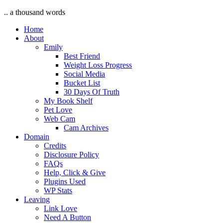
.. a thousand words
Home
About
Emily
Best Friend
Weight Loss Progress
Social Media
Bucket List
30 Days Of Truth
My Book Shelf
Pet Love
Web Cam
Cam Archives
Domain
Credits
Disclosure Policy
FAQs
Help, Click & Give
Plugins Used
WP Stats
Leaving
Link Love
Need A Button