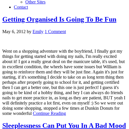
Other Sites
Contact
Getting Organised Is Going To Be Fun
May 6, 2012
by
Emily
1 Comment
Went on a shopping adventure with the boyfriend, I finally got my
things for getting started with doing my nails, I'm really excited
about it! I got a really great deal on the manicure table, it's used, but
in excellent condition, the wheels have some issues but William is
going to reinforce them and they will be just fine. Again it's just for
starting, if it's something I decide to take on as long term thing then
perhaps after properly going to school for it, and getting certified
then I can get a better one, but this one is just perfect! I guess it's
going to be kind of a hobby thing, and hey I can always do friends
nails to get more practice in, as long as they are patient, BUT yeah I
will definitely practice a lot first, even on myself :) So we were out
doing some shopping, stopped a few times at Dunkin Donuts for
some wonderful
Continue Reading
Sleeplessness Can Put You In A Bad Mood