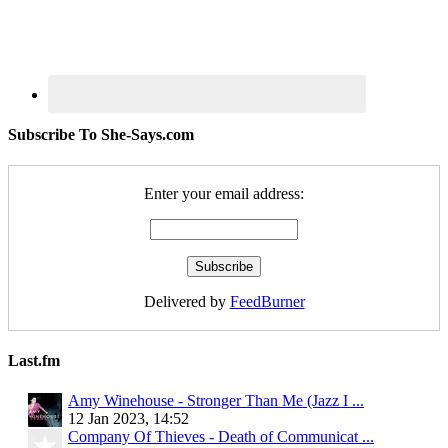
Subscribe To She-Says.com
Enter your email address:
Delivered by
FeedBurner
Last.fm
Amy Winehouse - Stronger Than Me (Jazz I ...
12 Jan 2023, 14:52
Company Of Thieves - Death of Communicat ...