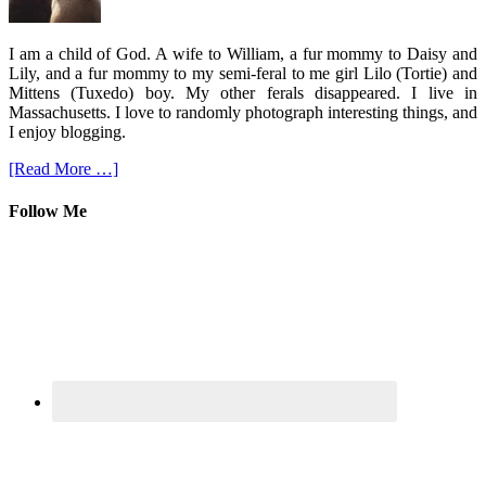
I am a child of God. A wife to William, a fur mommy to Daisy and
Lily, and a fur mommy to my semi-feral to me girl Lilo (Tortie) and
Mittens (Tuxedo) boy. My other ferals disappeared. I live in
Massachusetts. I love to randomly photograph interesting things, and
I enjoy blogging.
[Read More …]
Follow Me