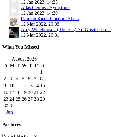
12 Jan 2023, 14:25
Atlas Genius - Symptoms
12 Jan 2023, 14:20
Damien Rice - Coconut Skins
12 Mar 2022, 20:38
Amy Winehouse - (There Is) No Greater Lo ...
12 Mar 2022, 20:31
What You Missed
August 2026
S
M
T
W
T
F
S
1
2
3
4
5
6
7
8
9
10
11
12
13
14
15
16
17
18
19
20
21
22
23
24
25
26
27
28
29
30
31
« Jun
Archives
Archives