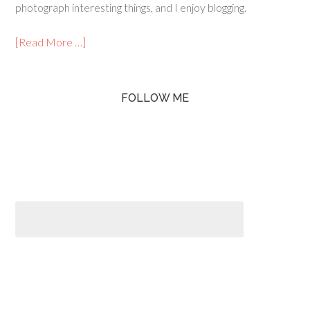
photograph interesting things, and I enjoy blogging.
[Read More …]
FOLLOW ME