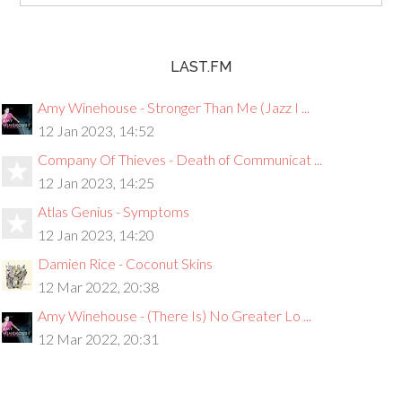
LAST.FM
Amy Winehouse - Stronger Than Me (Jazz I ...
12 Jan 2023, 14:52
Company Of Thieves - Death of Communicat ...
12 Jan 2023, 14:25
Atlas Genius - Symptoms
12 Jan 2023, 14:20
Damien Rice - Coconut Skins
12 Mar 2022, 20:38
Amy Winehouse - (There Is) No Greater Lo ...
12 Mar 2022, 20:31