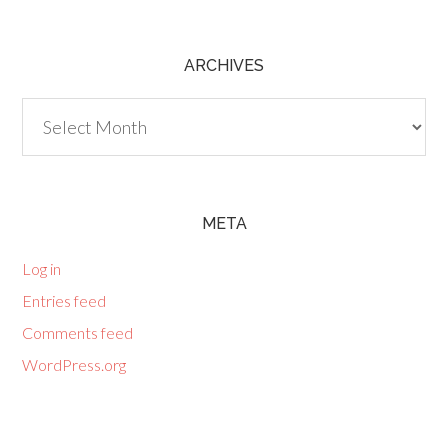
ARCHIVES
Archives
META
Log in
Entries feed
Comments feed
WordPress.org