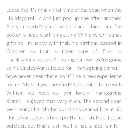
Looks like it's finally that time of the year, when the
Holidays roll in and just pop up one after another.
Are you ready? I'm not sure if I am. I think I am. I've
gotten a head start on getting Williams Christmas
gifts so I'm happy with that, his birthday passed in
October so that is taken care of. First is
Thanksgiving, we aren't making our own, we're going
to his Uncles/Aunts house for Thanksgiving dinner. I
have never been there, so it'll be a new experience
for me. My first year here in MA, I spent at home with
William, we made our own lovely Thanksgiving
dinner, I enjoyed that very much. The second year,
we spent at his Mothers, and this year will be at his
Uncle/Aunts, so it's been pretty fun. I still feel like an
outsider, but that's just me. He had a nice family. I