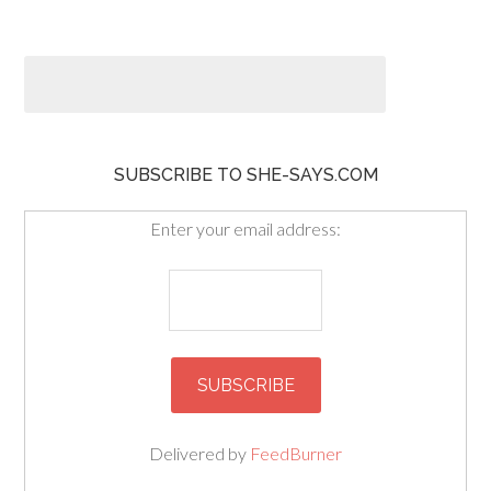
SUBSCRIBE TO SHE-SAYS.COM
Enter your email address:
Delivered by
FeedBurner