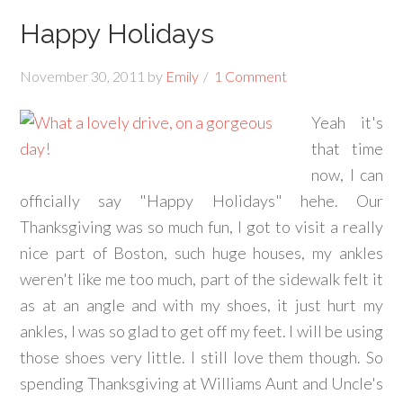
Happy Holidays
November 30, 2011
by
Emily
1 Comment
Yeah it's
that time
now, I can
officially say "Happy Holidays" hehe. Our
Thanksgiving was so much fun, I got to visit a really
nice part of Boston, such huge houses, my ankles
weren't like me too much, part of the sidewalk felt it
as at an angle and with my shoes, it just hurt my
ankles, I was so glad to get off my feet. I will be using
those shoes very little. I still love them though. So
spending Thanksgiving at Williams Aunt and Uncle's