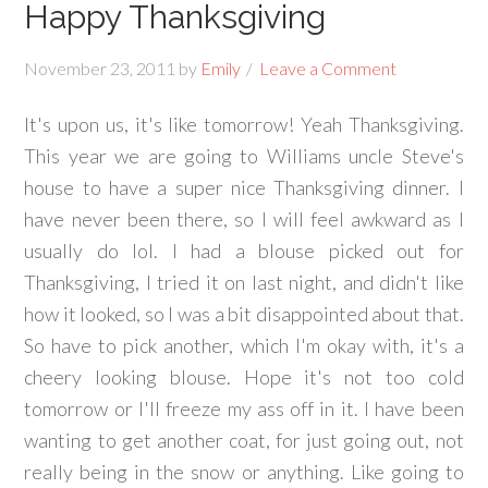
Happy Thanksgiving
November 23, 2011
by
Emily
Leave a Comment
It's upon us, it's like tomorrow! Yeah Thanksgiving.
This year we are going to Williams uncle Steve's
house to have a super nice Thanksgiving dinner. I
have never been there, so I will feel awkward as I
usually do lol. I had a blouse picked out for
Thanksgiving, I tried it on last night, and didn't like
how it looked, so I was a bit disappointed about that.
So have to pick another, which I'm okay with, it's a
cheery looking blouse. Hope it's not too cold
tomorrow or I'll freeze my ass off in it. I have been
wanting to get another coat, for just going out, not
really being in the snow or anything. Like going to