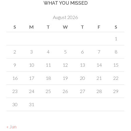
WHAT YOU MISSED
August 2026
S
M
T
W
T
F
S
1
2
3
4
5
6
7
8
9
10
11
12
13
14
15
16
17
18
19
20
21
22
23
24
25
26
27
28
29
30
31
« Jun