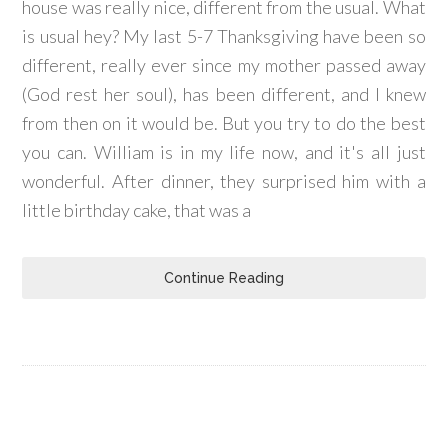
house was really nice, different from the usual. What
is usual hey? My last 5-7 Thanksgiving have been so
different, really ever since my mother passed away
(God rest her soul), has been different, and I knew
from then on it would be. But you try to do the best
you can. William is in my life now, and it's all just
wonderful. After dinner, they surprised him with a
little birthday cake, that was a
Continue Reading