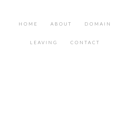
HOME
ABOUT
DOMAIN
LEAVING
CONTACT