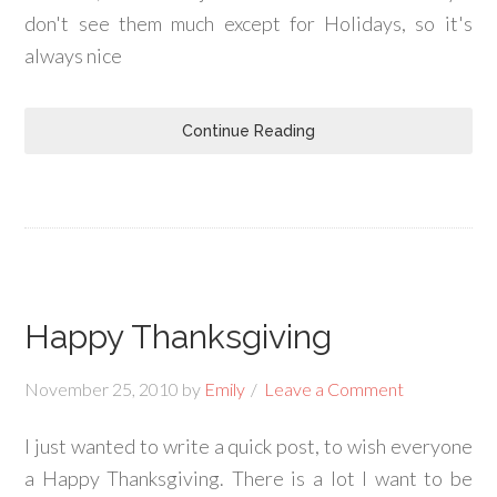
don't see them much except for Holidays, so it's
always nice
Continue Reading
Happy Thanksgiving
November 25, 2010
by
Emily
Leave a Comment
I just wanted to write a quick post, to wish everyone
a Happy Thanksgiving. There is a lot I want to be