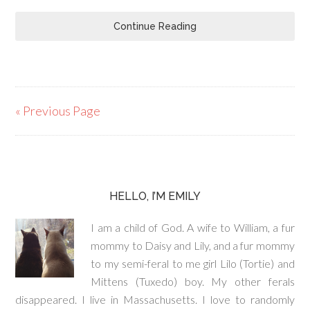
Continue Reading
« Previous Page
HELLO, I’M EMILY
I am a child of God. A wife to William, a fur
mommy to Daisy and Lily, and a fur mommy
to my semi-feral to me girl Lilo (Tortie) and
Mittens (Tuxedo) boy. My other ferals
disappeared. I live in Massachusetts. I love to randomly