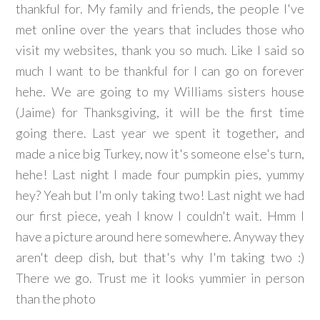
thankful for. My family and friends, the people I've
met online over the years that includes those who
visit my websites, thank you so much. Like I said so
much I want to be thankful for I can go on forever
hehe. We are going to my Williams sisters house
(Jaime) for Thanksgiving, it will be the first time
going there. Last year we spent it together, and
made a nice big Turkey, now it's someone else's turn,
hehe! Last night I made four pumpkin pies, yummy
hey? Yeah but I'm only taking two! Last night we had
our first piece, yeah I know I couldn't wait. Hmm I
have a picture around here somewhere. Anyway they
aren't deep dish, but that's why I'm taking two :)
There we go. Trust me it looks yummier in person
than the photo