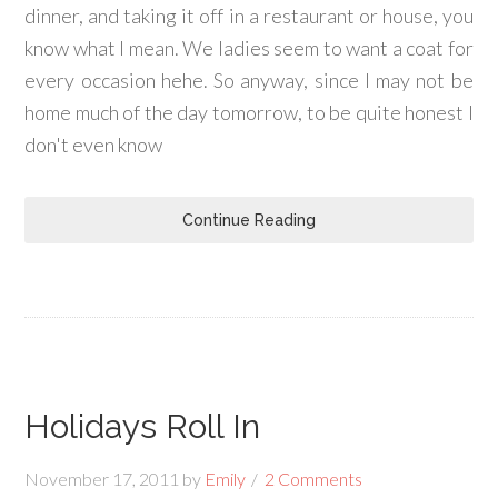
dinner, and taking it off in a restaurant or house, you
know what I mean. We ladies seem to want a coat for
every occasion hehe. So anyway, since I may not be
home much of the day tomorrow, to be quite honest I
don't even know
Continue Reading
Holidays Roll In
November 17, 2011
by
Emily
2 Comments