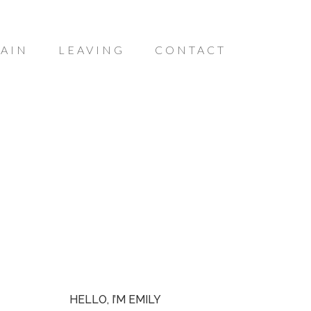
AIN
LEAVING
CONTACT
HELLO, I’M EMILY