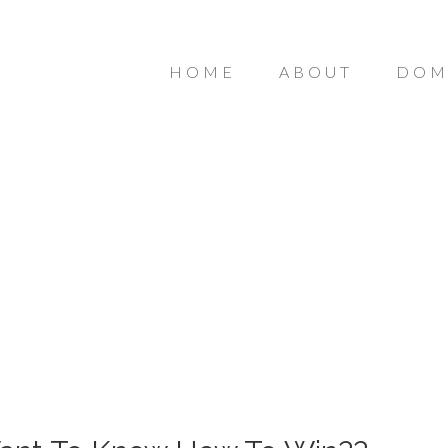
HOME
ABOUT
DOM