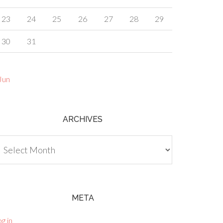
23
24
25
26
27
28
29
30
31
Jun
ARCHIVES
chives
META
g in