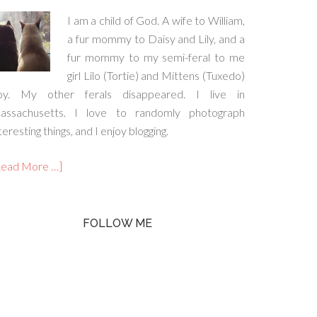
I am a child of God. A wife to William,
a fur mommy to Daisy and Lily, and a
fur mommy to my semi-feral to me
girl Lilo (Tortie) and Mittens (Tuxedo)
oy. My other ferals disappeared. I live in
assachusetts. I love to randomly photograph
teresting things, and I enjoy blogging.
Read More …]
FOLLOW ME