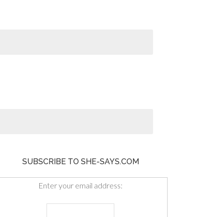
SUBSCRIBE TO SHE-SAYS.COM
Enter your email address: