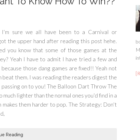
Want To Know How To Win??
 I'm sure we all have been to a Carnival or
 got the upper hand after reading this post hehe.
b
ed you know that some of those games at the
M
in
they? Yeah I have to admit I have tried a few and
but because those dang games are fixed!! Yeah not
[
n beat them. I was reading the readers digest the
am passing on to you! The Balloon Dart Throw The
so much lighter than the normal ones you'd find in a
ch makes them harder to pop. The Strategy: Don't
ad,
ue Reading