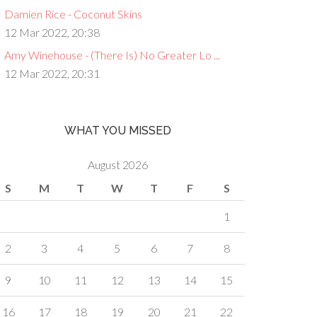
Damien Rice - Coconut Skins
12 Mar 2022, 20:38
Amy Winehouse - (There Is) No Greater Lo ...
12 Mar 2022, 20:31
WHAT YOU MISSED
August 2026
S
M
T
W
T
F
S
1
2
3
4
5
6
7
8
9
10
11
12
13
14
15
16
17
18
19
20
21
22