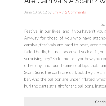
Are Carnival’s A Scam? 
June 10, 2012
by
Emily
2 Comments
So
Festival in our lives, and if you haven't you
Anyway for those of you who have attend
carnival/festivals are hard to beat, aren't 
failed badly, but not because I suck at it, 
surprising hey? So let me tell you how you ca
other day, and found some cool tips that I 
Scam: Sure, the darts are dull, but they are al
bar. And the balloon are underinflated, whi
hurl the darts straight for the balloons. Inste
Contin