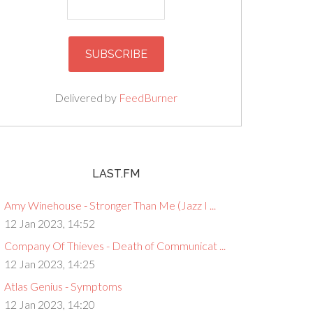
Delivered by
FeedBurner
LAST.FM
Amy Winehouse - Stronger Than Me (Jazz I ...
12 Jan 2023, 14:52
Company Of Thieves - Death of Communicat ...
12 Jan 2023, 14:25
Atlas Genius - Symptoms
12 Jan 2023, 14:20