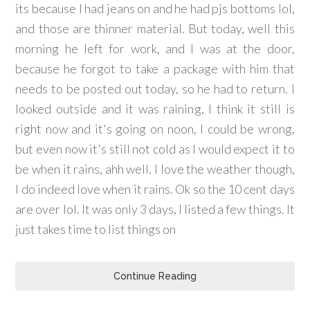
its because I had jeans on and he had pjs bottoms lol,
and those are thinner material. But today, well this
morning he left for work, and I was at the door,
because he forgot to take a package with him that
needs to be posted out today, so he had to return. I
looked outside and it was raining, I think it still is
right now and it's going on noon, I could be wrong,
but even now it's still not cold as I would expect it to
be when it rains, ahh well. I love the weather though,
I do indeed love when it rains. Ok so the 10 cent days
are over lol. It was only 3 days, I listed a few things. It
just takes time to list things on
Continue Reading