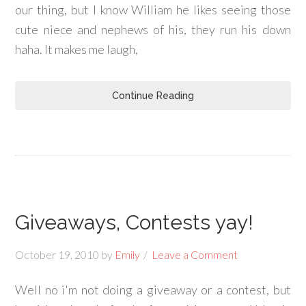
our thing, but I know William he likes seeing those
cute niece and nephews of his, they run his down
haha. It makes me laugh,
Continue Reading
Giveaways, Contests yay!
October 19, 2010
by
Emily
Leave a Comment
Well no i'm not doing a giveaway or a contest, but