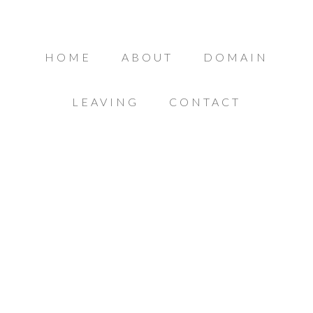
HOME
ABOUT
DOMAIN
LEAVING
CONTACT