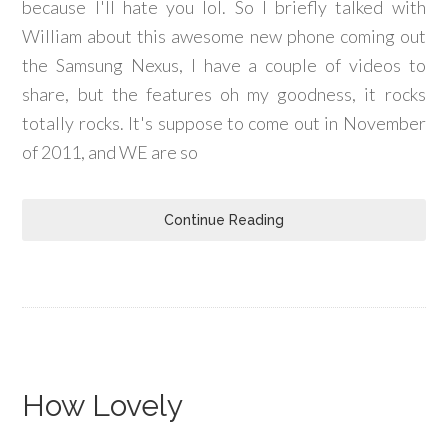
because I'll hate you lol. So I briefly talked with
William about this awesome new phone coming out
the Samsung Nexus, I have a couple of videos to
share, but the features oh my goodness, it rocks
totally rocks. It's suppose to come out in November
of 2011, and WE are so
Continue Reading
How Lovely