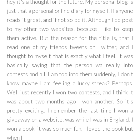
hey it's a thought for the future. My personal blog is
just that a personal online diary for myself. If anyone
reads it great, and if not so be it. Although I do post
to my other two websites, because I like to keep
them active. But the reason for the title is, that I
read one of my friends tweets on Twitter, and I
thought to myself, that is exactly what I feel. It was
basically saying that the person wa really into
contests and all. I am too into them suddenly, I don't
know maybe I am feeling a lucky streak? Perhaps.
Well just recently I won two contests, and I think it
was about two months ago I won another. So it's
pretty exciting. I remember the last time I won a
giveaway on a website, was while I was in England. I
won a book, it was so much fun, I loved the book but
when I