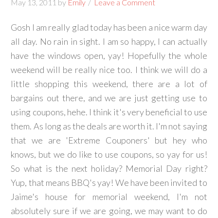
May 13, 2011
by
Emily
Leave a Comment
Gosh I am really glad today has been a nice warm day
all day. No rain in sight. I am so happy, I can actually
have the windows open, yay! Hopefully the whole
weekend will be really nice too. I think we will do a
little shopping this weekend, there are a lot of
bargains out there, and we are just getting use to
using coupons, hehe. I think it's very beneficial to use
them. As long as the deals are worth it. I'm not saying
that we are 'Extreme Couponers' but hey who
knows, but we do like to use coupons, so yay for us!
So what is the next holiday? Memorial Day right?
Yup, that means BBQ's yay! We have been invited to
Jaime's house for memorial weekend, I'm not
absolutely sure if we are going, we may want to do