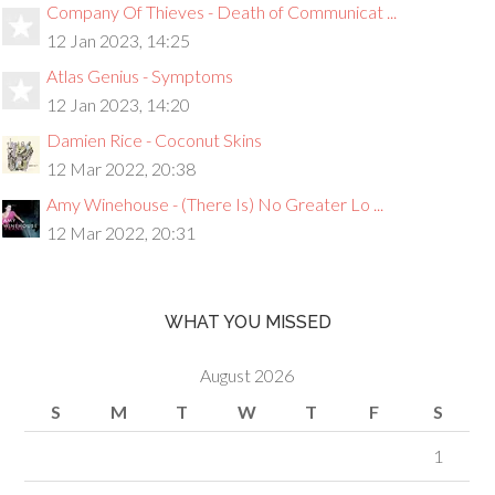
Company Of Thieves - Death of Communicat ...
12 Jan 2023, 14:25
Atlas Genius - Symptoms
12 Jan 2023, 14:20
Damien Rice - Coconut Skins
12 Mar 2022, 20:38
Amy Winehouse - (There Is) No Greater Lo ...
12 Mar 2022, 20:31
WHAT YOU MISSED
August 2026
S
M
T
W
T
F
S
1