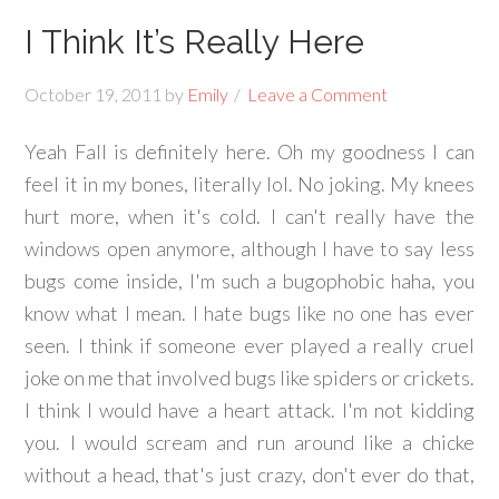
I Think It’s Really Here
October 19, 2011
by
Emily
Leave a Comment
Yeah Fall is definitely here. Oh my goodness I can
feel it in my bones, literally lol. No joking. My knees
hurt more, when it's cold. I can't really have the
windows open anymore, although I have to say less
bugs come inside, I'm such a bugophobic haha, you
know what I mean. I hate bugs like no one has ever
seen. I think if someone ever played a really cruel
joke on me that involved bugs like spiders or crickets.
I think I would have a heart attack. I'm not kidding
you. I would scream and run around like a chicke
without a head, that's just crazy, don't ever do that,