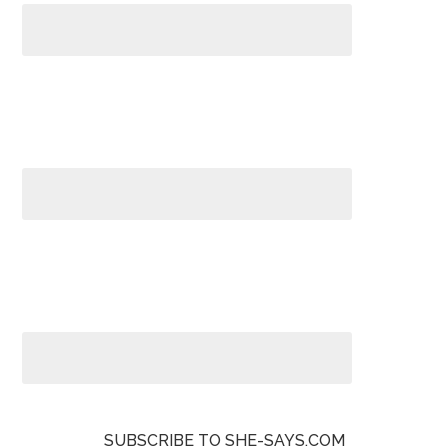
SUBSCRIBE TO SHE-SAYS.COM