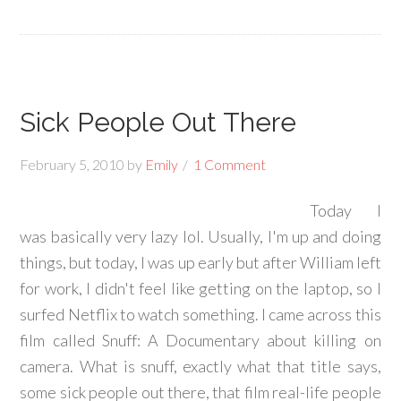
Sick People Out There
February 5, 2010
by
Emily
1 Comment
Today I
was basically very lazy lol. Usually, I'm up and doing
things, but today, I was up early but after William left
for work, I didn't feel like getting on the laptop, so I
surfed Netflix to watch something. I came across this
film called Snuff: A Documentary about killing on
camera. What is snuff, exactly what that title says,
some sick people out there, that film real-life people