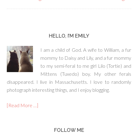
HELLO, I’M EMILY
I am a child of God. A wife to William, a fur
mommy to Daisy and Lily, and a fur mommy
to my semi-feral to me girl Lilo (Tortie) and
Mittens (Tuxedo) boy. My other ferals
disappeared. I live in Massachusetts. I love to randomly
photograph interesting things, and I enjoy blogging.
[Read More …]
FOLLOW ME