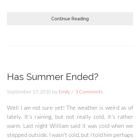
Continue Reading
Has Summer Ended?
September 17, 2010
by
Emily
3 Comments
Well I am not sure yet! The weather is weird as of
lately. It's raining, but not really cold, it's rather
warm. Last night William said it was cold when we
stepped outside. I wasn't cold, but I told him perhaps