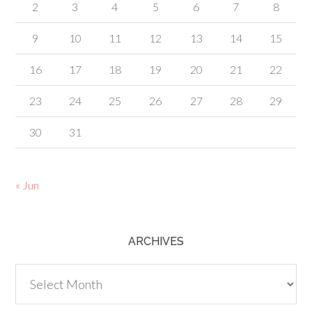
2
3
4
5
6
7
8
9
10
11
12
13
14
15
16
17
18
19
20
21
22
23
24
25
26
27
28
29
30
31
« Jun
ARCHIVES
Archives