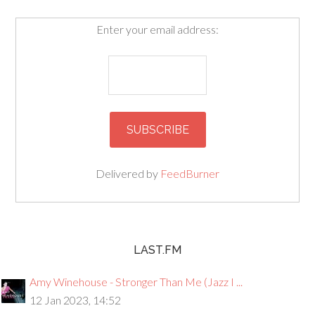
Enter your email address:
Delivered by
FeedBurner
LAST.FM
Amy Winehouse - Stronger Than Me (Jazz I ...
12 Jan 2023, 14:52