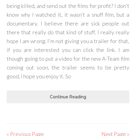
being killed, and send out the films for profit? I don't
know why I watched it, it wasn't a snuff film, but a
documentary. I believe there are sick people out
there that really do that kind of stuff. I really really
hope I am wrong. I'm not giving you a trailer for that,
if you are interested you can click the link. I am
though going to put a video for the new A-Team film
coming out soon, the trailer seems to be pretty
good, I hope you enjoy it. So
Continue Reading
« Previous Page
Next Page »