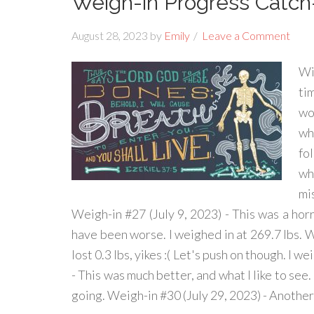
Weigh-in Progress Catc
August 28, 2023
by
Emily
Leave a Comment
Wi
ti
wo
wha
fol
wh
mi
Weigh-in #27 (July 9, 2023) - This was a horrib
have been worse. I weighed in at 269.7 lbs. W
lost 0.3 lbs, yikes :( Let's push on though. I w
- This was much better, and what I like to see. 
going. Weigh-in #30 (July 29, 2023) - Anothe