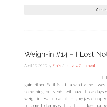
Contin
Weigh-in #14 – I Lost No
April 13, 2023
by
Emily
Leave a Comment
I 
gain either. So it is still a win for me. I wa
something, but yeah I will have those days w
weigh-in. I was upset at first, my jaw dropped
to come to terms with it, that it does happ