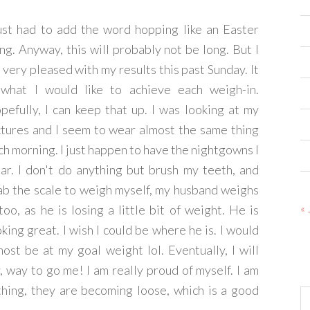
just had to add the word hopping like an Easter
ing. Anyway, this will probably not be long. But I
 very pleased with my results this past Sunday. It
 what I would like to achieve each weigh-in.
pefully, I can keep that up. I was looking at my
ctures and I seem to wear almost the same thing
ch morning. I just happen to have the nightgowns I
ar. I don't do anything but brush my teeth, and
ab the scale to weigh myself, my husband weighs
« 
 too, as he is losing a little bit of weight. He is
oking great. I wish I could be where he is. I would
most be at my goal weight lol. Eventually, I will
y, way to go me! I am really proud of myself. I am
thing, they are becoming loose, which is a good
Ar