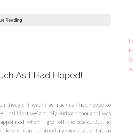
ue Reading
Lo
En
C
W
uch As I Had Hoped!
en though, it wasn't as much as I had hoped to
se. I still lost weight. My husband thought I was
sappointed when I got off the scale. But he
mpletely misunderstood my expression. It is so