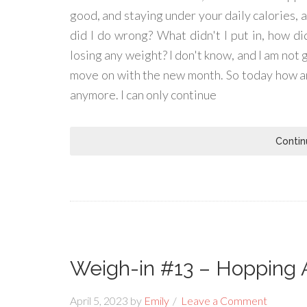
good, and staying under your daily calories, 
did I do wrong? What didn't I put in, how did
losing any weight? I don't know, and I am not go
move on with the new month. So today how am
anymore. I can only continue
Contin
Weigh-in #13 – Hopping 
April 5, 2023
by
Emily
Leave a Comment