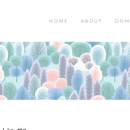
HOME
ABOUT
DOM