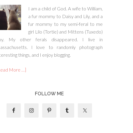
I am a child of God. A wife to William,
a fur mommy to Daisy and Lily, and a
fur mommy to my semi-feral to me
girl Lilo (Tortie) and Mittens (Tuxedo)
oy. My other ferals disappeared. I live in
assachusetts. I love to randomly photograph
teresting things, and I enjoy blogging.
Read More …]
FOLLOW ME