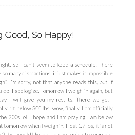
ng Good, So Happy!
right, so I can't seem to keep a schedule. There
e so many distractions, it just makes it impossible
igh*. I'm sorry, not that anyone reads this, but if
u do, I apologize. Tomorrow I weigh in again, but
day I will give you my results. There we go, I
ally hit below 300 lbs, wow, finally. I am officially
 the 200s lol. I hope and I am praying I am below
t tomorrow when I weigh in. I lost 1.7 lbs, it is not
 2 lbs I would like, but I am not going to complain,