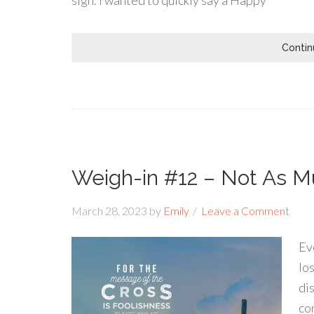
sign. I wanted to quickly say a Happy
Contin
Weigh-in #12 – Not As M
March 28, 2023
by
Emily
Leave a Comment
Ev
lo
di
co