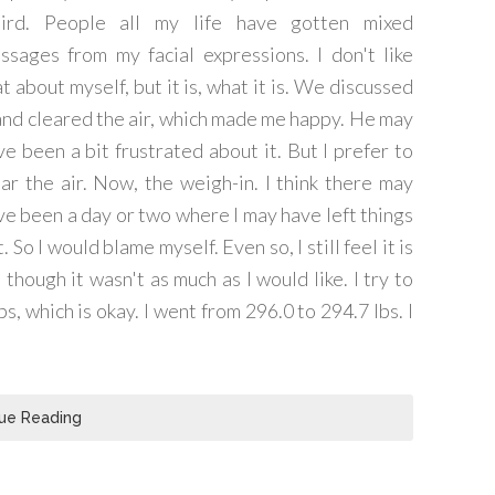
ird. People all my life have gotten mixed
ssages from my facial expressions. I don't like
t about myself, but it is, what it is. We discussed
 and cleared the air, which made me happy. He may
ve been a bit frustrated about it. But I prefer to
ear the air. Now, the weigh-in. I think there may
ve been a day or two where I may have left things
. So I would blame myself. Even so, I still feel it is
though it wasn't as much as I would like. I try to
, which is okay. I went from 296.0 to 294.7 lbs. I
ue Reading