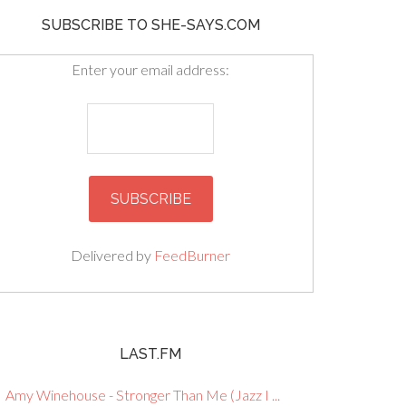
SUBSCRIBE TO SHE-SAYS.COM
Enter your email address:
Delivered by
FeedBurner
LAST.FM
Amy Winehouse - Stronger Than Me (Jazz I ...