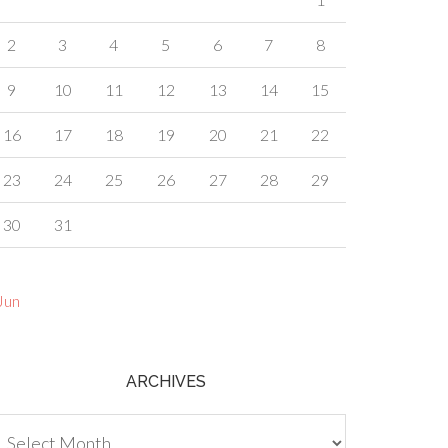
2
3
4
5
6
7
8
9
10
11
12
13
14
15
16
17
18
19
20
21
22
23
24
25
26
27
28
29
30
31
Jun
ARCHIVES
chives