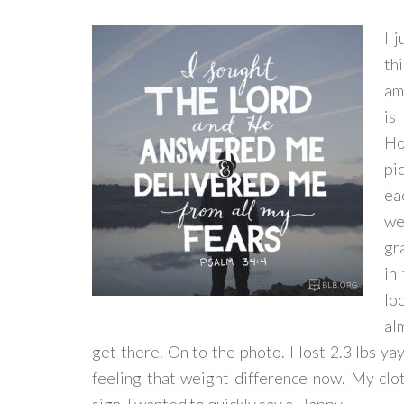
I 
th
am
is
Ho
pi
ea
we
gr
in
lo
al
get there. On to the photo. I lost 2.3 lbs ya
feeling that weight difference now. My clo