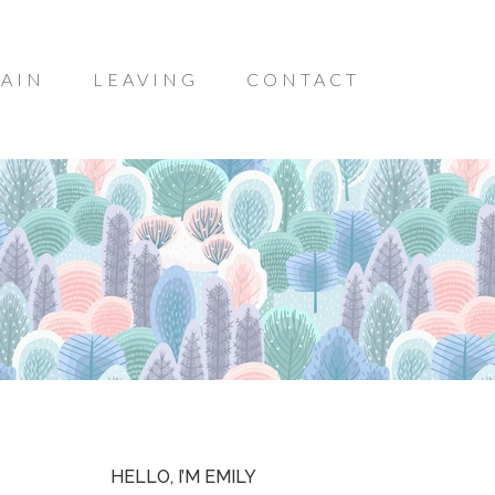
AIN
LEAVING
CONTACT
HELLO, I’M EMILY