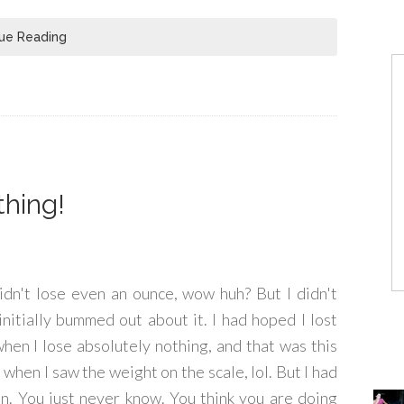
ue Reading
thing!
didn't lose even an ounce, wow huh? But I didn't
s initially bummed out about it. I had hoped I lost
hen I lose absolutely nothing, and that was this
 when I saw the weight on the scale, lol. But I had
en. You just never know. You think you are doing