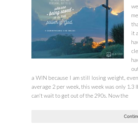
we
me
tha
it
ha
cl
ha
out
a WIN because I am still losing weight, even 
average 2 per week, this week was only 1.3 lbs
can't wait to get out of the 290s. Now the
Contin