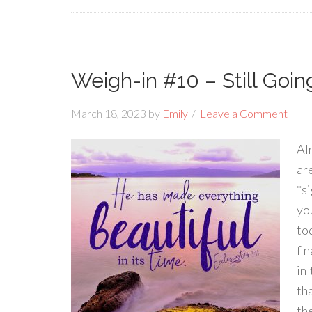
Weigh-in #10 – Still Goi
March 18, 2023
by
Emily
Leave a Comment
Al
ar
*s
yo
to
fin
in
tha
the