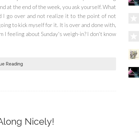
and at the end of the week, you ask yourself. What
 I go over and not realize it to the point of not
ing to kick myself for it. It is over and done with,
 I feeling about Sunday's weigh-in? I don't know
ue Reading
Along Nicely!