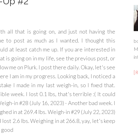
h-Up #2
th all that is going on, and just not having the
me to post as much as I wanted. I thought this
b
uld at least catch me up. If you are interested in
M
in
t is going on in my life, see the previous post, or
low me on Plurk. I post there daily. Okay, let's see
[
ere I am in my progress. Looking back, I noticed a
stake I made in my last weigh-in, so I fixed that.
le week. I lost 0.1 lbs, that's terrible :( It could
eigh-in #28 (July 16, 2023) - Another bad week. I
eighed in at 269.4 lbs. Weigh-in #29 (July 22, 2023)
I lost 2.6 lbs. Weighing in at 266.8, yay, let's keep
r good