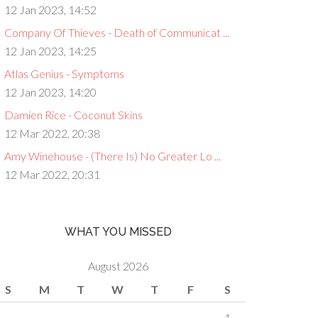
12 Jan 2023, 14:52
Company Of Thieves - Death of Communicat ...
12 Jan 2023, 14:25
Atlas Genius - Symptoms
12 Jan 2023, 14:20
Damien Rice - Coconut Skins
12 Mar 2022, 20:38
Amy Winehouse - (There Is) No Greater Lo ...
12 Mar 2022, 20:31
WHAT YOU MISSED
August 2026
S
M
T
W
T
F
S
1