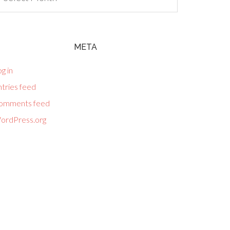
META
g in
tries feed
omments feed
ordPress.org