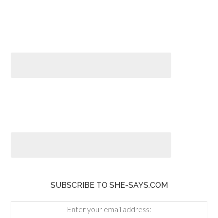
SUBSCRIBE TO SHE-SAYS.COM
Enter your email address: