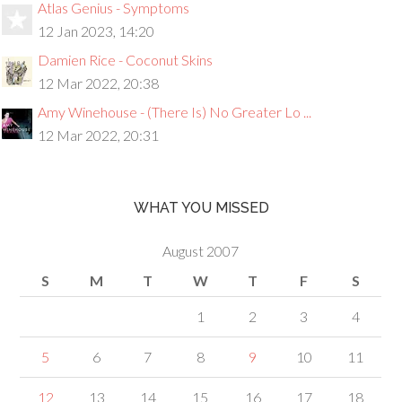
Atlas Genius - Symptoms
12 Jan 2023, 14:20
Damien Rice - Coconut Skins
12 Mar 2022, 20:38
Amy Winehouse - (There Is) No Greater Lo ...
12 Mar 2022, 20:31
WHAT YOU MISSED
August 2007
S
M
T
W
T
F
S
1
2
3
4
5
6
7
8
9
10
11
12
13
14
15
16
17
18