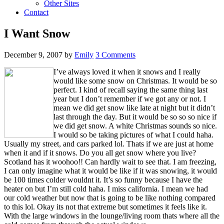
Other Sites
Contact
I Want Snow
December 9, 2007
by
Emily
3 Comments
I’ve always loved it when it snows and I really
would like some snow on Christmas. It would be so
perfect. I kind of recall saying the same thing last
year but I don’t remember if we got any or not. I
mean we did get snow like late at night but it didn’t
last through the day. But it would be so so so nice if
we did get snow. A white Christmas sounds so nice.
I would so be taking pictures of what I could haha.
Usually my street, and cars parked lol. Thats if we are just at home
when it and if it snows. Do you all get snow where you live?
Scotland has it woohoo!! Can hardly wait to see that. I am freezing,
I can only imagine what it would be like if it was snowing, it would
be 100 times colder wouldnt it. It’s so funny because I have the
heater on but I’m still cold haha. I miss california. I mean we had
our cold weather but now that is going to be like nothing compared
to this lol. Okay its not that extreme but sometimes it feels like it.
With the large windows in the lounge/living room thats where all the