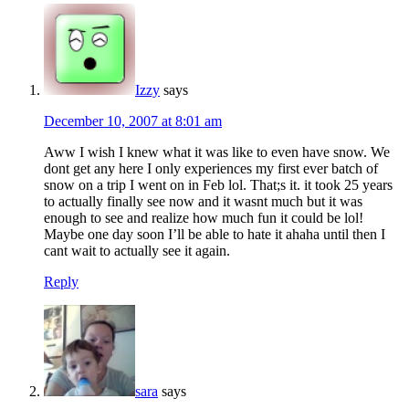
Izzy
says
December 10, 2007 at 8:01 am
Aww I wish I knew what it was like to even have snow. We
dont get any here I only experiences my first ever batch of
snow on a trip I went on in Feb lol. That;s it. it took 25 years
to actually finally see now and it wasnt much but it was
enough to see and realize how much fun it could be lol!
Maybe one day soon I’ll be able to hate it ahaha until then I
cant wait to actually see it again.
Reply
sara
says