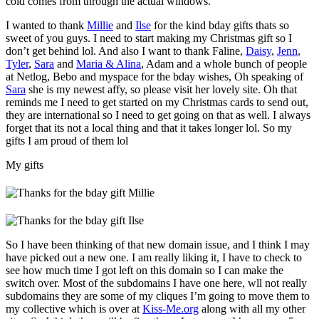
cold comes from through the actual windows.
I wanted to thank
Millie
and
Ilse
for the kind bday gifts thats so
sweet of you guys. I need to start making my Christmas gift so I
don’t get behind lol. And also I want to thank Faline,
Daisy
,
Jenn
,
Tyler
,
Sara
and
Maria & Alina
, Adam and a whole bunch of people
at Netlog, Bebo and myspace for the bday wishes, Oh speaking of
Sara
she is my newest affy, so please visit her lovely site. Oh that
reminds me I need to get started on my Christmas cards to send out,
they are international so I need to get going on that as well. I always
forget that its not a local thing and that it takes longer lol. So my
gifts I am proud of them lol
My gifts
So I have been thinking of that new domain issue, and I think I may
have picked out a new one. I am really liking it, I have to check to
see how much time I got left on this domain so I can make the
switch over. Most of the subdomains I have one here, wll not really
subdomains they are some of my cliques I’m going to move them to
my collective which is over at
Kiss-Me.org
along with all my other