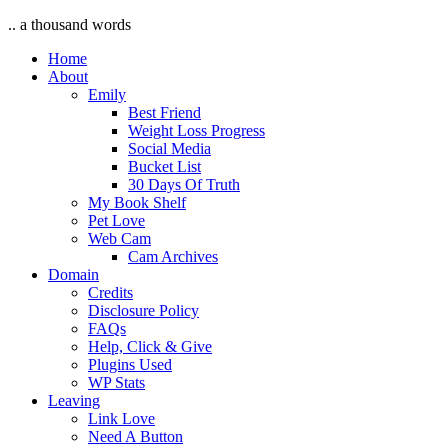
.. a thousand words
Home
About
Emily
Best Friend
Weight Loss Progress
Social Media
Bucket List
30 Days Of Truth
My Book Shelf
Pet Love
Web Cam
Cam Archives
Domain
Credits
Disclosure Policy
FAQs
Help, Click & Give
Plugins Used
WP Stats
Leaving
Link Love
Need A Button