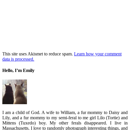
This site uses Akismet to reduce spam.
Learn how your comment
data is processed.
Hello, I’m Emily
I am a child of God. A wife to William, a fur mommy to Daisy and
Lily, and a fur mommy to my semi-feral to me girl Lilo (Tortie) and
Mittens (Tuxedo) boy. My other ferals disappeared. I live in
Massachusetts. I love to randomly photograph interesting things, and