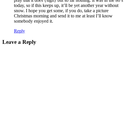
pray that it does {sigh} but so far nothing. It was in the 80’s
today, so if this keeps up, it’ll be yet another year without
snow. I hope you get some, if you do, take a picture
Christmas morning and send it to me
at least I’ll know
somebody enjoyed it.
Reply
Leave a Reply