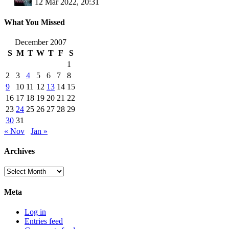
12 Mar 2022, 20:31
What You Missed
December 2007
S
M
T
W
T
F
S
1
2
3
4
5
6
7
8
9
10
11
12
13
14
15
16
17
18
19
20
21
22
23
24
25
26
27
28
29
30
31
« Nov
Jan »
Archives
Archives
Meta
Log in
Entries feed