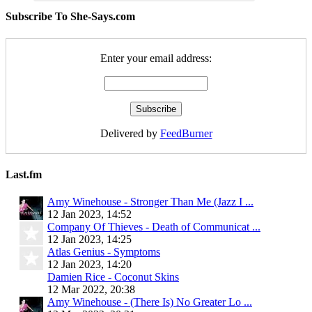
Subscribe To She-Says.com
Enter your email address:
Delivered by
FeedBurner
Last.fm
Amy Winehouse - Stronger Than Me (Jazz I ...
12 Jan 2023, 14:52
Company Of Thieves - Death of Communicat ...
12 Jan 2023, 14:25
Atlas Genius - Symptoms
12 Jan 2023, 14:20
Damien Rice - Coconut Skins
12 Mar 2022, 20:38
Amy Winehouse - (There Is) No Greater Lo ...