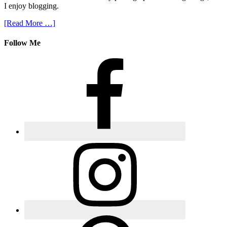
I enjoy blogging.
[Read More …]
Follow Me