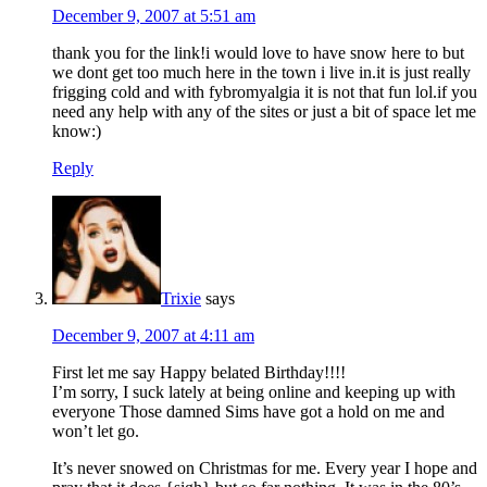
December 9, 2007 at 5:51 am
thank you for the link!i would love to have snow here to but
we dont get too much here in the town i live in.it is just really
frigging cold and with fybromyalgia it is not that fun lol.if you
need any help with any of the sites or just a bit of space let me
know:)
Reply
Trixie
says
December 9, 2007 at 4:11 am
First let me say Happy belated Birthday!!!!
I’m sorry, I suck lately at being online and keeping up with
everyone
Those damned Sims have got a hold on me and
won’t let go.
It’s never snowed on Christmas for me. Every year I hope and