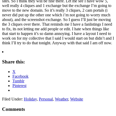
sites. So I think they will be fine there. Let me see I have wow 5,
well really 4 cliques and 1 exchange but the exchange I’m going to
move to the new domain. So it’s really 3 cliques, 2 cam portals (i
never did put up the other one which i’m not going to worry much
about), and the screenshot exchange. So I guess I’ll just be moving
the 3 cliques over there. That reminds me I have a fanlistings I need
to fix, its not letting me add people or edit. I hate when things like
that start to happen it’s so damn annoying. I have a layout I need to
work on for my collective that I said I would start on but didn’t and I
think I’ll try to do that tonight. Anyway with that said I am off now.
Share this:
X
Facebook
Tumblr
Pinterest
Filed Under:
Holiday
,
Personal
,
Weather
,
Website
Comments