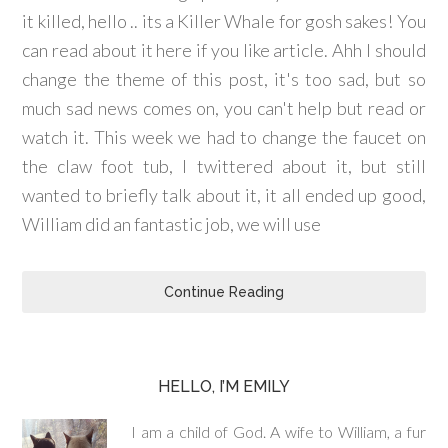
it killed, hello .. its a Killer Whale for gosh sakes! You
can read about it here if you like article. Ahh I should
change the theme of this post, it's too sad, but so
much sad news comes on, you can't help but read or
watch it. This week we had to change the faucet on
the claw foot tub, I twittered about it, but still
wanted to briefly talk about it, it all ended up good,
William did an fantastic job, we will use
Continue Reading
HELLO, I’M EMILY
I am a child of God. A wife to William, a fur