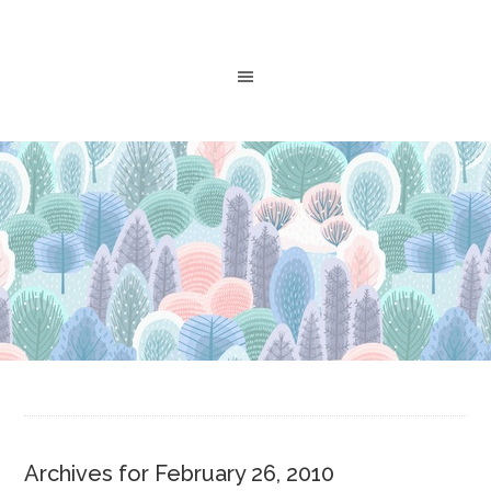
Archives for February 26, 2010