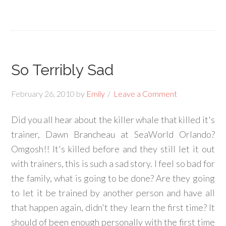
So Terribly Sad
February 26, 2010
by
Emily
Leave a Comment
Did you all hear about the killer whale that killed it's
trainer, Dawn Brancheau at SeaWorld Orlando?
Omgosh!! It's killed before and they still let it out
with trainers, this is such a sad story. I feel so bad for
the family, what is going to be done? Are they going
to let it be trained by another person and have all
that happen again, didn't they learn the first time? It
should of been enough personally with the first time