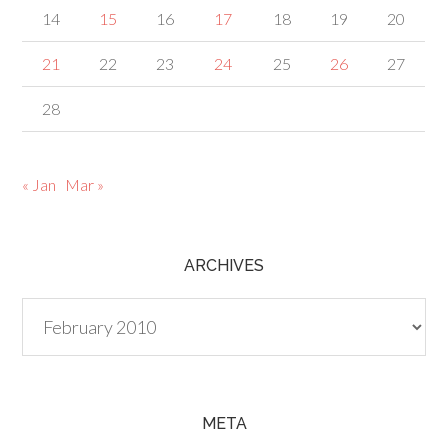
14
15
16
17
18
19
20
21
22
23
24
25
26
27
28
« Jan
Mar »
ARCHIVES
Archives
META