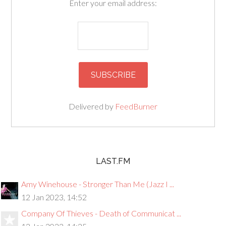
Enter your email address:
Delivered by
FeedBurner
LAST.FM
Amy Winehouse - Stronger Than Me (Jazz I ...
12 Jan 2023, 14:52
Company Of Thieves - Death of Communicat ...