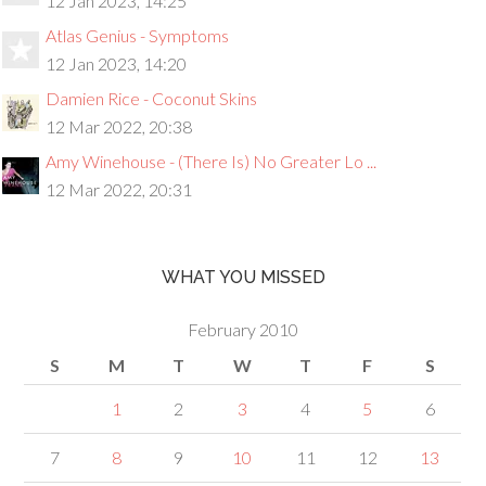
12 Jan 2023, 14:25
Atlas Genius - Symptoms
12 Jan 2023, 14:20
Damien Rice - Coconut Skins
12 Mar 2022, 20:38
Amy Winehouse - (There Is) No Greater Lo ...
12 Mar 2022, 20:31
WHAT YOU MISSED
February 2010
S
M
T
W
T
F
S
1
2
3
4
5
6
7
8
9
10
11
12
13