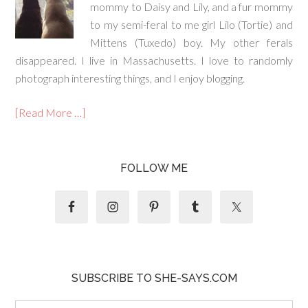
mommy to Daisy and Lily, and a fur mommy
to my semi-feral to me girl Lilo (Tortie) and
Mittens (Tuxedo) boy. My other ferals
disappeared. I live in Massachusetts. I love to randomly
photograph interesting things, and I enjoy blogging.
[Read More …]
FOLLOW ME
SUBSCRIBE TO SHE-SAYS.COM