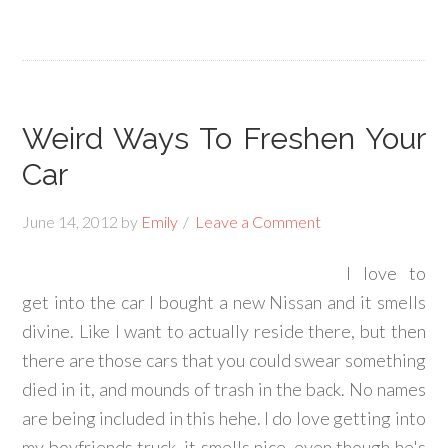
Weird Ways To Freshen Your
Car
June 14, 2012
by
Emily
Leave a Comment
I love to
get into the car I bought a new Nissan and it smells
divine. Like I want to actually reside there, but then
there are those cars that you could swear something
died in it, and mounds of trash in the back. No names
are being included in this hehe. I do love getting into
my boyfriends truck, it smells nice, even though he's