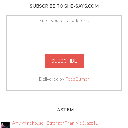
SUBSCRIBE TO SHE-SAYS.COM
Enter your email address:
Delivered by
FeedBurner
LAST.FM
Amy Winehouse - Stronger Than Me (Jazz I ...