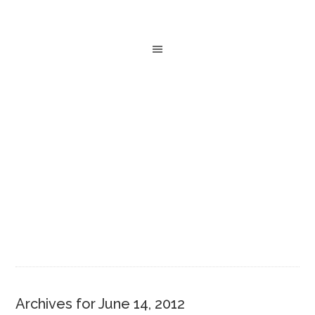
Archives for June 14, 2012