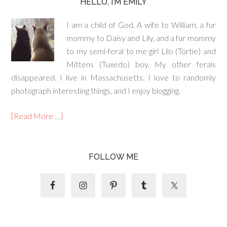
HELLO, I’M EMILY
I am a child of God. A wife to William, a fur
mommy to Daisy and Lily, and a fur mommy
to my semi-feral to me girl Lilo (Tortie) and
Mittens (Tuxedo) boy. My other ferals
disappeared. I live in Massachusetts. I love to randomly
photograph interesting things, and I enjoy blogging.
[Read More …]
FOLLOW ME