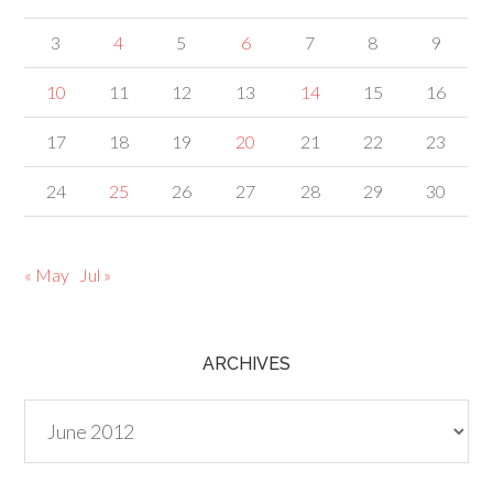
3
4
5
6
7
8
9
10
11
12
13
14
15
16
17
18
19
20
21
22
23
24
25
26
27
28
29
30
« May
Jul »
ARCHIVES
Archives