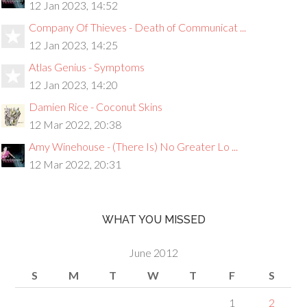
12 Jan 2023, 14:52
Company Of Thieves - Death of Communicat ...
12 Jan 2023, 14:25
Atlas Genius - Symptoms
12 Jan 2023, 14:20
Damien Rice - Coconut Skins
12 Mar 2022, 20:38
Amy Winehouse - (There Is) No Greater Lo ...
12 Mar 2022, 20:31
WHAT YOU MISSED
June 2012
S
M
T
W
T
F
S
1
2