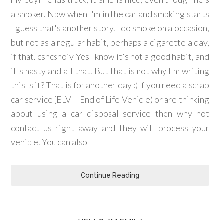
a smoker. Now when I'm in the car and smoking starts
I guess that's another story. I do smoke on a occasion,
but not as a regular habit, perhaps a cigarette a day,
if that. csncsnoiv Yes I know it's not a good habit, and
it's nasty and all that. But that is not why I'm writing
this is it? That is for another day :) If you need a scrap
car service (ELV – End of Life Vehicle) or are thinking
about using a car disposal service then why not
contact us right away and they will process your
vehicle. You can also
Continue Reading