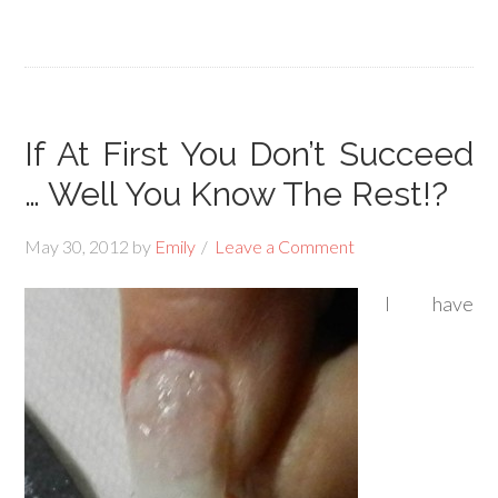
If At First You Don’t Succeed
… Well You Know The Rest!?
May 30, 2012
by
Emily
Leave a Comment
I have