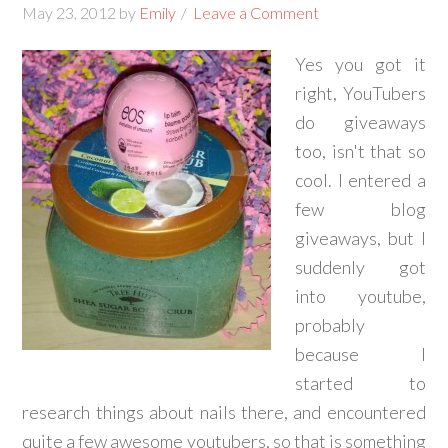
May 23, 2012
by
Emily
Leave a Comment
Yes you got it
right, YouTubers
do giveaways
too, isn't that so
cool. I entered a
few blog
giveaways, but I
suddenly got
into youtube,
probably
because I
started to
research things about nails there, and encountered
quite a few awesome youtubers, so that is something