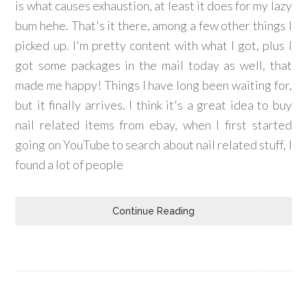
is what causes exhaustion, at least it does for my lazy
bum hehe. That's it there, among a few other things I
picked up. I'm pretty content with what I got, plus I
got some packages in the mail today as well, that
made me happy! Things I have long been waiting for,
but it finally arrives. I think it's a great idea to buy
nail related items from ebay, when I first started
going on YouTube to search about nail related stuff, I
found a lot of people
Continue Reading