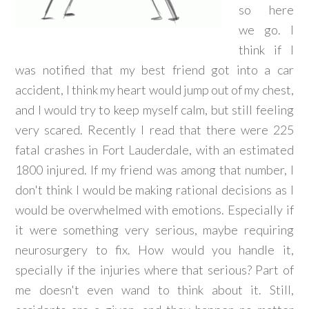
so here
we go. I
think if I
was notified that my best friend got into a car
accident, I think my heart would jump out of my chest,
and I would try to keep myself calm, but still feeling
very scared. Recently I read that there were 225
fatal crashes in Fort Lauderdale, with an estimated
1800 injured. If my friend was among that number, I
don't think I would be making rational decisions as I
would be overwhelmed with emotions. Especially if
it were something very serious, maybe requiring
neurosurgery to fix. How would you handle it,
specially if the injuries where that serious? Part of
me doesn't even wand to think about it. Still,