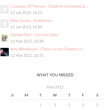
Company Of Thieves - Death of Communicat ...
12 Jan 2023, 14:25
Atlas Genius - Symptoms
12 Jan 2023, 14:20
Damien Rice - Coconut Skins
12 Mar 2022, 20:38
Amy Winehouse - (There Is) No Greater Lo ...
12 Mar 2022, 20:31
WHAT YOU MISSED
May 2012
S
M
T
W
T
F
S
1
2
3
4
5