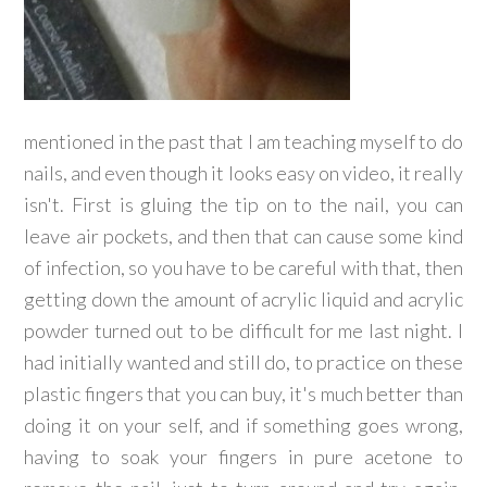
mentioned in the past that I am teaching myself to do
nails, and even though it looks easy on video, it really
isn't. First is gluing the tip on to the nail, you can
leave air pockets, and then that can cause some kind
of infection, so you have to be careful with that, then
getting down the amount of acrylic liquid and acrylic
powder turned out to be difficult for me last night. I
had initially wanted and still do, to practice on these
plastic fingers that you can buy, it's much better than
doing it on your self, and if something goes wrong,
having to soak your fingers in pure acetone to