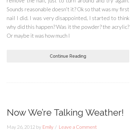
remove the nail, just to turn around and try again.
Sounds reasonable doesn't it? Ok so that was my first
nail I did. I was very disappointed, I started to think
why did this happen? Was it the powder? the acrylic?
Or maybe it was how much I
Continue Reading
Now We’re Talking Weather!
May 26, 2012
by
Emily
Leave a Comment