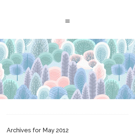
Archives for May 2012