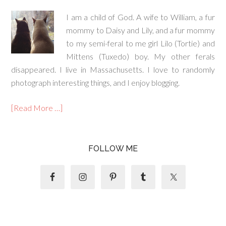
I am a child of God. A wife to William, a fur
mommy to Daisy and Lily, and a fur mommy
to my semi-feral to me girl Lilo (Tortie) and
Mittens (Tuxedo) boy. My other ferals
disappeared. I live in Massachusetts. I love to randomly
photograph interesting things, and I enjoy blogging.
[Read More …]
FOLLOW ME