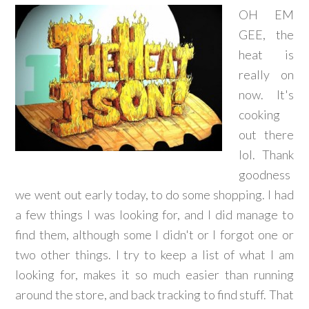
OH EM
GEE, the
heat is
really on
now. It's
cooking
out there
lol. Thank
goodness
we went out early today, to do some shopping. I had
a few things I was looking for, and I did manage to
find them, although some I didn't or I forgot one or
two other things. I try to keep a list of what I am
looking for, makes it so much easier than running
around the store, and back tracking to find stuff. That