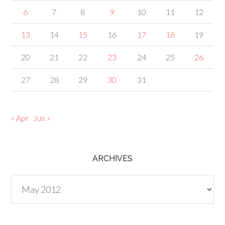
6
7
8
9
10
11
12
13
14
15
16
17
18
19
20
21
22
23
24
25
26
27
28
29
30
31
« Apr
Jun »
ARCHIVES
Archives