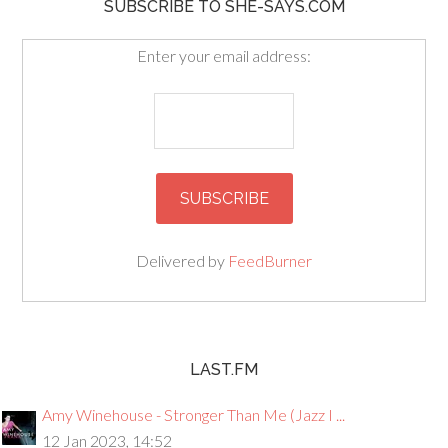
SUBSCRIBE TO SHE-SAYS.COM
Enter your email address:
Delivered by
FeedBurner
LAST.FM
Amy Winehouse - Stronger Than Me (Jazz I ...
12 Jan 2023, 14:52