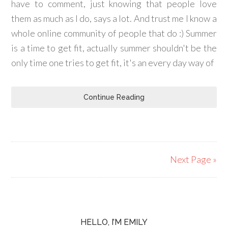
have to comment, just knowing that people love
them as much as I do, says a lot. And trust me I know a
whole online community of people that do :) Summer
is a time to get fit, actually summer shouldn't be the
only time one tries to get fit, it's an every day way of
Continue Reading
Next Page »
HELLO, I’M EMILY