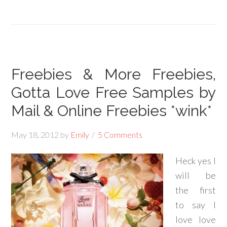
Freebies & More Freebies,
Gotta Love Free Samples by
Mail & Online Freebies *wink*
May 18, 2012
by
Emily
5 Comments
Heck yes I
will be
the first
to say I
love love