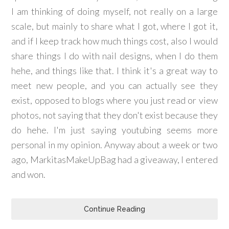
I am thinking of doing myself, not really on a large
scale, but mainly to share what I got, where I got it,
and if I keep track how much things cost, also I would
share things I do with nail designs, when I do them
hehe, and things like that. I think it's a great way to
meet new people, and you can actually see they
exist, opposed to blogs where you just read or view
photos, not saying that they don't exist because they
do hehe. I'm just saying youtubing seems more
personal in my opinion. Anyway about a week or two
ago, MarkitasMakeUpBag had a giveaway, I entered
and won.
Continue Reading