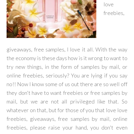
love
freebies,
giveaways, free samples, I love it all. With the way
the economy is these days how is it wrong to want to
try new things, in the form of samples by mail, or
online freebies, seriously? You are lying if you say
no!! Now I know some of us out there are so well off
they don't have to want freebies or free samples by
mail, but we are not all privileged like that. So
whatever on that, but for those of you that love love
freebies, giveaways, free samples by mail, online
freebies, please raise your hand, you don't even