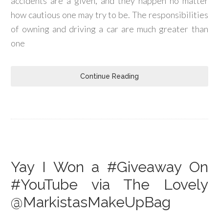
accidents are a given, and they happen no matter
how cautious one may try to be. The responsibilities
of owning and driving a car are much greater than
one
Continue Reading
Yay I Won a #Giveaway On
#YouTube via The Lovely
@MarkistasMakeUpBag