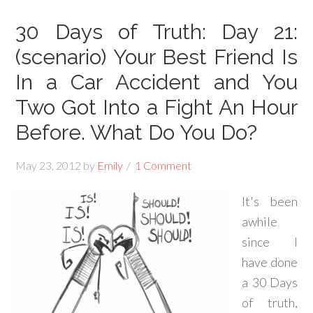
30 Days of Truth: Day 21:
(scenario) Your Best Friend Is
In a Car Accident and You
Two Got Into a Fight An Hour
Before. What Do You Do?
May 23, 2012
by
Emily
1 Comment
It's been
awhile
since I
have done
a 30 Days
of truth,