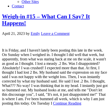
Other Sites
Contact
Weigh-in #15 – What Can I Say? It
Happens!
April 21, 2023
by
Emily
Leave a Comment
It is Friday, and I haven't lately been posting this late in the week.
On Sunday when I weighed in. I thought I did well that week, but
apparently, from what was staring back at me on the scale, it wasn't
as good as I thought. I lost a measly .2 lbs. Was I disappointed?
Absolutely! I was crushed! I expected more than that. At first, I
thought I had lost 2 lbs. My husband said the expression on my face
said I was not happy with the weight loss. Then, I was instantly
corrected by what my husband said. He said I lost .2 lbs. I thought,
What??? No way! I was thinking that in my head. I instantly just got
so bummed out. My husband looks at me, and tells me "Don't let
this discourage you", I said, "It's not, it just disappointed me!" That
is where I am. I've been bummed all week, which is why I am just
posting this today. On Tuesday I
Continue Reading