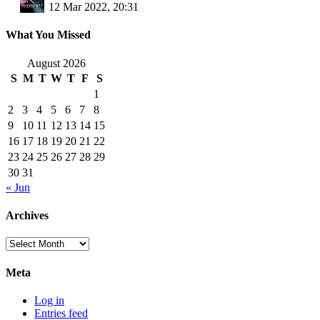
12 Mar 2022, 20:31
What You Missed
August 2026
S
M
T
W
T
F
S
1
2
3
4
5
6
7
8
9
10
11
12
13
14
15
16
17
18
19
20
21
22
23
24
25
26
27
28
29
30
31
« Jun
Archives
Archives
Meta
Log in
Entries feed