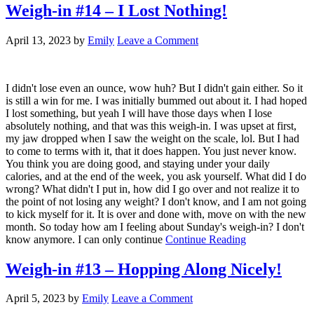
Weigh-in #14 – I Lost Nothing!
April 13, 2023
by
Emily
Leave a Comment
I didn't lose even an ounce, wow huh? But I didn't gain either. So it
is still a win for me. I was initially bummed out about it. I had hoped
I lost something, but yeah I will have those days when I lose
absolutely nothing, and that was this weigh-in. I was upset at first,
my jaw dropped when I saw the weight on the scale, lol. But I had
to come to terms with it, that it does happen. You just never know.
You think you are doing good, and staying under your daily
calories, and at the end of the week, you ask yourself. What did I do
wrong? What didn't I put in, how did I go over and not realize it to
the point of not losing any weight? I don't know, and I am not going
to kick myself for it. It is over and done with, move on with the new
month. So today how am I feeling about Sunday's weigh-in? I don't
know anymore. I can only continue
Continue Reading
Weigh-in #13 – Hopping Along Nicely!
April 5, 2023
by
Emily
Leave a Comment