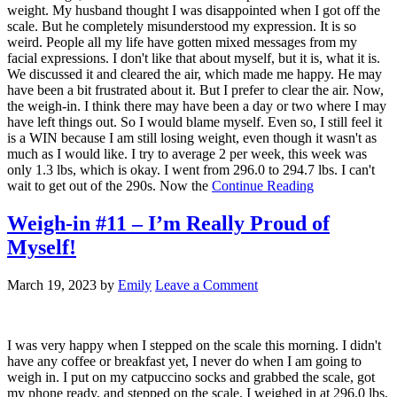
weight. My husband thought I was disappointed when I got off the
scale. But he completely misunderstood my expression. It is so
weird. People all my life have gotten mixed messages from my
facial expressions. I don't like that about myself, but it is, what it is.
We discussed it and cleared the air, which made me happy. He may
have been a bit frustrated about it. But I prefer to clear the air. Now,
the weigh-in. I think there may have been a day or two where I may
have left things out. So I would blame myself. Even so, I still feel it
is a WIN because I am still losing weight, even though it wasn't as
much as I would like. I try to average 2 per week, this week was
only 1.3 lbs, which is okay. I went from 296.0 to 294.7 lbs. I can't
wait to get out of the 290s. Now the
Continue Reading
Weigh-in #11 – I’m Really Proud of
Myself!
March 19, 2023
by
Emily
Leave a Comment
I was very happy when I stepped on the scale this morning. I didn't
have any coffee or breakfast yet, I never do when I am going to
weigh in. I put on my catpuccino socks and grabbed the scale, got
my phone ready, and stepped on the scale. I weighed in at 296.0 lbs,