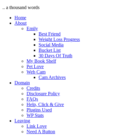
.. a thousand words
Home
About
Emily
Best Friend
Weight Loss Progress
Social Media
Bucket List
30 Days Of Truth
My Book Shelf
Pet Love
Web Cam
Cam Archives
Domain
Credits
Disclosure Policy
FAQs
Help, Click & Give
Plugins Used
WP Stats
Leaving
Link Love
Need A Button