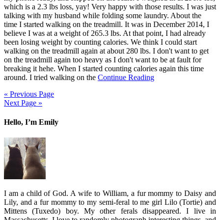
which is a 2.3 lbs loss, yay! Very happy with those results. I was just
talking with my husband while folding some laundry. About the
time I started walking on the treadmill. It was in December 2014, I
believe I was at a weight of 265.3 lbs. At that point, I had already
been losing weight by counting calories. We think I could start
walking on the treadmill again at about 280 lbs. I don't want to get
on the treadmill again too heavy as I don't want to be at fault for
breaking it hehe. When I started counting calories again this time
around. I tried walking on the
Continue Reading
« Previous Page
Next Page »
Hello, I’m Emily
I am a child of God. A wife to William, a fur mommy to Daisy and
Lily, and a fur mommy to my semi-feral to me girl Lilo (Tortie) and
Mittens (Tuxedo) boy. My other ferals disappeared. I live in
Massachusetts. I love to randomly photograph interesting things, and