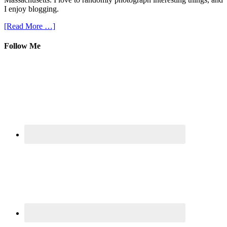
I enjoy blogging.
[Read More …]
Follow Me