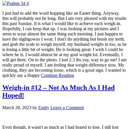
I just had to add the word hopping like an Easter thing. Anyway,
this will probably not be long. But I am very pleased with my results
this past Sunday. It is what I would like to achieve each weigh-in.
Hopefully, I can keep that up. I was looking at my pictures and I
seem to wear almost the same thing each morning. I just happen to
have the nightgowns I wear. I don't do anything but brush my teeth,
and grab the scale to weigh myself, my husband weighs in too, as he
is losing a little bit of weight. He is looking great. I wish I could be
where he is. I would almost be at my goal weight lol. Eventually, I
will get there. On to the photo. I lost 2.3 lbs yay, way to go me! I am
really proud of myself. I am feeling that weight difference now. My
clothing, they are becoming loose, which is a good sign. I wanted to
quickly say a Happy
Continue Reading
Weigh-in #12 – Not As Much As I Had
Hoped!
March 28, 2023
by
Emily
Leave a Comment
Even though, it wasn't as much as I had hoped to lose. I still lost