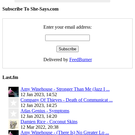
Subscribe To She-Says.com
Enter your email address:
Delivered by
FeedBurner
Last.fm
Amy Winehouse - Stronger Than Me (Jazz I ...
12 Jan 2023, 14:52
Company Of Thieves - Death of Communicat ...
12 Jan 2023, 14:25
Atlas Genius - Symptoms
12 Jan 2023, 14:20
Damien Rice - Coconut Skins
12 Mar 2022, 20:38
Amy Winehouse - (There Is) No Greater Lo ...