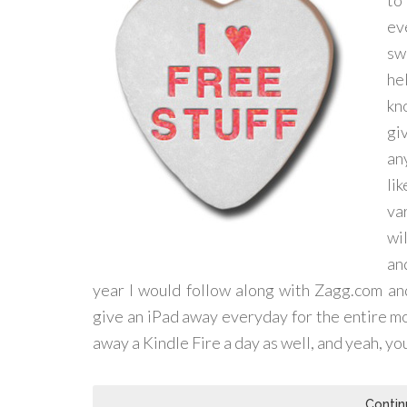
to
ev
sw
hel
kn
gi
an
li
va
wi
an
year I would follow along with Zagg.com an
give an iPad away everyday for the entire m
away a Kindle Fire a day as well, and yeah, you
Contin