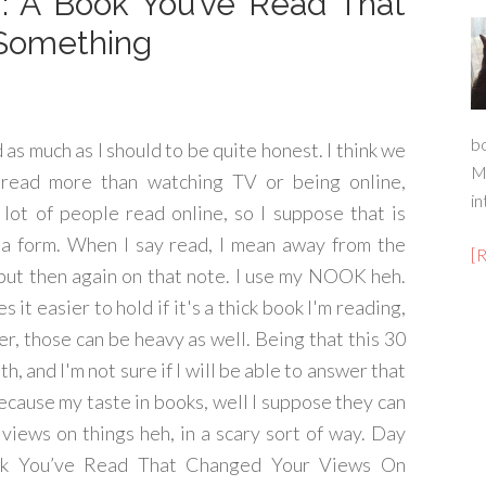
7: A Book You’ve Read That
Something
b
d as much as I should to be quite honest. I think we
M
 read more than watching TV or being online,
in
 lot of people read online, so I suppose that is
 a form. When I say read, I mean away from the
[
but then again on that note. I use my NOOK heh.
 it easier to hold if it's a thick book I'm reading,
r, those can be heavy as well. Being that this 30
th, and I'm not sure if I will be able to answer that
ecause my taste in books, well I suppose they can
views on things heh, in a scary sort of way. Day
k You’ve Read That Changed Your Views On