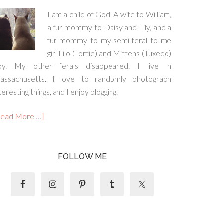
I am a child of God. A wife to William,
a fur mommy to Daisy and Lily, and a
fur mommy to my semi-feral to me
girl Lilo (Tortie) and Mittens (Tuxedo)
oy. My other ferals disappeared. I live in
assachusetts. I love to randomly photograph
teresting things, and I enjoy blogging.
Read More …]
FOLLOW ME