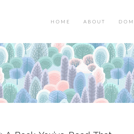
HOME
ABOUT
DOM