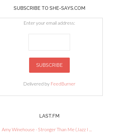
SUBSCRIBE TO SHE-SAYS.COM
Enter your email address:
Delivered by
FeedBurner
LAST.FM
Amy Winehouse - Stronger Than Me (Jazz I ...