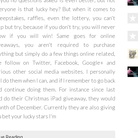
 you no questions asked is even better, but not
eryone is that lucky hey? But when it comes to
eepstakes, raffles, even the lottery, you can't
p but try, because if you don't try, you will never
ow if you will win! Same goes for online
veaways, you aren't required to purchase
ything but simply do a few things online related,
ke follow on Twitter, Facebook, Google+ and
rious other social media websites. I personally
ll do them when I can, and if I remember to go back
d continue doing them. For instance since last
d do their Christmas iPad giveaway, they would
onth of December. Currently they are also giving
 bet your lucky stars I'm
ue Reading