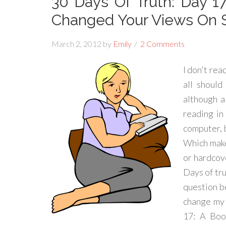
30 Days Of Truth: Day 1
Changed Your Views On 
March 2, 2012
by
Emily
2 Comments
I don't rea
all should
although a
reading in
computer, 
Which makes
or hardcove
Days of tru
question b
change my 
17: A Boo