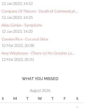
12 Jan 2023, 14:52
Company Of Thieves - Death of Communicat ...
12 Jan 2023, 14:25
Atlas Genius - Symptoms
12 Jan 2023, 14:20
Damien Rice - Coconut Skins
12 Mar 2022, 20:38
Amy Winehouse - (There Is) No Greater Lo ...
12 Mar 2022, 20:31
WHAT YOU MISSED
August 2026
S
M
T
W
T
F
S
1