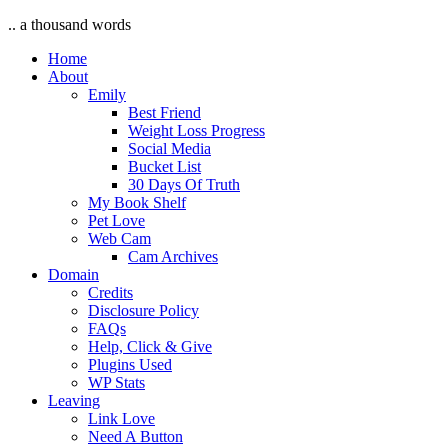
.. a thousand words
Home
About
Emily
Best Friend
Weight Loss Progress
Social Media
Bucket List
30 Days Of Truth
My Book Shelf
Pet Love
Web Cam
Cam Archives
Domain
Credits
Disclosure Policy
FAQs
Help, Click & Give
Plugins Used
WP Stats
Leaving
Link Love
Need A Button