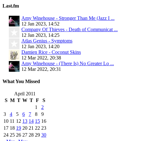
Last.fm
Amy Winehouse - Stronger Than Me (Jazz I ...
12 Jan 2023, 14:52
Company Of Thieves - Death of Communicat ...
12 Jan 2023, 14:25
Atlas Genius - Symptoms
12 Jan 2023, 14:20
Damien Rice - Coconut Skins
12 Mar 2022, 20:38
Amy Winehouse - (There Is) No Greater Lo ...
12 Mar 2022, 20:31
What You Missed
April 2011
S
M
T
W
T
F
S
1
2
3
4
5
6
7
8
9
10
11
12
13
14
15
16
17
18
19
20
21
22
23
24
25
26
27
28
29
30