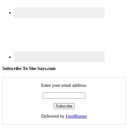
Subscribe To She-Says.com
Enter your email address:
Delivered by
FeedBurner