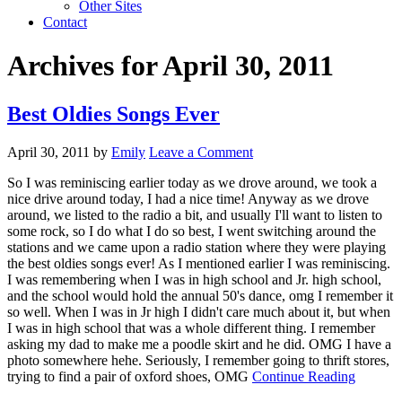
Other Sites
Contact
Archives for April 30, 2011
Best Oldies Songs Ever
April 30, 2011
by
Emily
Leave a Comment
So I was reminiscing earlier today as we drove around, we took a
nice drive around today, I had a nice time! Anyway as we drove
around, we listed to the radio a bit, and usually I'll want to listen to
some rock, so I do what I do so best, I went switching around the
stations and we came upon a radio station where they were playing
the best oldies songs ever! As I mentioned earlier I was reminiscing.
I was remembering when I was in high school and Jr. high school,
and the school would hold the annual 50's dance, omg I remember it
so well. When I was in Jr high I didn't care much about it, but when
I was in high school that was a whole different thing. I remember
asking my dad to make me a poodle skirt and he did. OMG I have a
photo somewhere hehe. Seriously, I remember going to thrift stores,
trying to find a pair of oxford shoes, OMG
Continue Reading