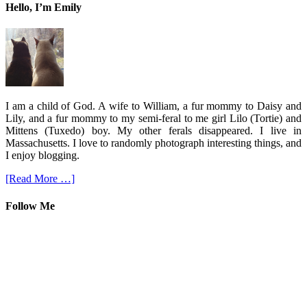
Hello, I’m Emily
I am a child of God. A wife to William, a fur mommy to Daisy and
Lily, and a fur mommy to my semi-feral to me girl Lilo (Tortie) and
Mittens (Tuxedo) boy. My other ferals disappeared. I live in
Massachusetts. I love to randomly photograph interesting things, and
I enjoy blogging.
[Read More …]
Follow Me