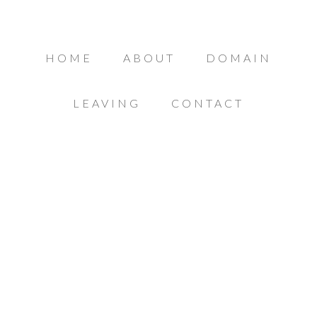
HOME
ABOUT
DOMAIN
LEAVING
CONTACT