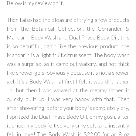
Below is my review on it.
Then I also had the pleasure of trying a few products
from the Botanical Collection, the Coriander &
Mandarin Body Wash and Dual Phase Body Oil, this
is so beautiful, again like the previous product, the
Mandarin is a light fruit.citrus scent. The body wash
was a surprise, as it came out watery, and not thick
like shower gels, obviously because it’s not a shower
gel, it’s a Body Wash, at first I felt it wouldn’t lather
up, but then I was wowed at the creamy lather it
quickly built up, I was very happy with that. Then
after showering, before your body is completely dry,
I spritzed the Dual Phase Body Oil, oh my gosh, after
it dried, my body felt so very silky soft, and instantly
fell in love! The Body Wash is $22.00 for an 8 oz