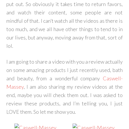
put out. So obviously it takes time to return favors,
and watch their content, some people are not
mindful of that. I can’t watch all the videos as there is
too much, and we all have other things to tend to in
our lives, but anyway, moving away from that, sort of
lol.
I am going to share a video with you a review actually
on some amazing products I just recently used, bath
and beauty, from a wonderful company
Caswell-
Massey
, I am also sharing my review videos at the
end, maybe you will check them out. I was asked to
review these products, and I’m telling you, I just
LOVE them. So let me show you.