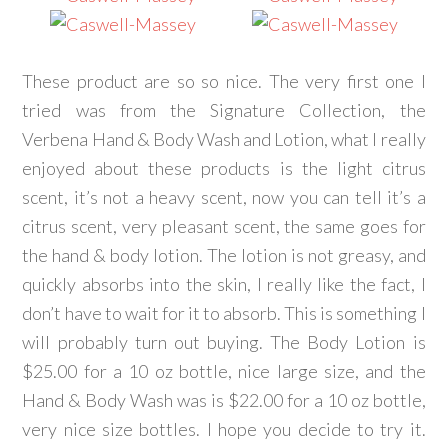
These product are so so nice. The very first one I
tried was from the Signature Collection, the
Verbena Hand & Body Wash and Lotion, what I really
enjoyed about these products is the light citrus
scent, it’s not a heavy scent, now you can tell it’s a
citrus scent, very pleasant scent, the same goes for
the hand & body lotion. The lotion is not greasy, and
quickly absorbs into the skin, I really like the fact, I
don’t have to wait for it to absorb. This is something I
will probably turn out buying. The Body Lotion is
$25.00 for a 10 oz bottle, nice large size, and the
Hand & Body Wash was is $22.00 for a 10 oz bottle,
very nice size bottles. I hope you decide to try it.