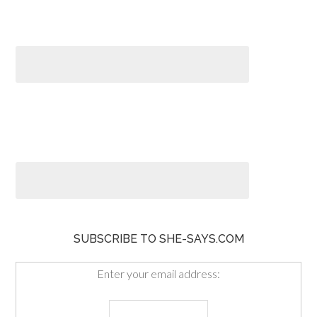
SUBSCRIBE TO SHE-SAYS.COM
Enter your email address: