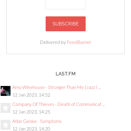
Delivered by
FeedBurner
LAST.FM
Amy Winehouse - Stronger Than Me (Jazz I ...
12 Jan 2023, 14:52
Company Of Thieves - Death of Communicat ...
12 Jan 2023, 14:25
Atlas Genius - Symptoms
12 Jan 2023, 14:20