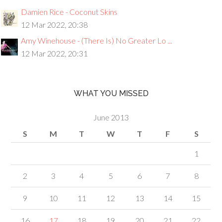
Damien Rice - Coconut Skins
12 Mar 2022, 20:38
Amy Winehouse - (There Is) No Greater Lo ...
12 Mar 2022, 20:31
WHAT YOU MISSED
June 2013
S
M
T
W
T
F
S
1
2
3
4
5
6
7
8
9
10
11
12
13
14
15
16
17
18
19
20
21
22