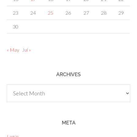
23
24
25
26
27
28
29
30
« May
Jul »
ARCHIVES
Archives
META
Log in