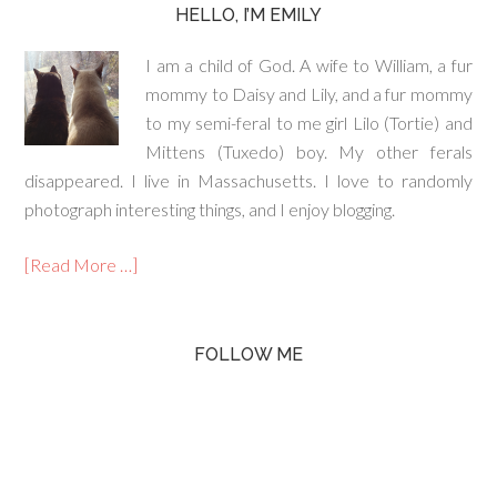
HELLO, I’M EMILY
I am a child of God. A wife to William, a fur
mommy to Daisy and Lily, and a fur mommy
to my semi-feral to me girl Lilo (Tortie) and
Mittens (Tuxedo) boy. My other ferals
disappeared. I live in Massachusetts. I love to randomly
photograph interesting things, and I enjoy blogging.
[Read More …]
FOLLOW ME