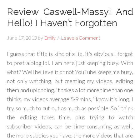
Review Caswell-Massy! And
Hello! I Haven’t Forgotten
June 17, 2013
by
Emily
Leave a Comment
I guess that title is kind of a lie, it’s obvious I forgot
to post a blog lol. I am here just keeping busy. With
what? Well believe it or not YouTube keeps me busy,
not only watching, but creating my videos, editing
them and uploading, it takes a lot more time than one
thinks, my videos average 5-9 mins, i know it’s long, I
try so much to cut out as much as possible. So i think
the editing takes time, plus trying to watch
subscriber videos, can be time consuming as well,
the more subbies you have, the more videos that are