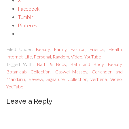
X
Facebook
Tumblr
Pinterest
Filed Under:
Beauty
,
Family
,
Fashion
,
Friends
,
Health
,
Internet
,
Life
,
Personal
,
Random
,
Video
,
YouTube
Tagged With:
Bath & Body
,
Bath and Body
,
Beauty
,
Botanicals Collection
,
Caswell-Massey
,
Coriander and
Mandarin
,
Review
,
Signature Collection
,
verbena
,
Video
,
YouTube
Leave a Reply