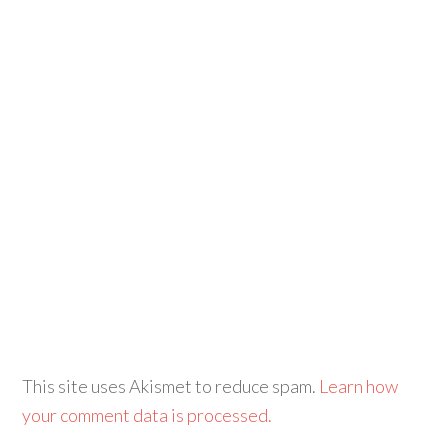
This site uses Akismet to reduce spam.
Learn how
your comment data is processed.