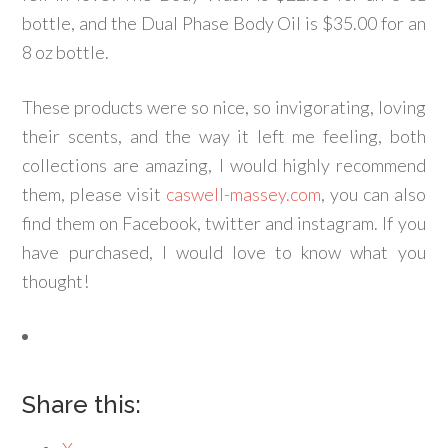
bottle, and the Dual Phase Body Oil is $35.00 for an
8 oz bottle.
These products were so nice, so invigorating, loving
their scents, and the way it left me feeling, both
collections are amazing, I would highly recommend
them, please visit
caswell-massey.com
, you can also
find them on Facebook, twitter and instagram. If you
have purchased, I would love to know what you
thought!
Share this: